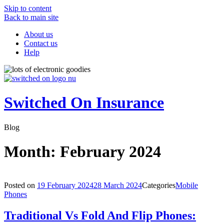
Skip to content
Back to main site
About us
Contact us
Help
Switched On Insurance
Blog
Month:
February 2024
Posted on
19 February 2024
28 March 2024
Categories
Mobile
Phones
Traditional Vs Fold And Flip Phones: