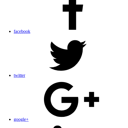
facebook
twitter
google+