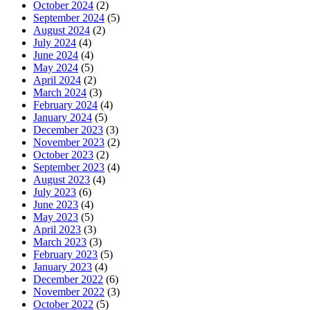
October 2024
(2)
September 2024
(5)
August 2024
(2)
July 2024
(4)
June 2024
(4)
May 2024
(5)
April 2024
(2)
March 2024
(3)
February 2024
(4)
January 2024
(5)
December 2023
(3)
November 2023
(2)
October 2023
(2)
September 2023
(4)
August 2023
(4)
July 2023
(6)
June 2023
(4)
May 2023
(5)
April 2023
(3)
March 2023
(3)
February 2023
(5)
January 2023
(4)
December 2022
(6)
November 2022
(3)
October 2022
(5)