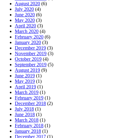
August 2020
(6)
July 2020
(4)
June 2020
(6)
May 2020
(3)
April 2020
(3)
March 2020
(4)
February 2020
(6)
January 2020
(3)
December 2019
(3)
November 2019
(3)
October 2019
(4)
September 2019
(5)
August 2019
(9)
June 2019
(1)
May 2019
(1)
April 2019
(1)
March 2019
(1)
February 2019
(1)
December 2018
(2)
July 2018
(1)
June 2018
(1)
March 2018
(1)
February 2018
(1)
January 2018
(1)
December 2017
(1)