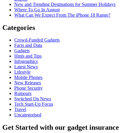
New and Trending Destinations for Summer Holidays
Where To Go In August
What Can We Expect From The iPhone 18 Range?
Categories
Crowd-Funded Gadgets
Facts and Data
Gadgets
Hints and Tips
Infographics
Latest News
Lifestyle
Mobile Phones
New Releases
Phone Security
Rumours
Switched On News
Tech Start-Up Focus
Travel
Uncategorised
Get Started
with our gadget insurance