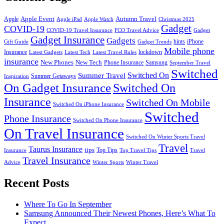
Apple Event
Autumn Travel
Apple
Apple iPad
Apple Watch
Christmas 2025
Gadget
COVID-19
COVID-19 Travel Insurance
FCO Travel Advice
Gadget
Gadget Insurance
Gadgets
hints
iPhone
Gift Guide
Gadget Trends
Mobile phone
Insurance
lockdown
Latest Gadgets
Latest Tech
Latest Travel Rules
insurance
New Phones
New Tech
Phone Insurance
Samsung
September Travel
Switched
Summer Travel
Switched On
Summer Getaways
Inspiration
On Gadget Insurance
Switched On
Insurance
Switched On Mobile
Switched On iPhone Insurance
Switched
Phone Insurance
Switched On Phone Insurance
On Travel Insurance
Switched On Winter Sports Travel
Travel
Taurus Insurance
tips
Top Tips
Insurance
Top Travel Tips
Travel
Travel Insurance
Advice
Winter Sports
Winter Travel
Recent Posts
Where To Go In September
Samsung Announced Their Newest Phones, Here’s What To
Expect