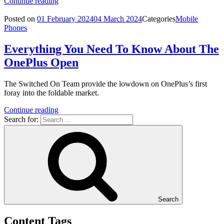
Continue reading
Posted on
01 February 2024
04 March 2024
Categories
Mobile
Phones
Everything You Need To Know About The
OnePlus Open
The Switched On Team provide the lowdown on OnePlus’s first
foray into the foldable market.
Continue reading
Search for:
Search
Content Tags