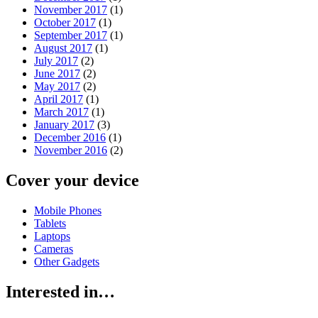
November 2017
(1)
October 2017
(1)
September 2017
(1)
August 2017
(1)
July 2017
(2)
June 2017
(2)
May 2017
(2)
April 2017
(1)
March 2017
(1)
January 2017
(3)
December 2016
(1)
November 2016
(2)
Cover your device
Mobile Phones
Tablets
Laptops
Cameras
Other Gadgets
Interested in…