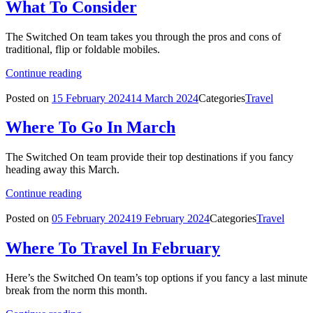
What To Consider
The Switched On team takes you through the pros and cons of
traditional, flip or foldable mobiles.
Continue reading
Posted on
15 February 2024
14 March 2024
Categories
Travel
Where To Go In March
The Switched On team provide their top destinations if you fancy
heading away this March.
Continue reading
Posted on
05 February 2024
19 February 2024
Categories
Travel
Where To Travel In February
Here’s the Switched On team’s top options if you fancy a last minute
break from the norm this month.