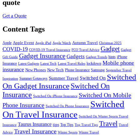
quote
Get a Quote
Content Tags
Apple Event
Autumn Travel
Apple
Apple iPad
Apple Watch
Christmas 2025
Gadget
COVID-19
COVID-19 Travel Insurance
FCO Travel Advice
Gadget
Gadget Insurance
Gadgets
hints
iPhone
Gift Guide
Gadget Trends
Mobile phone
Insurance
lockdown
Latest Gadgets
Latest Tech
Latest Travel Rules
insurance
New Phones
New Tech
Phone Insurance
Samsung
September Travel
Switched
Summer Travel
Switched On
Summer Getaways
Inspiration
On Gadget Insurance
Switched On
Insurance
Switched On Mobile
Switched On iPhone Insurance
Switched
Phone Insurance
Switched On Phone Insurance
On Travel Insurance
Switched On Winter Sports Travel
Travel
Taurus Insurance
tips
Top Tips
Insurance
Top Travel Tips
Travel
Travel Insurance
Advice
Winter Sports
Winter Travel