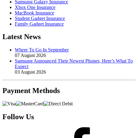
Samsung Galaxy Insurance
Xbox One Insurance
MacBook Insurance
Student Gadget Insurance
Family Gadget Insurance
Latest News
Where To Go In September
07 August 2026
Samsung Announced Their Newest Phones, Here’s What To
Expect
03 August 2026
Payment
Methods
Follow Us