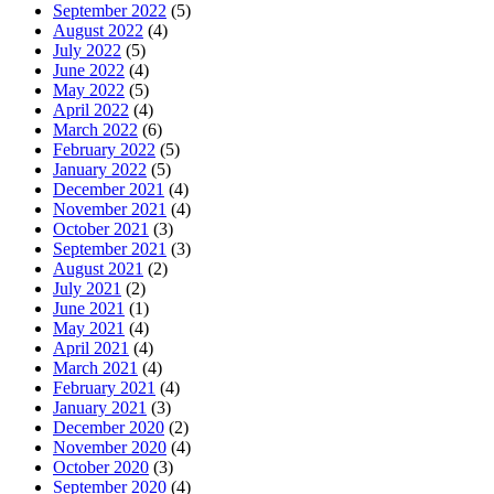
September 2022
(5)
August 2022
(4)
July 2022
(5)
June 2022
(4)
May 2022
(5)
April 2022
(4)
March 2022
(6)
February 2022
(5)
January 2022
(5)
December 2021
(4)
November 2021
(4)
October 2021
(3)
September 2021
(3)
August 2021
(2)
July 2021
(2)
June 2021
(1)
May 2021
(4)
April 2021
(4)
March 2021
(4)
February 2021
(4)
January 2021
(3)
December 2020
(2)
November 2020
(4)
October 2020
(3)
September 2020
(4)