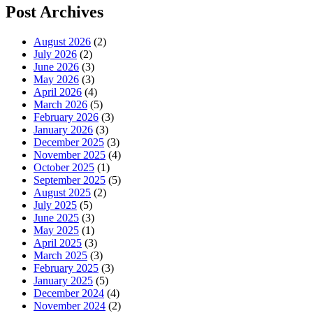
Post Archives
August 2026
(2)
July 2026
(2)
June 2026
(3)
May 2026
(3)
April 2026
(4)
March 2026
(5)
February 2026
(3)
January 2026
(3)
December 2025
(3)
November 2025
(4)
October 2025
(1)
September 2025
(5)
August 2025
(2)
July 2025
(5)
June 2025
(3)
May 2025
(1)
April 2025
(3)
March 2025
(3)
February 2025
(3)
January 2025
(5)
December 2024
(4)
November 2024
(2)