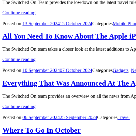
The Switched On Team provides the lowdown on the latest travel rule
Continue reading
Posted on
13 September 2024
15 October 2024
Categories
Mobile Pho
All You Need To Know About The Apple i
The Switched On team takes a closer look at the latest additions to Ap
Continue reading
Posted on
10 September 2024
07 October 2024
Categories
Gadgets
,
Ne
Everything That Was Announced At The A
The Switched On team provides an overview on all the news from Appl
Continue reading
Posted on
06 September 2024
25 September 2024
Categories
Travel
Where To Go In October