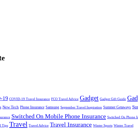
te
Gadget
Gad
-19
COVID-19 Travel Insurance
FCO Travel Advice
Gadget Gift Guide
Su
s
New Tech
Phone Insurance
Samsung
Summer Getaways
September Travel Inspiration
Switched On Mobile Phone Insurance
surance
Switched On Phone I
Travel
Travel Insurance
l Tips
Travel Advice
Winter Sports
Winter Travel