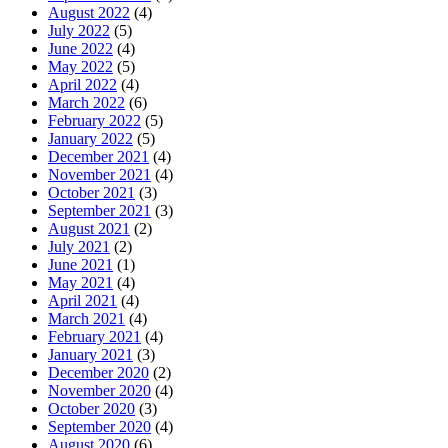
August 2022
(4)
July 2022
(5)
June 2022
(4)
May 2022
(5)
April 2022
(4)
March 2022
(6)
February 2022
(5)
January 2022
(5)
December 2021
(4)
November 2021
(4)
October 2021
(3)
September 2021
(3)
August 2021
(2)
July 2021
(2)
June 2021
(1)
May 2021
(4)
April 2021
(4)
March 2021
(4)
February 2021
(4)
January 2021
(3)
December 2020
(2)
November 2020
(4)
October 2020
(3)
September 2020
(4)
August 2020
(6)