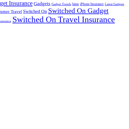
get Insurance
Gadgets
hints
iPhone Insurance
Gadget Trends
Latest Gadgets
Switched On Gadget
mmer Travel
Switched On
Switched On Travel Insurance
nsurance