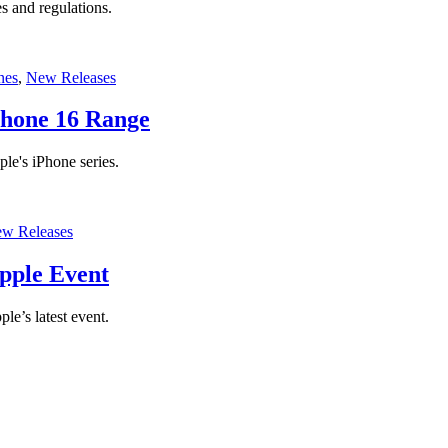
s and regulations.
nes
,
New Releases
Phone 16 Range
ple's iPhone series.
w Releases
pple Event
e’s latest event.