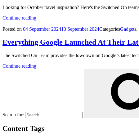
Looking for October travel inspiration? Here's the Switched On teams
Continue reading
Posted on
04 September 2024
13 September 2024
Categories
Gadgets
,
Everything Google Launched At Their Lat
The Switched On Team provides the lowdown on Google’s latest tec
Continue reading
Search for:
Content Tags