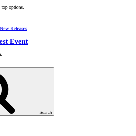
 top options.
New Releases
est Event
h.
Search