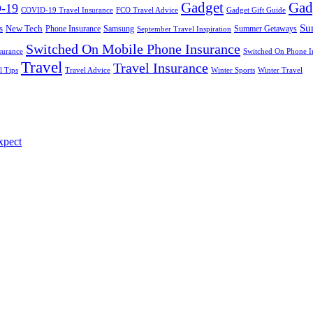
Gadget
Gad
-19
COVID-19 Travel Insurance
FCO Travel Advice
Gadget Gift Guide
Su
s
New Tech
Phone Insurance
Samsung
Summer Getaways
September Travel Inspiration
Switched On Mobile Phone Insurance
surance
Switched On Phone I
Travel
Travel Insurance
l Tips
Travel Advice
Winter Sports
Winter Travel
xpect