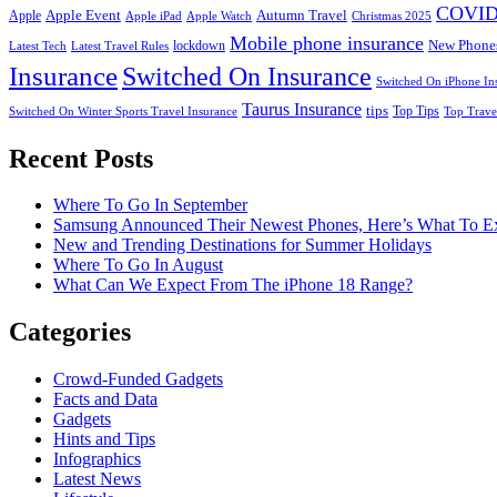
COVID
Apple Event
Autumn Travel
Apple
Apple iPad
Apple Watch
Christmas 2025
Mobile phone insurance
New Phone
lockdown
Latest Tech
Latest Travel Rules
Insurance
Switched On Insurance
Switched On iPhone In
Taurus Insurance
tips
Top Tips
Switched On Winter Sports Travel Insurance
Top Trave
Recent Posts
Where To Go In September
Samsung Announced Their Newest Phones, Here’s What To E
New and Trending Destinations for Summer Holidays
Where To Go In August
What Can We Expect From The iPhone 18 Range?
Categories
Crowd-Funded Gadgets
Facts and Data
Gadgets
Hints and Tips
Infographics
Latest News