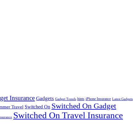
get Insurance
Gadgets
hints
iPhone Insurance
Gadget Trends
Latest Gadgets
Switched On Gadget
mmer Travel
Switched On
Switched On Travel Insurance
nsurance