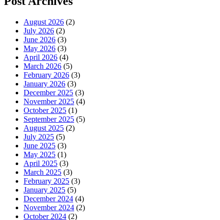
Post Archives
August 2026
(2)
July 2026
(2)
June 2026
(3)
May 2026
(3)
April 2026
(4)
March 2026
(5)
February 2026
(3)
January 2026
(3)
December 2025
(3)
November 2025
(4)
October 2025
(1)
September 2025
(5)
August 2025
(2)
July 2025
(5)
June 2025
(3)
May 2025
(1)
April 2025
(3)
March 2025
(3)
February 2025
(3)
January 2025
(5)
December 2024
(4)
November 2024
(2)
October 2024
(2)