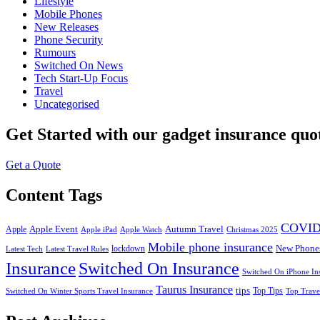
Lifestyle
Mobile Phones
New Releases
Phone Security
Rumours
Switched On News
Tech Start-Up Focus
Travel
Uncategorised
Get Started
with our gadget insurance quo
Get a Quote
Content Tags
COVID
Apple Event
Autumn Travel
Apple
Apple iPad
Apple Watch
Christmas 2025
Mobile phone insurance
New Phone
lockdown
Latest Tech
Latest Travel Rules
Insurance
Switched On Insurance
Switched On iPhone In
Taurus Insurance
tips
Top Tips
Switched On Winter Sports Travel Insurance
Top Trave