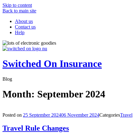
Skip to content
Back to main site
About us
Contact us
Help
Switched On Insurance
Blog
Month:
September 2024
Posted on
25 September 2024
06 November 2024
Categories
Travel
Travel Rule Changes