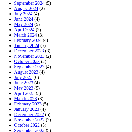
September 2024
(5)
August 2024
(2)
July 2024
(4)
June 2024
(4)
May 2024
(5)
April 2024
(2)
March 2024
(3)
February 2024
(4)
January 2024
(5)
December 2023
(3)
November 2023
(2)
October 2023
(2)
September 2023
(4)
August 2023
(4)
July 2023
(6)
June 2023
(4)
May 2023
(5)
April 2023
(3)
March 2023
(3)
February 2023
(5)
January 2023
(4)
December 2022
(6)
November 2022
(3)
October 2022
(5)
September 2022
(5)