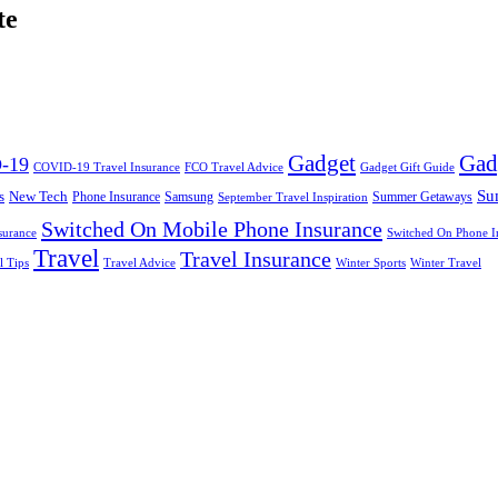
te
Gadget
Gad
-19
COVID-19 Travel Insurance
FCO Travel Advice
Gadget Gift Guide
Su
s
New Tech
Phone Insurance
Samsung
Summer Getaways
September Travel Inspiration
Switched On Mobile Phone Insurance
surance
Switched On Phone I
Travel
Travel Insurance
l Tips
Travel Advice
Winter Sports
Winter Travel