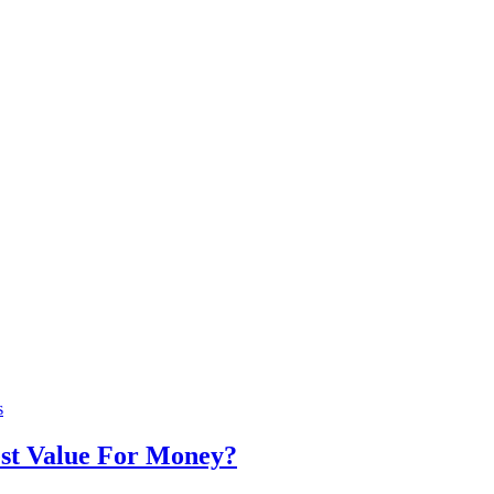
s
st Value For Money?