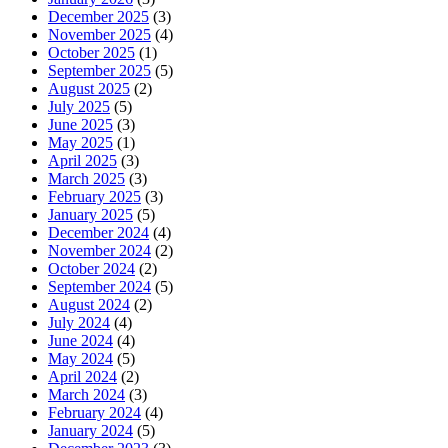
December 2025
(3)
November 2025
(4)
October 2025
(1)
September 2025
(5)
August 2025
(2)
July 2025
(5)
June 2025
(3)
May 2025
(1)
April 2025
(3)
March 2025
(3)
February 2025
(3)
January 2025
(5)
December 2024
(4)
November 2024
(2)
October 2024
(2)
September 2024
(5)
August 2024
(2)
July 2024
(4)
June 2024
(4)
May 2024
(5)
April 2024
(2)
March 2024
(3)
February 2024
(4)
January 2024
(5)