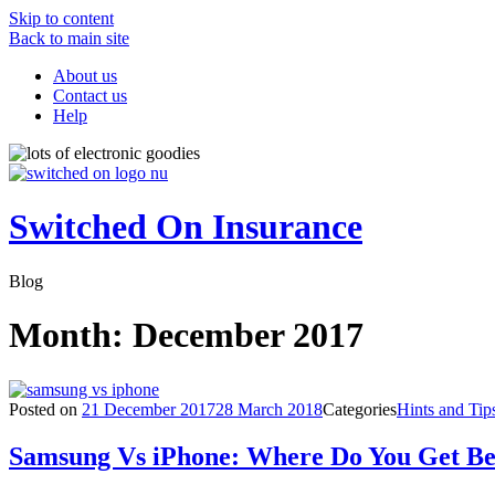
Skip to content
Back to main site
About us
Contact us
Help
Switched On Insurance
Blog
Month:
December 2017
Posted on
21 December 2017
28 March 2018
Categories
Hints and Tip
Samsung Vs iPhone: Where Do You Get Be