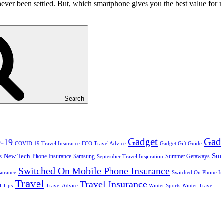
ver been settled. But, which smartphone gives you the best value for m
Search
Gadget
Gad
-19
COVID-19 Travel Insurance
FCO Travel Advice
Gadget Gift Guide
Su
s
New Tech
Phone Insurance
Samsung
Summer Getaways
September Travel Inspiration
Switched On Mobile Phone Insurance
surance
Switched On Phone I
Travel
Travel Insurance
l Tips
Travel Advice
Winter Sports
Winter Travel