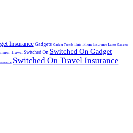
get Insurance
Gadgets
hints
iPhone Insurance
Gadget Trends
Latest Gadgets
Switched On Gadget
mmer Travel
Switched On
Switched On Travel Insurance
nsurance