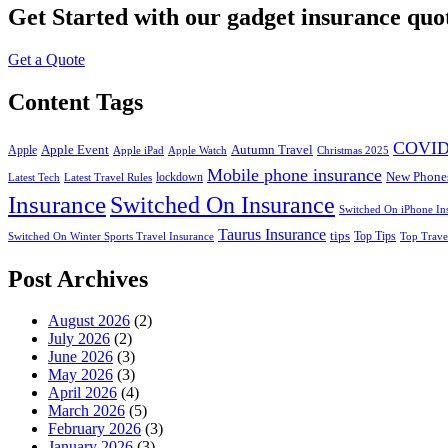
Get Started
with our gadget insurance quo
Get a Quote
Content Tags
COVID
Apple Event
Autumn Travel
Apple
Apple iPad
Apple Watch
Christmas 2025
Mobile phone insurance
New Phone
lockdown
Latest Tech
Latest Travel Rules
Insurance
Switched On Insurance
Switched On iPhone In
Taurus Insurance
tips
Top Tips
Switched On Winter Sports Travel Insurance
Top Trave
Post Archives
August 2026
(2)
July 2026
(2)
June 2026
(3)
May 2026
(3)
April 2026
(4)
March 2026
(5)
February 2026
(3)
January 2026
(3)