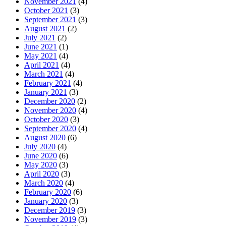
November 2021
(4)
October 2021
(3)
September 2021
(3)
August 2021
(2)
July 2021
(2)
June 2021
(1)
May 2021
(4)
April 2021
(4)
March 2021
(4)
February 2021
(4)
January 2021
(3)
December 2020
(2)
November 2020
(4)
October 2020
(3)
September 2020
(4)
August 2020
(6)
July 2020
(4)
June 2020
(6)
May 2020
(3)
April 2020
(3)
March 2020
(4)
February 2020
(6)
January 2020
(3)
December 2019
(3)
November 2019
(3)