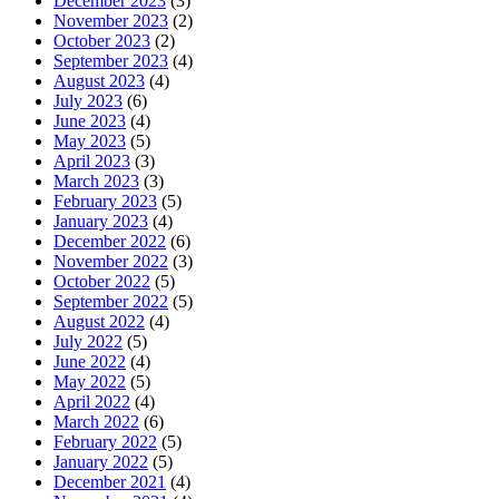
December 2023
(3)
November 2023
(2)
October 2023
(2)
September 2023
(4)
August 2023
(4)
July 2023
(6)
June 2023
(4)
May 2023
(5)
April 2023
(3)
March 2023
(3)
February 2023
(5)
January 2023
(4)
December 2022
(6)
November 2022
(3)
October 2022
(5)
September 2022
(5)
August 2022
(4)
July 2022
(5)
June 2022
(4)
May 2022
(5)
April 2022
(4)
March 2022
(6)
February 2022
(5)
January 2022
(5)
December 2021
(4)