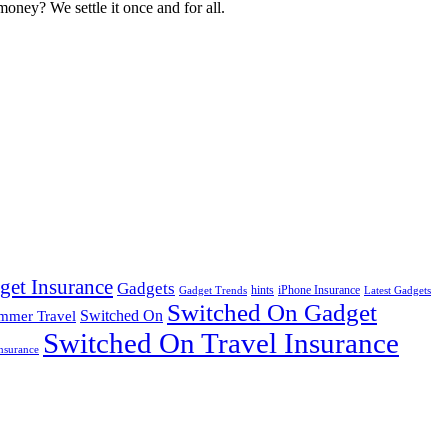
oney? We settle it once and for all.
get Insurance
Gadgets
hints
iPhone Insurance
Gadget Trends
Latest Gadgets
Switched On Gadget
mmer Travel
Switched On
Switched On Travel Insurance
nsurance