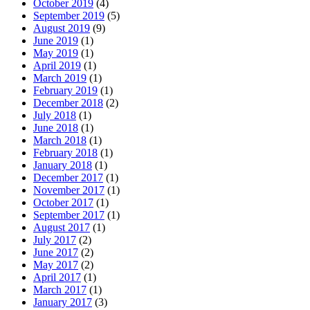
October 2019
(4)
September 2019
(5)
August 2019
(9)
June 2019
(1)
May 2019
(1)
April 2019
(1)
March 2019
(1)
February 2019
(1)
December 2018
(2)
July 2018
(1)
June 2018
(1)
March 2018
(1)
February 2018
(1)
January 2018
(1)
December 2017
(1)
November 2017
(1)
October 2017
(1)
September 2017
(1)
August 2017
(1)
July 2017
(2)
June 2017
(2)
May 2017
(2)
April 2017
(1)
March 2017
(1)
January 2017
(3)