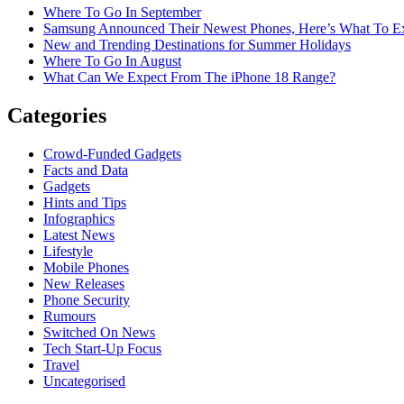
Where To Go In September
Samsung Announced Their Newest Phones, Here’s What To E
New and Trending Destinations for Summer Holidays
Where To Go In August
What Can We Expect From The iPhone 18 Range?
Categories
Crowd-Funded Gadgets
Facts and Data
Gadgets
Hints and Tips
Infographics
Latest News
Lifestyle
Mobile Phones
New Releases
Phone Security
Rumours
Switched On News
Tech Start-Up Focus
Travel
Uncategorised