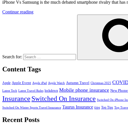
iPhone Vs Samsung is the much debated smartphone rivalry that has ne
Continue reading
Search for:
Content Tags
COVID
Apple Event
Autumn Travel
Apple
Apple iPad
Apple Watch
Christmas 2025
Mobile phone insurance
New Phone
lockdown
Latest Tech
Latest Travel Rules
Insurance
Switched On Insurance
Switched On iPhone In
Taurus Insurance
tips
Top Tips
Switched On Winter Sports Travel Insurance
Top Trave
Recent Posts