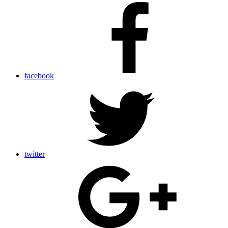
facebook
twitter