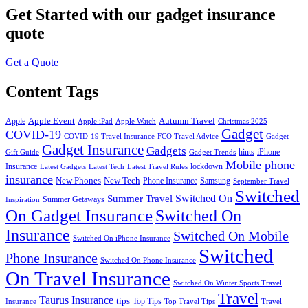
Get Started
with our gadget insurance
quote
Get a Quote
Content Tags
Apple Event
Autumn Travel
Apple
Apple iPad
Apple Watch
Christmas 2025
Gadget
COVID-19
COVID-19 Travel Insurance
FCO Travel Advice
Gadget
Gadget Insurance
Gadgets
hints
iPhone
Gift Guide
Gadget Trends
Mobile phone
Insurance
lockdown
Latest Gadgets
Latest Tech
Latest Travel Rules
insurance
New Phones
New Tech
Phone Insurance
Samsung
September Travel
Switched
Summer Travel
Switched On
Summer Getaways
Inspiration
On Gadget Insurance
Switched On
Insurance
Switched On Mobile
Switched On iPhone Insurance
Switched
Phone Insurance
Switched On Phone Insurance
On Travel Insurance
Switched On Winter Sports Travel
Travel
Taurus Insurance
tips
Top Tips
Insurance
Top Travel Tips
Travel