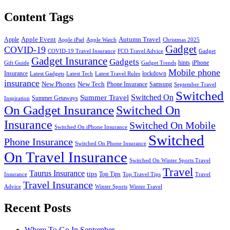
Content Tags
Apple Event
Autumn Travel
Apple
Apple iPad
Apple Watch
Christmas 2025
Gadget
COVID-19
COVID-19 Travel Insurance
FCO Travel Advice
Gadget
Gadget Insurance
Gadgets
hints
iPhone
Gift Guide
Gadget Trends
Mobile phone
Insurance
lockdown
Latest Gadgets
Latest Tech
Latest Travel Rules
insurance
New Phones
New Tech
Phone Insurance
Samsung
September Travel
Switched
Summer Travel
Switched On
Summer Getaways
Inspiration
On Gadget Insurance
Switched On
Insurance
Switched On Mobile
Switched On iPhone Insurance
Switched
Phone Insurance
Switched On Phone Insurance
On Travel Insurance
Switched On Winter Sports Travel
Travel
Taurus Insurance
tips
Top Tips
Insurance
Top Travel Tips
Travel
Travel Insurance
Advice
Winter Sports
Winter Travel
Recent Posts
Where To Go In September