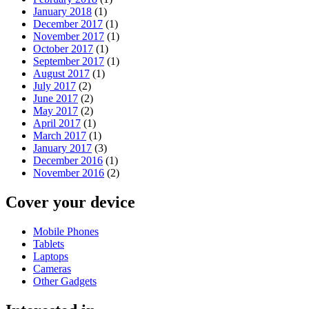
January 2018
(1)
December 2017
(1)
November 2017
(1)
October 2017
(1)
September 2017
(1)
August 2017
(1)
July 2017
(2)
June 2017
(2)
May 2017
(2)
April 2017
(1)
March 2017
(1)
January 2017
(3)
December 2016
(1)
November 2016
(2)
Cover your device
Mobile Phones
Tablets
Laptops
Cameras
Other Gadgets