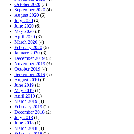
October 2020
(3)
September 2020
(4)
August 2020
(6)
July 2020
(4)
June 2020
(6)
May 2020
(3)
April 2020
(3)
March 2020
(4)
February 2020
(6)
January 2020
(3)
December 2019
(3)
November 2019
(3)
October 2019
(4)
September 2019
(5)
August 2019
(9)
June 2019
(1)
May 2019
(1)
April 2019
(1)
March 2019
(1)
February 2019
(1)
December 2018
(2)
July 2018
(1)
June 2018
(1)
March 2018
(1)
February 2018
(1)