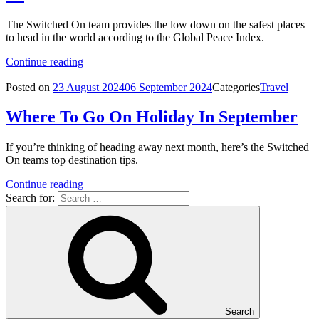
The Switched On team provides the low down on the safest places
to head in the world according to the Global Peace Index.
Continue reading
Posted on
23 August 2024
06 September 2024
Categories
Travel
Where To Go On Holiday In September
If you’re thinking of heading away next month, here’s the Switched
On teams top destination tips.
Continue reading
Search for:
Search