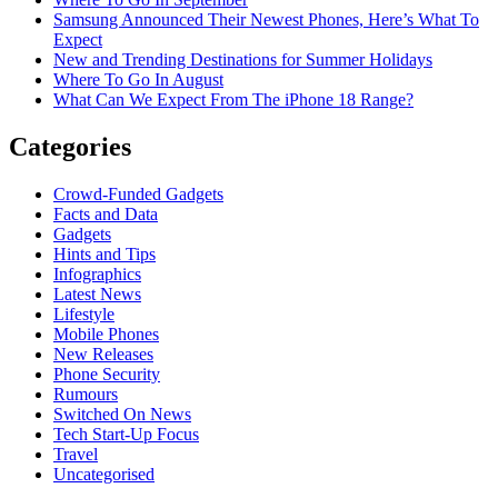
Samsung Announced Their Newest Phones, Here’s What To
Expect
New and Trending Destinations for Summer Holidays
Where To Go In August
What Can We Expect From The iPhone 18 Range?
Categories
Crowd-Funded Gadgets
Facts and Data
Gadgets
Hints and Tips
Infographics
Latest News
Lifestyle
Mobile Phones
New Releases
Phone Security
Rumours
Switched On News
Tech Start-Up Focus
Travel
Uncategorised