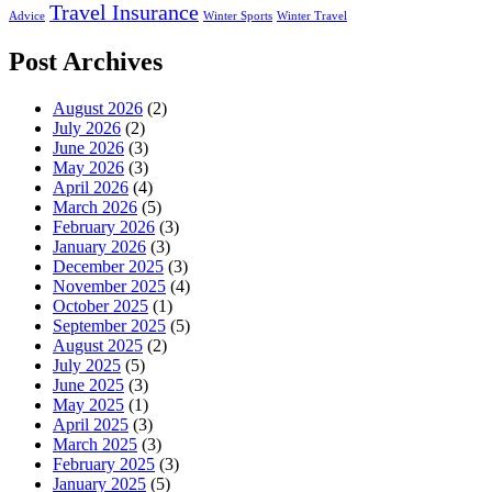
Travel Insurance
Advice
Winter Sports
Winter Travel
Post Archives
August 2026
(2)
July 2026
(2)
June 2026
(3)
May 2026
(3)
April 2026
(4)
March 2026
(5)
February 2026
(3)
January 2026
(3)
December 2025
(3)
November 2025
(4)
October 2025
(1)
September 2025
(5)
August 2025
(2)
July 2025
(5)
June 2025
(3)
May 2025
(1)
April 2025
(3)
March 2025
(3)
February 2025
(3)
January 2025
(5)