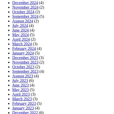
December 2024
(4)
November 2024
(2)
October 2024
(2)
September 2024
(5)
August 2024
(2)
July 2024
(4)
June 2024
(4)
May 2024
(5)
April 2024
(2)
March 2024
(3)
February 2024
(4)
January 2024
(5)
December 2023
(3)
November 2023
(2)
October 2023
(2)
September 2023
(4)
August 2023
(4)
July 2023
(6)
June 2023
(4)
May 2023
(5)
April 2023
(3)
March 2023
(3)
February 2023
(5)
January 2023
(4)
December 2022
(6)