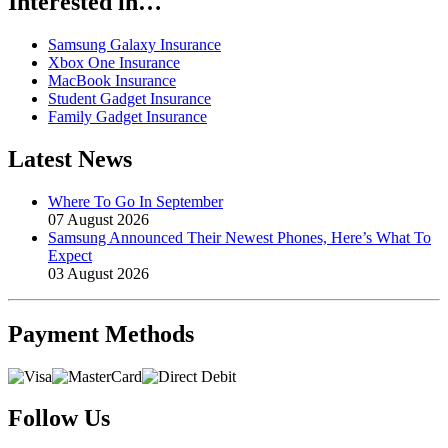
Interested in…
Samsung Galaxy Insurance
Xbox One Insurance
MacBook Insurance
Student Gadget Insurance
Family Gadget Insurance
Latest News
Where To Go In September
07 August 2026
Samsung Announced Their Newest Phones, Here’s What To
Expect
03 August 2026
Payment
Methods
Follow Us