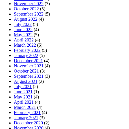
November 2022
(3)
October 2022
(5)
September 2022
(5)
August 2022
(4)
July 2022
(5)
June 2022
(4)
May 2022
(5)
April 2022
(4)
March 2022
(6)
February 2022
(5)
January 2022
(5)
December 2021
(4)
November 2021
(4)
October 2021
(3)
September 2021
(3)
August 2021
(2)
July 2021
(2)
June 2021
(1)
May 2021
(4)
April 2021
(4)
March 2021
(4)
February 2021
(4)
January 2021
(3)
December 2020
(2)
November 2020
(4)