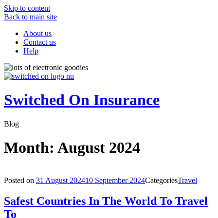
Skip to content
Back to main site
About us
Contact us
Help
Switched On Insurance
Blog
Month:
August 2024
Posted on
31 August 2024
10 September 2024
Categories
Travel
Safest Countries In The World To Travel
To