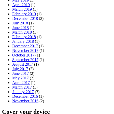
May 2019
(1)
April 2019
(1)
March 2019
(1)
February 2019
(1)
December 2018
(2)
July 2018
(1)
June 2018
(1)
March 2018
(1)
February 2018
(1)
January 2018
(1)
December 2017
(1)
November 2017
(1)
October 2017
(1)
September 2017
(1)
August 2017
(1)
July 2017
(2)
June 2017
(2)
May 2017
(2)
April 2017
(1)
March 2017
(1)
January 2017
(3)
December 2016
(1)
November 2016
(2)
Cover your device