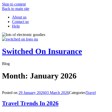
Skip to content
Back to main site
About us
Contact us
Help
Switched On Insurance
Blog
Month:
January 2026
Posted on
29 January 2026
03 March 2026
Categories
Travel
Travel Trends In 2026