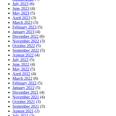
July 2023
(6)
June 2023
(4)
May 2023
(5)
April 2023
(3)
March 2023
(3)
February 2023
(5)
January 2023
(4)
December 2022
(6)
November 2022
(3)
October 2022
(5)
September 2022
(5)
August 2022
(4)
July 2022
(5)
June 2022
(4)
May 2022
(5)
April 2022
(4)
March 2022
(6)
February 2022
(5)
January 2022
(5)
December 2021
(4)
November 2021
(4)
October 2021
(3)
September 2021
(3)
August 2021
(2)
July 2021
(2)