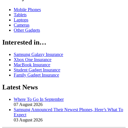
Mobile Phones
Tablets
Laptops
Cameras
Other Gadgets
Interested in…
Samsung Galaxy Insurance
Xbox One Insurance
MacBook Insurance
Student Gadget Insurance
Family Gadget Insurance
Latest News
Where To Go In September
07 August 2026
Samsung Announced Their Newest Phones, Here’s What To
Expect
03 August 2026