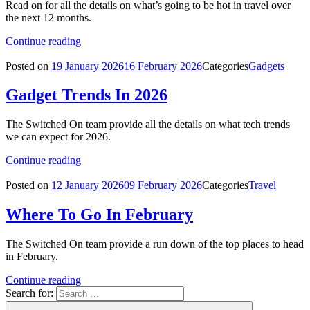
Read on for all the details on what’s going to be hot in travel over
the next 12 months.
Continue reading
Posted on
19 January 2026
16 February 2026
Categories
Gadgets
Gadget Trends In 2026
The Switched On team provide all the details on what tech trends
we can expect for 2026.
Continue reading
Posted on
12 January 2026
09 February 2026
Categories
Travel
Where To Go In February
The Switched On team provide a run down of the top places to head
in February.
Continue reading
Search for: