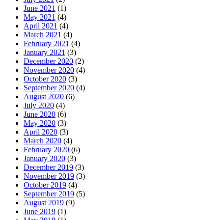
June 2021
(1)
May 2021
(4)
April 2021
(4)
March 2021
(4)
February 2021
(4)
January 2021
(3)
December 2020
(2)
November 2020
(4)
October 2020
(3)
September 2020
(4)
August 2020
(6)
July 2020
(4)
June 2020
(6)
May 2020
(3)
April 2020
(3)
March 2020
(4)
February 2020
(6)
January 2020
(3)
December 2019
(3)
November 2019
(3)
October 2019
(4)
September 2019
(5)
August 2019
(9)
June 2019
(1)