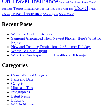
On Travel Insurance
Switched On Winter Sports Travel
Travel
Taurus Insurance
tips
Top Tips
Insurance
Top Travel Tips
Travel
Travel Insurance
Advice
Winter Sports
Winter Travel
Recent Posts
Where To Go In September
Samsung Announced Their Newest Phones, Here’s What To
Expect
New and Trending Destinations for Summer Holidays
Where To Go In August
What Can We Expect From The iPhone 18 Range?
Categories
Crowd-Funded Gadgets
Facts and Data
Gadgets
Hints and Tips
Infographics
Latest News
Lifestyle
Mobile Phones