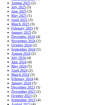
August 2025
(2)
July 2025
(5)
June 2025
(3)
May 2025
(1)
April 2025
(3)
March 2025
(3)
February 2025
(3)
January 2025
(5)
December 2024
(4)
November 2024
(2)
October 2024
(2)
September 2024
(5)
August 2024
(2)
July 2024
(4)
June 2024
(4)
May 2024
(5)
April 2024
(2)
March 2024
(3)
February 2024
(4)
January 2024
(5)
December 2023
(3)
November 2023
(2)
October 2023
(2)
September 2023
(4)
August 2023
(4)