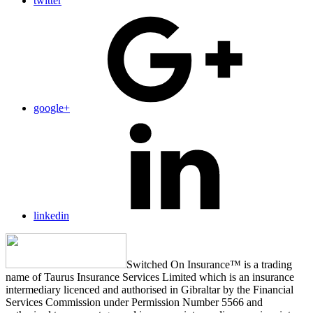
twitter
google+
linkedin
Switched On Insurance™ is a trading
name of Taurus Insurance Services Limited which is an insurance
intermediary licenced and authorised in Gibraltar by the Financial
Services Commission under Permission Number 5566 and