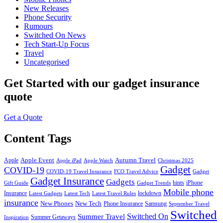
New Releases
Phone Security
Rumours
Switched On News
Tech Start-Up Focus
Travel
Uncategorised
Get Started
with our gadget insurance
quote
Get a Quote
Content Tags
Apple Event
Autumn Travel
Apple
Apple iPad
Apple Watch
Christmas 2025
Gadget
COVID-19
COVID-19 Travel Insurance
FCO Travel Advice
Gadget
Gadget Insurance
Gadgets
hints
iPhone
Gift Guide
Gadget Trends
Mobile phone
Insurance
lockdown
Latest Gadgets
Latest Tech
Latest Travel Rules
insurance
New Phones
New Tech
Phone Insurance
Samsung
September Travel
Switched
Summer Travel
Switched On
Summer Getaways
Inspiration