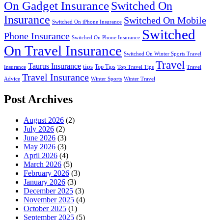
On Gadget Insurance
Switched On
Insurance
Switched On Mobile
Switched On iPhone Insurance
Switched
Phone Insurance
Switched On Phone Insurance
On Travel Insurance
Switched On Winter Sports Travel
Travel
Taurus Insurance
tips
Top Tips
Insurance
Top Travel Tips
Travel
Travel Insurance
Advice
Winter Sports
Winter Travel
Post Archives
August 2026
(2)
July 2026
(2)
June 2026
(3)
May 2026
(3)
April 2026
(4)
March 2026
(5)
February 2026
(3)
January 2026
(3)
December 2025
(3)
November 2025
(4)
October 2025
(1)
September 2025
(5)