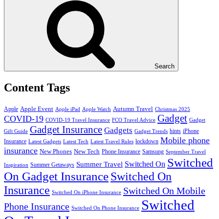
Search
Content Tags
Apple Event
Autumn Travel
Apple
Apple iPad
Apple Watch
Christmas 2025
Gadget
COVID-19
COVID-19 Travel Insurance
FCO Travel Advice
Gadget
Gadget Insurance
Gadgets
hints
iPhone
Gift Guide
Gadget Trends
Mobile phone
Insurance
lockdown
Latest Gadgets
Latest Tech
Latest Travel Rules
insurance
New Phones
New Tech
Phone Insurance
Samsung
September Travel
Switched
Summer Travel
Switched On
Summer Getaways
Inspiration
On Gadget Insurance
Switched On
Insurance
Switched On Mobile
Switched On iPhone Insurance
Switched
Phone Insurance
Switched On Phone Insurance