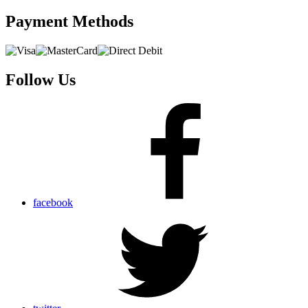
Payment
Methods
Follow Us
facebook