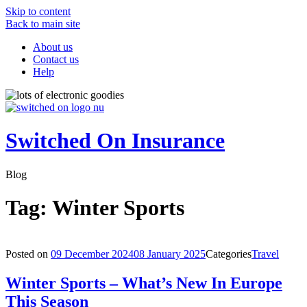
Skip to content
Back to main site
About us
Contact us
Help
Switched On Insurance
Blog
Tag:
Winter Sports
Posted on
09 December 2024
08 January 2025
Categories
Travel
Winter Sports – What’s New In Europe
This Season