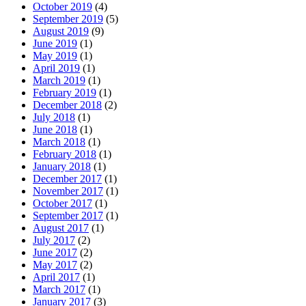
October 2019
(4)
September 2019
(5)
August 2019
(9)
June 2019
(1)
May 2019
(1)
April 2019
(1)
March 2019
(1)
February 2019
(1)
December 2018
(2)
July 2018
(1)
June 2018
(1)
March 2018
(1)
February 2018
(1)
January 2018
(1)
December 2017
(1)
November 2017
(1)
October 2017
(1)
September 2017
(1)
August 2017
(1)
July 2017
(2)
June 2017
(2)
May 2017
(2)
April 2017
(1)
March 2017
(1)
January 2017
(3)