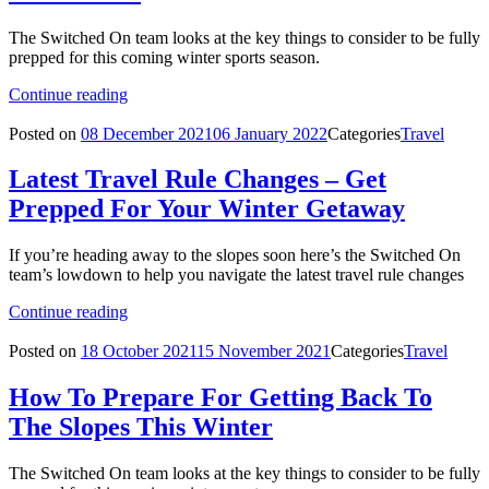
The Switched On team looks at the key things to consider to be fully
prepped for this coming winter sports season.
Continue reading
Posted on
08 December 2021
06 January 2022
Categories
Travel
Latest Travel Rule Changes – Get
Prepped For Your Winter Getaway
If you’re heading away to the slopes soon here’s the Switched On
team’s lowdown to help you navigate the latest travel rule changes
Continue reading
Posted on
18 October 2021
15 November 2021
Categories
Travel
How To Prepare For Getting Back To
The Slopes This Winter
The Switched On team looks at the key things to consider to be fully