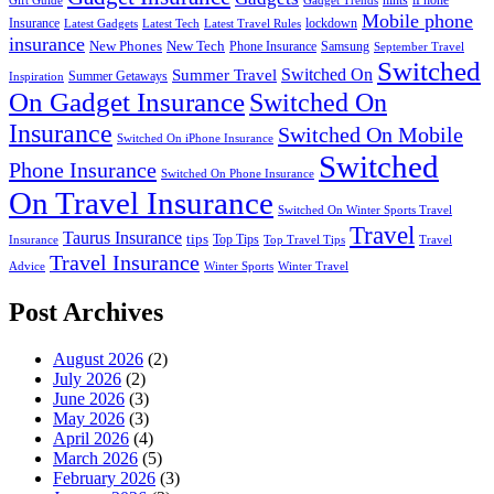
hints
iPhone
Gift Guide
Gadget Trends
Mobile phone
Insurance
lockdown
Latest Gadgets
Latest Tech
Latest Travel Rules
insurance
New Phones
New Tech
Phone Insurance
Samsung
September Travel
Switched
Summer Travel
Switched On
Summer Getaways
Inspiration
On Gadget Insurance
Switched On
Insurance
Switched On Mobile
Switched On iPhone Insurance
Switched
Phone Insurance
Switched On Phone Insurance
On Travel Insurance
Switched On Winter Sports Travel
Travel
Taurus Insurance
tips
Top Tips
Insurance
Top Travel Tips
Travel
Travel Insurance
Advice
Winter Sports
Winter Travel
Post Archives
August 2026
(2)
July 2026
(2)
June 2026
(3)
May 2026
(3)
April 2026
(4)
March 2026
(5)
February 2026
(3)