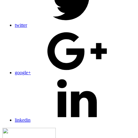
twitter
google+
linkedin