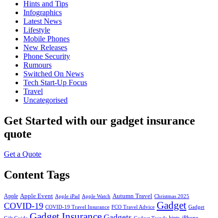
Hints and Tips
Infographics
Latest News
Lifestyle
Mobile Phones
New Releases
Phone Security
Rumours
Switched On News
Tech Start-Up Focus
Travel
Uncategorised
Get Started
with our gadget insurance
quote
Get a Quote
Content Tags
Apple Event
Autumn Travel
Apple
Apple iPad
Apple Watch
Christmas 2025
Gadget
COVID-19
COVID-19 Travel Insurance
FCO Travel Advice
Gadget
Gadget Insurance
Gadgets