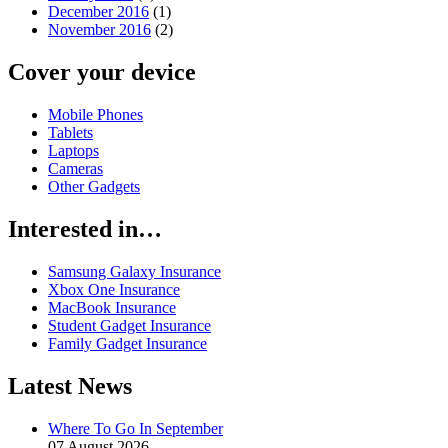
December 2016
(1)
November 2016
(2)
Cover your device
Mobile Phones
Tablets
Laptops
Cameras
Other Gadgets
Interested in…
Samsung Galaxy Insurance
Xbox One Insurance
MacBook Insurance
Student Gadget Insurance
Family Gadget Insurance
Latest News
Where To Go In September
07 August 2026