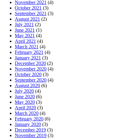
November 2021
(4)
October 2021
(3)
September 2021
(3)
August 2021
(2)
July 2021
(2)
June 2021
(1)
May 2021
(4)
April 2021
(4)
March 2021
(4)
February 2021
(4)
January 2021
(3)
December 2020
(2)
November 2020
(4)
October 2020
(3)
September 2020
(4)
August 2020
(6)
July 2020
(4)
June 2020
(6)
May 2020
(3)
April 2020
(3)
March 2020
(4)
February 2020
(6)
January 2020
(3)
December 2019
(3)
November 2019
(3)