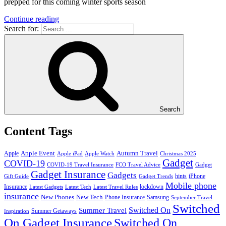
prepped for this coming winter sports season
Continue reading
Search for:
Search
Content Tags
Apple Event
Autumn Travel
Apple
Apple iPad
Apple Watch
Christmas 2025
Gadget
COVID-19
COVID-19 Travel Insurance
FCO Travel Advice
Gadget
Gadget Insurance
Gadgets
hints
iPhone
Gift Guide
Gadget Trends
Mobile phone
Insurance
lockdown
Latest Gadgets
Latest Tech
Latest Travel Rules
insurance
New Phones
New Tech
Phone Insurance
Samsung
September Travel
Switched
Summer Travel
Switched On
Summer Getaways
Inspiration
On Gadget Insurance
Switched On