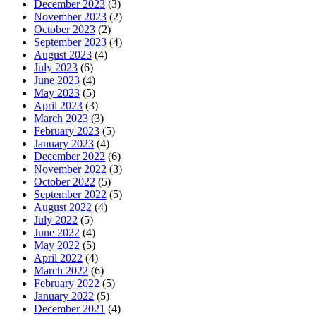
December 2023
(3)
November 2023
(2)
October 2023
(2)
September 2023
(4)
August 2023
(4)
July 2023
(6)
June 2023
(4)
May 2023
(5)
April 2023
(3)
March 2023
(3)
February 2023
(5)
January 2023
(4)
December 2022
(6)
November 2022
(3)
October 2022
(5)
September 2022
(5)
August 2022
(4)
July 2022
(5)
June 2022
(4)
May 2022
(5)
April 2022
(4)
March 2022
(6)
February 2022
(5)
January 2022
(5)
December 2021
(4)