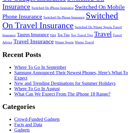
Insurance
Switched On Mobile
Switched On iPhone Insurance
Switched
Phone Insurance
Switched On Phone Insurance
On Travel Insurance
Switched On Winter Sports Travel
Travel
Taurus Insurance
tips
Top Tips
Insurance
Top Travel Tips
Travel
Travel Insurance
Advice
Winter Sports
Winter Travel
Recent Posts
Where To Go In September
Samsung Announced Their Newest Phones, Here’s What To
Expect
New and Trending Destinations for Summer Holidays
Where To Go In August
What Can We Expect From The iPhone 18 Range?
Categories
Crowd-Funded Gadgets
Facts and Data
Gadgets