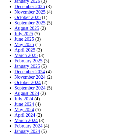
January 2026
(3)
December 2025
(3)
November 2025
(4)
October 2025
(1)
September 2025
(5)
August 2025
(2)
July 2025
(5)
June 2025
(3)
May 2025
(1)
April 2025
(3)
March 2025
(3)
February 2025
(3)
January 2025
(5)
December 2024
(4)
November 2024
(2)
October 2024
(2)
September 2024
(5)
August 2024
(2)
July 2024
(4)
June 2024
(4)
May 2024
(5)
April 2024
(2)
March 2024
(3)
February 2024
(4)
January 2024
(5)