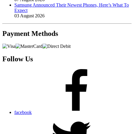
Samsung Announced Their Newest Phones, Here’s What To
Expect
03 August 2026
Payment
Methods
Follow Us
facebook