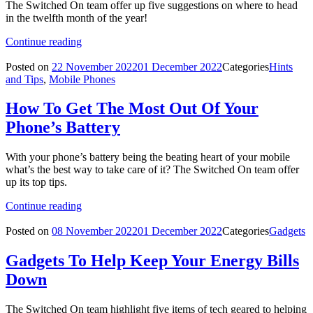
The Switched On team offer up five suggestions on where to head
in the twelfth month of the year!
Continue reading
Posted on
22 November 2022
01 December 2022
Categories
Hints
and Tips
,
Mobile Phones
How To Get The Most Out Of Your
Phone’s Battery
With your phone’s battery being the beating heart of your mobile
what’s the best way to take care of it? The Switched On team offer
up its top tips.
Continue reading
Posted on
08 November 2022
01 December 2022
Categories
Gadgets
Gadgets To Help Keep Your Energy Bills
Down
The Switched On team highlight five items of tech geared to helping