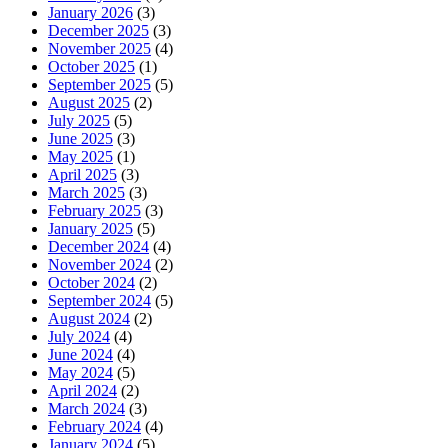
January 2026
(3)
December 2025
(3)
November 2025
(4)
October 2025
(1)
September 2025
(5)
August 2025
(2)
July 2025
(5)
June 2025
(3)
May 2025
(1)
April 2025
(3)
March 2025
(3)
February 2025
(3)
January 2025
(5)
December 2024
(4)
November 2024
(2)
October 2024
(2)
September 2024
(5)
August 2024
(2)
July 2024
(4)
June 2024
(4)
May 2024
(5)
April 2024
(2)
March 2024
(3)
February 2024
(4)
January 2024
(5)