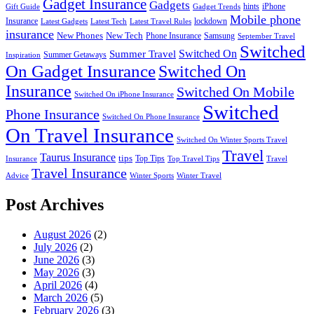
Gadget Insurance
Gadgets
hints
iPhone
Gift Guide
Gadget Trends
Mobile phone
Insurance
lockdown
Latest Gadgets
Latest Tech
Latest Travel Rules
insurance
New Phones
New Tech
Phone Insurance
Samsung
September Travel
Switched
Summer Travel
Switched On
Summer Getaways
Inspiration
On Gadget Insurance
Switched On
Insurance
Switched On Mobile
Switched On iPhone Insurance
Switched
Phone Insurance
Switched On Phone Insurance
On Travel Insurance
Switched On Winter Sports Travel
Travel
Taurus Insurance
tips
Top Tips
Insurance
Top Travel Tips
Travel
Travel Insurance
Advice
Winter Sports
Winter Travel
Post Archives
August 2026
(2)
July 2026
(2)
June 2026
(3)
May 2026
(3)
April 2026
(4)
March 2026
(5)
February 2026
(3)