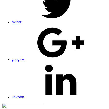
twitter
google+
linkedin