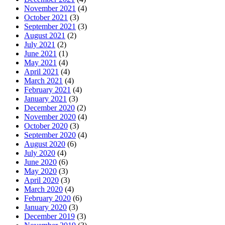
November 2021
(4)
October 2021
(3)
September 2021
(3)
August 2021
(2)
July 2021
(2)
June 2021
(1)
May 2021
(4)
April 2021
(4)
March 2021
(4)
February 2021
(4)
January 2021
(3)
December 2020
(2)
November 2020
(4)
October 2020
(3)
September 2020
(4)
August 2020
(6)
July 2020
(4)
June 2020
(6)
May 2020
(3)
April 2020
(3)
March 2020
(4)
February 2020
(6)
January 2020
(3)
December 2019
(3)