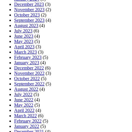
December 2023
(3)
November 2023
(2)
October 2023
(2)
September 2023
(4)
August 2023
(4)
July 2023
(6)
June 2023
(4)
May 2023
(5)
April 2023
(3)
March 2023
(3)
February 2023
(5)
January 2023
(4)
December 2022
(6)
November 2022
(3)
October 2022
(5)
September 2022
(5)
August 2022
(4)
July 2022
(5)
June 2022
(4)
May 2022
(5)
April 2022
(4)
March 2022
(6)
February 2022
(5)
January 2022
(5)
December 2021
(4)