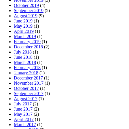
November 2019
(3)
October 2019
(4)
September 2019
(5)
August 2019
(9)
June 2019
(1)
May 2019
(1)
April 2019
(1)
March 2019
(1)
February 2019
(1)
December 2018
(2)
July 2018
(1)
June 2018
(1)
March 2018
(1)
February 2018
(1)
January 2018
(1)
December 2017
(1)
November 2017
(1)
October 2017
(1)
September 2017
(1)
August 2017
(1)
July 2017
(2)
June 2017
(2)
May 2017
(2)
April 2017
(1)
March 2017
(1)