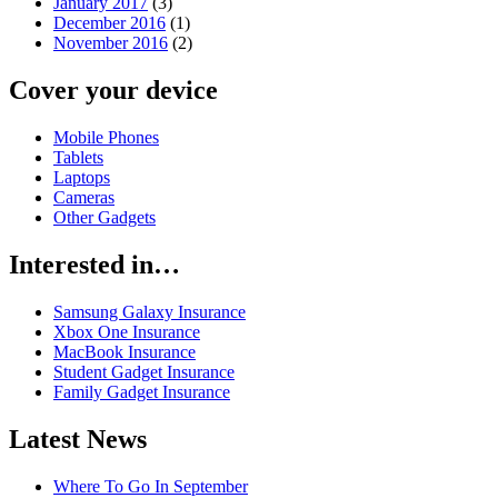
January 2017
(3)
December 2016
(1)
November 2016
(2)
Cover your device
Mobile Phones
Tablets
Laptops
Cameras
Other Gadgets
Interested in…
Samsung Galaxy Insurance
Xbox One Insurance
MacBook Insurance
Student Gadget Insurance
Family Gadget Insurance
Latest News
Where To Go In September