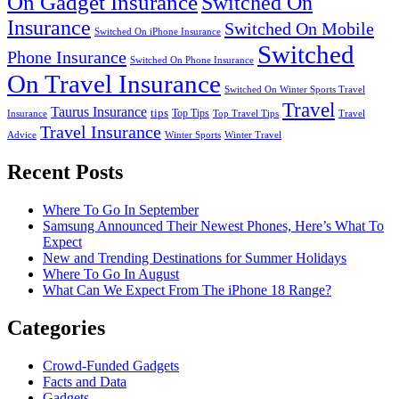
On Gadget Insurance
Switched On
Insurance
Switched On Mobile
Switched On iPhone Insurance
Switched
Phone Insurance
Switched On Phone Insurance
On Travel Insurance
Switched On Winter Sports Travel
Travel
Taurus Insurance
tips
Top Tips
Insurance
Top Travel Tips
Travel
Travel Insurance
Advice
Winter Sports
Winter Travel
Recent Posts
Where To Go In September
Samsung Announced Their Newest Phones, Here’s What To
Expect
New and Trending Destinations for Summer Holidays
Where To Go In August
What Can We Expect From The iPhone 18 Range?
Categories
Crowd-Funded Gadgets
Facts and Data
Gadgets