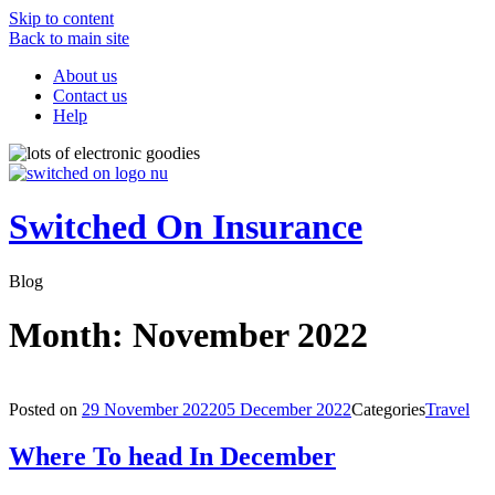
Skip to content
Back to main site
About us
Contact us
Help
Switched On Insurance
Blog
Month:
November 2022
Posted on
29 November 2022
05 December 2022
Categories
Travel
Where To head In December