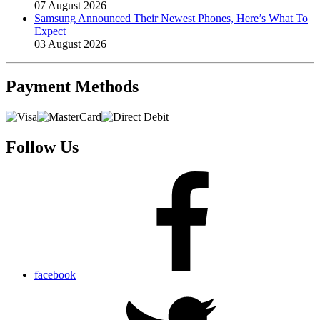
07 August 2026
Samsung Announced Their Newest Phones, Here’s What To
Expect
03 August 2026
Payment
Methods
Follow Us
facebook