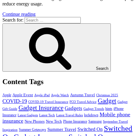
reduce energy usage.
Continue reading
Search for:
Search
Content Tags
Apple Event
Autumn Travel
Apple
Apple iPad
Apple Watch
Christmas 2025
Gadget
COVID-19
COVID-19 Travel Insurance
FCO Travel Advice
Gadget
Gadget Insurance
Gadgets
hints
iPhone
Gift Guide
Gadget Trends
Mobile phone
Insurance
lockdown
Latest Gadgets
Latest Tech
Latest Travel Rules
insurance
New Phones
New Tech
Phone Insurance
Samsung
September Travel
Switched
Summer Travel
Switched On
Summer Getaways
Inspiration