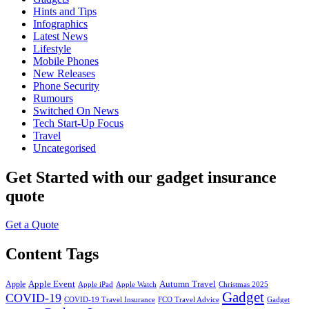
Hints and Tips
Infographics
Latest News
Lifestyle
Mobile Phones
New Releases
Phone Security
Rumours
Switched On News
Tech Start-Up Focus
Travel
Uncategorised
Get Started
with our gadget insurance
quote
Get a Quote
Content Tags
Apple Event
Autumn Travel
Apple
Apple iPad
Apple Watch
Christmas 2025
Gadget
COVID-19
COVID-19 Travel Insurance
FCO Travel Advice
Gadget