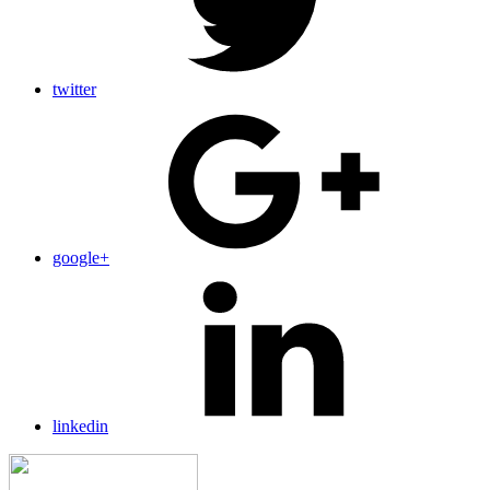
twitter
google+
linkedin