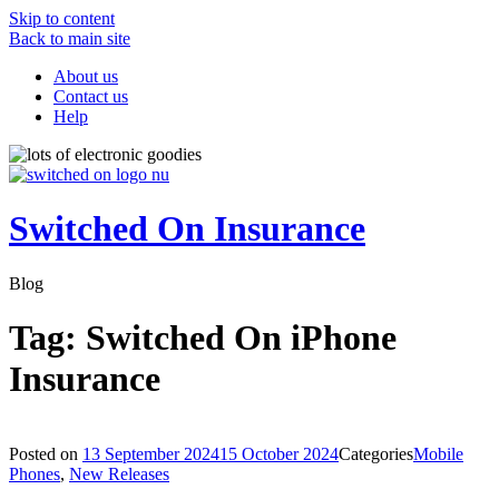
Skip to content
Back to main site
About us
Contact us
Help
Switched On Insurance
Blog
Tag:
Switched On iPhone
Insurance
Posted on
13 September 2024
15 October 2024
Categories
Mobile
Phones
,
New Releases