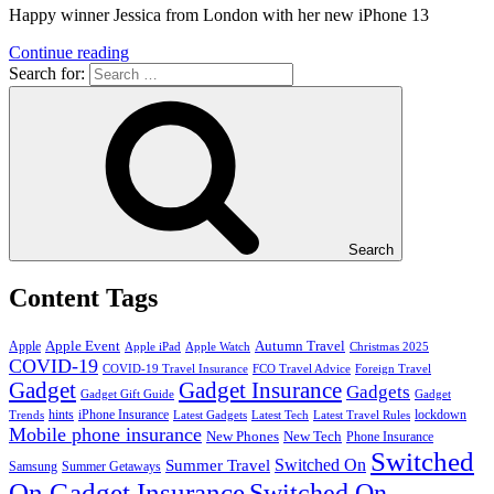
Happy winner Jessica from London with her new iPhone 13
Continue reading
Search for:
Search
Content Tags
Apple Event
Autumn Travel
Apple
Apple iPad
Apple Watch
Christmas 2025
COVID-19
COVID-19 Travel Insurance
FCO Travel Advice
Foreign Travel
Gadget
Gadget Insurance
Gadgets
Gadget Gift Guide
Gadget
hints
iPhone Insurance
lockdown
Trends
Latest Gadgets
Latest Tech
Latest Travel Rules
Mobile phone insurance
New Phones
New Tech
Phone Insurance
Switched
Switched On
Summer Travel
Samsung
Summer Getaways
On Gadget Insurance
Switched On