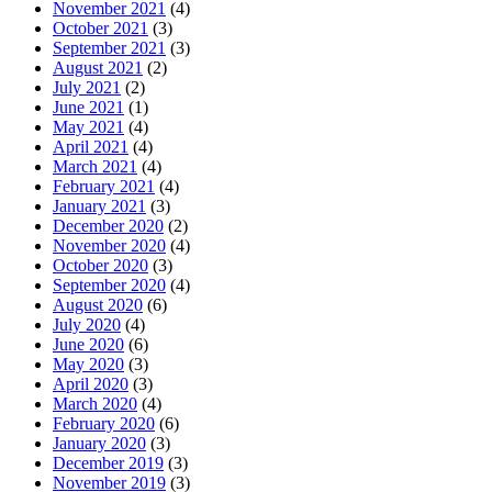
November 2021
(4)
October 2021
(3)
September 2021
(3)
August 2021
(2)
July 2021
(2)
June 2021
(1)
May 2021
(4)
April 2021
(4)
March 2021
(4)
February 2021
(4)
January 2021
(3)
December 2020
(2)
November 2020
(4)
October 2020
(3)
September 2020
(4)
August 2020
(6)
July 2020
(4)
June 2020
(6)
May 2020
(3)
April 2020
(3)
March 2020
(4)
February 2020
(6)
January 2020
(3)
December 2019
(3)
November 2019
(3)