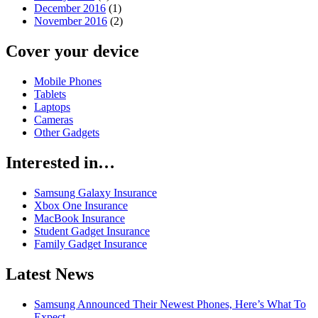
December 2016
(1)
November 2016
(2)
Cover your device
Mobile Phones
Tablets
Laptops
Cameras
Other Gadgets
Interested in…
Samsung Galaxy Insurance
Xbox One Insurance
MacBook Insurance
Student Gadget Insurance
Family Gadget Insurance
Latest News
Samsung Announced Their Newest Phones, Here’s What To
Expect