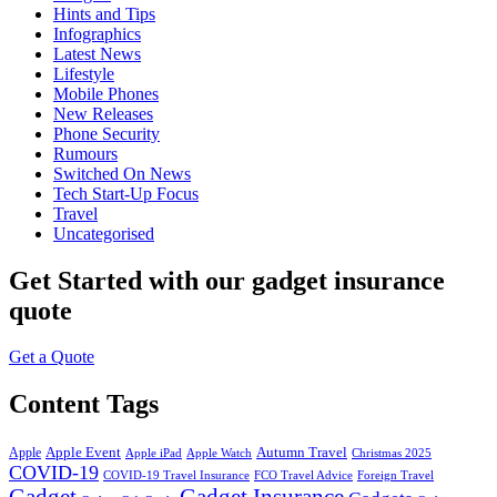
Hints and Tips
Infographics
Latest News
Lifestyle
Mobile Phones
New Releases
Phone Security
Rumours
Switched On News
Tech Start-Up Focus
Travel
Uncategorised
Get Started
with our gadget insurance
quote
Get a Quote
Content Tags
Apple Event
Autumn Travel
Apple
Apple iPad
Apple Watch
Christmas 2025
COVID-19
COVID-19 Travel Insurance
FCO Travel Advice
Foreign Travel