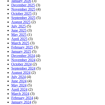
January 2026
(3)
December 2025
(3)
November 2025
(4)
October 2025
(1)
September 2025
(5)
August 2025
(2)
July 2025
(5)
June 2025
(3)
May 2025
(1)
April 2025
(3)
March 2025
(3)
February 2025
(3)
January 2025
(5)
December 2024
(4)
November 2024
(2)
October 2024
(2)
September 2024
(5)
August 2024
(2)
July 2024
(4)
June 2024
(4)
May 2024
(5)
April 2024
(2)
March 2024
(3)
February 2024
(4)
January 2024
(5)