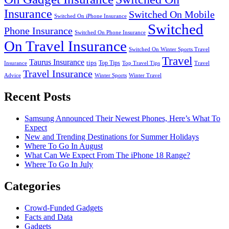
Insurance
Switched On Mobile
Switched On iPhone Insurance
Switched
Phone Insurance
Switched On Phone Insurance
On Travel Insurance
Switched On Winter Sports Travel
Travel
Taurus Insurance
tips
Top Tips
Insurance
Top Travel Tips
Travel
Travel Insurance
Advice
Winter Sports
Winter Travel
Recent Posts
Samsung Announced Their Newest Phones, Here’s What To
Expect
New and Trending Destinations for Summer Holidays
Where To Go In August
What Can We Expect From The iPhone 18 Range?
Where To Go In July
Categories
Crowd-Funded Gadgets
Facts and Data
Gadgets