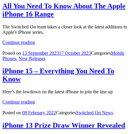
All You Need To Know About The Apple
iPhone 16 Range
The Switched On team takes a closer look at the latest additions to
Apple's iPhone series.
Continue reading
Posted on
13 September 2023
17 October 2023
Categories
Mobile
Phones
,
New Releases
iPhone 15 – Everything You Need To
Know
Here’s the lowdown on the latest iPhone to join the line up
Continue reading
Posted on
08 February 2022
Categories
Switched On News
iPhone 13 Prize Draw Winner Revealed