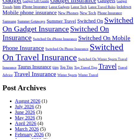
Gadget
Gadget Insurance
Gadgets
Gadget Gift Guide
Gadget
hints
iPhone Insurance
lockdown
Trends
Latest Gadgets
Latest Tech
Latest Travel Rules
Mobile phone insurance
New Phones
New Tech
Phone Insurance
Switched
Switched On
Summer Travel
Samsung
Summer Getaways
On Gadget Insurance
Switched On
Insurance
Switched On Mobile
Switched On iPhone Insurance
Switched
Phone Insurance
Switched On Phone Insurance
On Travel Insurance
Switched On Winter Sports Travel
Travel
Taurus Insurance
tips
Top Tips
Insurance
Top Travel Tips
Travel
Travel Insurance
Advice
Winter Sports
Winter Travel
Post Archives
August 2026
(1)
July 2026
(2)
June 2026
(3)
May 2026
(3)
April 2026
(4)
March 2026
(5)
February 2026
(3)