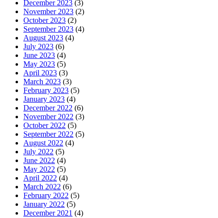
December 2023
(3)
November 2023
(2)
October 2023
(2)
September 2023
(4)
August 2023
(4)
July 2023
(6)
June 2023
(4)
May 2023
(5)
April 2023
(3)
March 2023
(3)
February 2023
(5)
January 2023
(4)
December 2022
(6)
November 2022
(3)
October 2022
(5)
September 2022
(5)
August 2022
(4)
July 2022
(5)
June 2022
(4)
May 2022
(5)
April 2022
(4)
March 2022
(6)
February 2022
(5)
January 2022
(5)
December 2021
(4)