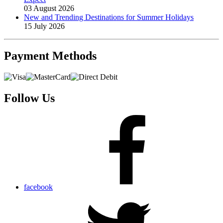
03 August 2026
New and Trending Destinations for Summer Holidays
15 July 2026
Payment
Methods
Follow Us
facebook