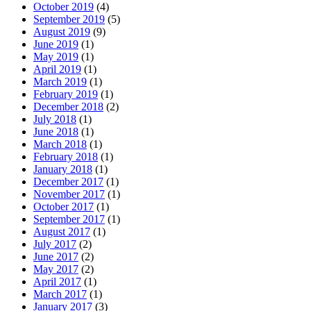
October 2019
(4)
September 2019
(5)
August 2019
(9)
June 2019
(1)
May 2019
(1)
April 2019
(1)
March 2019
(1)
February 2019
(1)
December 2018
(2)
July 2018
(1)
June 2018
(1)
March 2018
(1)
February 2018
(1)
January 2018
(1)
December 2017
(1)
November 2017
(1)
October 2017
(1)
September 2017
(1)
August 2017
(1)
July 2017
(2)
June 2017
(2)
May 2017
(2)
April 2017
(1)
March 2017
(1)
January 2017
(3)