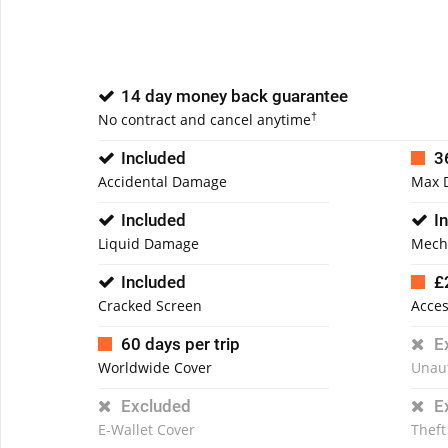
14 day money back guarantee
†
No contract and cancel anytime
Included
3
Accidental Damage
Max 
Included
I
Liquid Damage
Mech
Included
£
Cracked Screen
Acces
60 days per trip
E
Worldwide Cover
Unau
Excluded
E
E-Wallet Cover
Theft