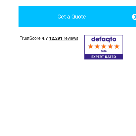
Get a Quote