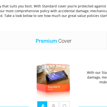
icy that suits you best. With Standard cover you’re protected ag
is our most comprehensive policy with accidental damage, mechanic
d. Take a look below to see how much our great value policies star
Premium
Cover
With our Sta
damage, mec
mobi