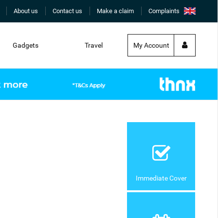
About us
Contact us
Make a claim
Complaints
Gadgets
Travel
My Account
Immediate Cover