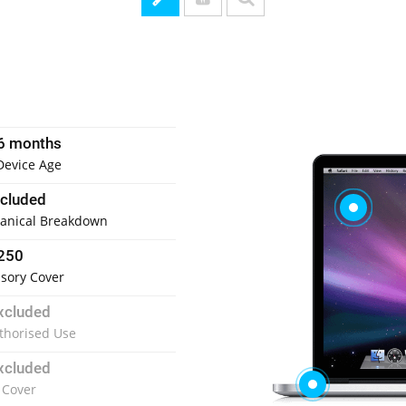
6 months
Device Age
ncluded
anical Breakdown
250
sory Cover
xcluded
thorised Use
xcluded
 Cover