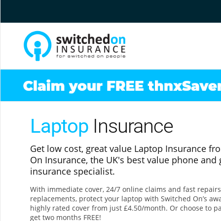
Laptop
Insurance
Get low cost, great value Laptop Insurance f
On Insurance, the UK's best value phone and
insurance specialist.
With immediate cover, 24/7 online claims and fast repair
replacements, protect your laptop with Switched On’s aw
highly rated cover from just £4.50/month. Or choose to p
get two months FREE!