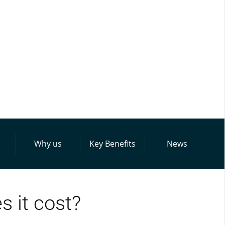
Why us
Key Benefits
News
 it cost?