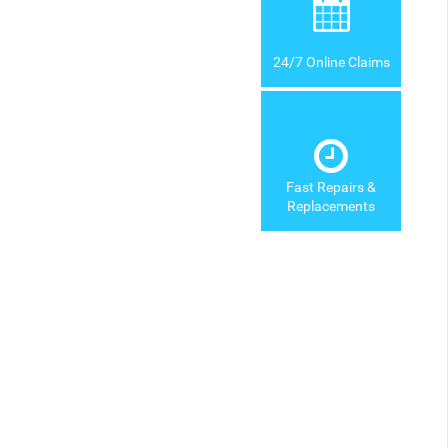
24/7 Online Claims
Fast Repairs &
Replacements