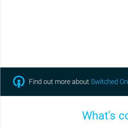
Find out more
about
Switched On
What's c