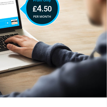
From Only
4.
£
50
PER MONTH