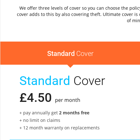
We offer three levels of cover so you can choose the pol
cover adds to this by also covering theft. Ultimate cover 
of min
Standard
Cover
Standard
Cover
£
4
.
50
per month
+ pay annually get
2 months free
+ no limit on claims
+ 12 month warranty on replacements