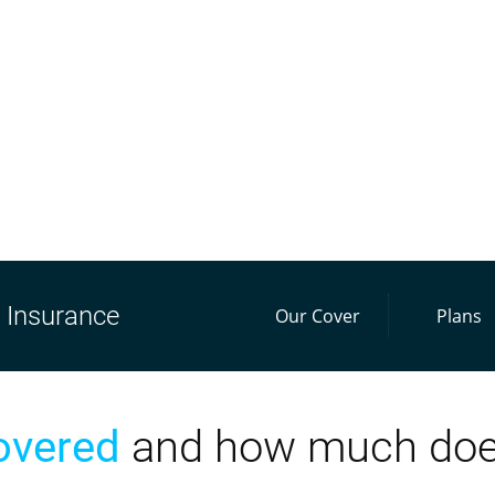
Insurance
Our Cover
Plans
overed
and how much does