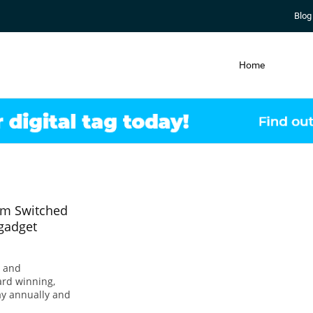
Blog
Home
rom Switched
 gadget
s and
ard winning,
ay annually and