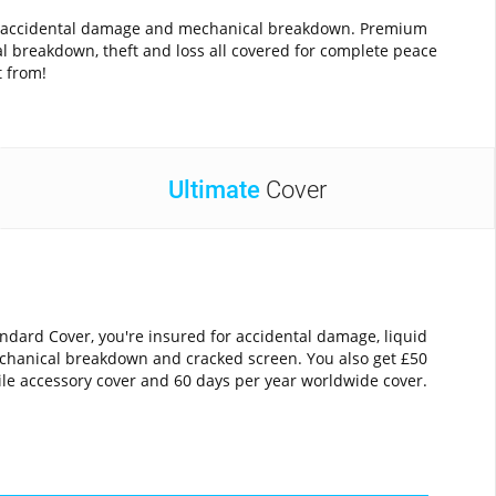
ainst accidental damage and mechanical breakdown. Premium
al breakdown, theft and loss all covered for complete peace
t from!
Ultimate
Cover
ndard Cover, you're insured for accidental damage, liquid
hanical breakdown and cracked screen. You also get £50
le accessory cover and 60 days per year worldwide cover.