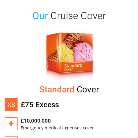
Our
Cruise Cover
Standard
Cover
£75 Excess
XS
£10,000,000
Emergency medical expenses cover