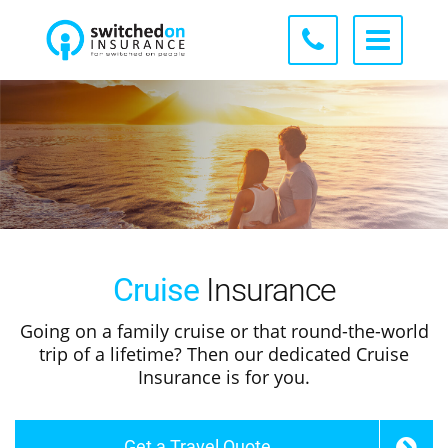
Cruise
Insurance
Going on a family cruise or that round-the-world
trip of a lifetime? Then our dedicated Cruise
Insurance is for you.
Get a Travel Quote