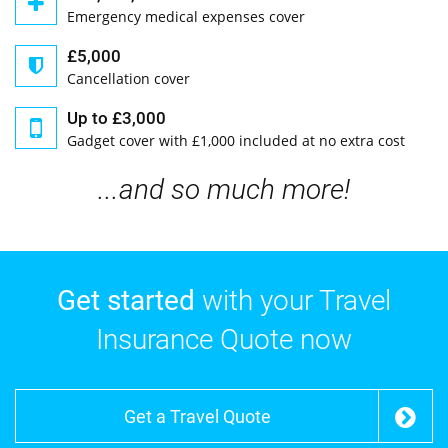
Emergency medical expenses cover
£5,000
Cancellation cover
Up to £3,000
Gadget cover with £1,000 included at no extra cost
...and so much more!
Get started
with your Travel
Insurance Quote now
Get a Travel Quote