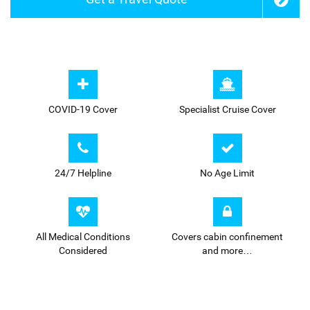
COVID-19 Cover
Specialist Cruise Cover
24/7
Helpline
No Age Limit
All Medical Conditions
Covers cabin confinement
Considered
and more…