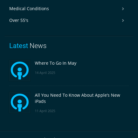
Medical Conditions
Over 55's
Latest
News
Where To Go In May
14 April 2025
All You Need To Know About Apple’s New
iPads
11 April 2025