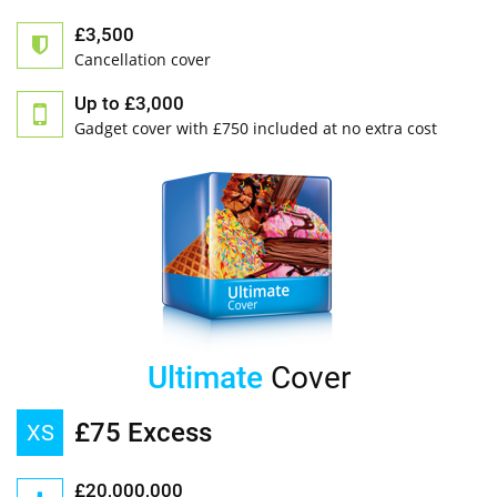
£3,500
Cancellation cover
Up to £3,000
Gadget cover with £750 included at no extra cost
Ultimate
Cover
£75 Excess
XS
£20,000,000