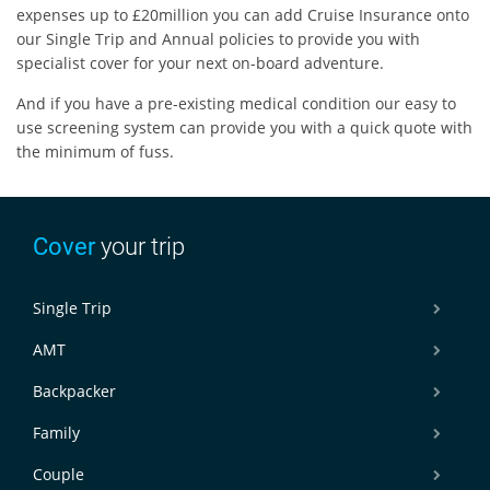
expenses up to £20million you can add Cruise Insurance onto
our Single Trip and Annual policies to provide you with
specialist cover for your next on-board adventure.
And if you have a pre-existing medical condition our easy to
use screening system can provide you with a quick quote with
the minimum of fuss.
Cover
your trip
Single Trip
AMT
Backpacker
Family
Couple