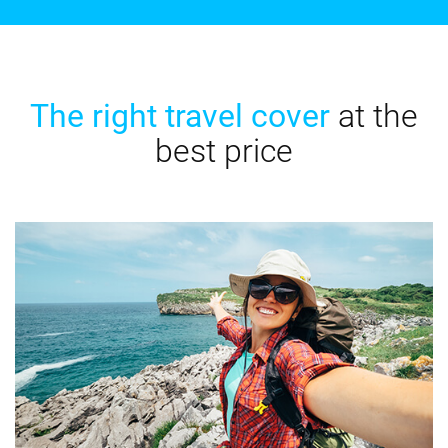
The right travel cover
at the
best price