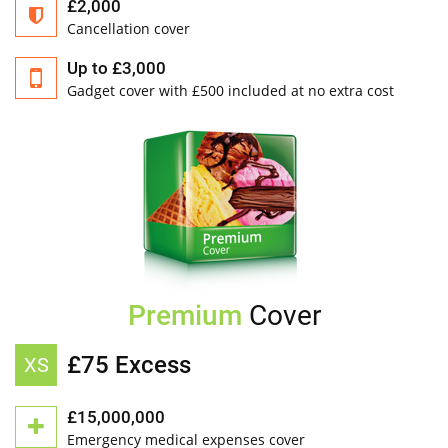
£2,000
Cancellation cover
Up to £3,000
Gadget cover with £500 included at no extra cost
Premium
Cover
£75 Excess
XS
£15,000,000
Emergency medical expenses cover