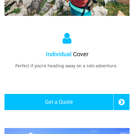
Individual
Cover
Perfect if you’re heading away on a solo adventure.
Get a Quote