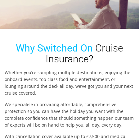
Why Switched On
Cruise
Insurance?
Whether you’re sampling multiple destinations, enjoying the
onboard events, top class food and entertainment, or
lounging around the deck all day, we’ve got you and your next
cruise covered.
We specialise in providing affordable, comprehensive
protection so you can have the holiday you want with the
complete confidence that should something happen our team
of experts will be on hand to help you, all day, every day.
With cancellation cover available up to £7,500 and medical