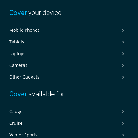
Cover
your device
Mobile Phones
Tablets
Laptops
Cameras
Other Gadgets
Cover
available for
Gadget
Cruise
Winter Sports