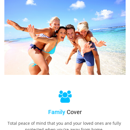
Family
Cover
Total peace of mind that you and your loved ones are fully
protected when you're away from home.