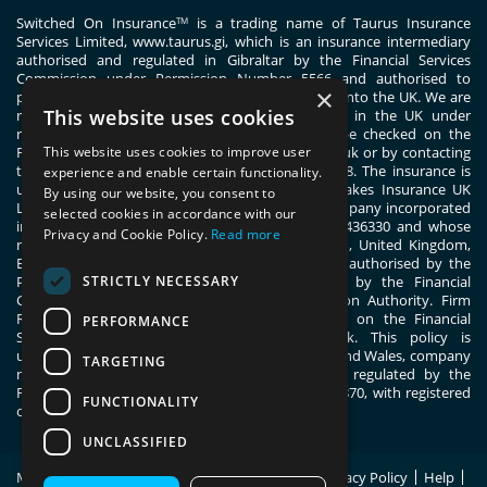
Switched On Insurance
is a trading name of Taurus Insurance
TM
Services Limited,
www.taurus.gi
, which is an insurance intermediary
authorised and regulated in Gibraltar by the Financial Services
Commission under Permission Number 5566 and authorised to
×
passport general insurance intermediary services into the UK. We are
This website uses cookies
registered with the Financial Conduct Authority in the UK under
registration number 444830. These details can be checked on the
Financial Services Register by visiting www.fca.org.uk or by contacting
This website uses cookies to improve user
the Financial Conduct Authority on 0800 111 6768. The insurance is
experience and enable certain functionality.
underwritten by ERGO TIS on behalf of Great Lakes Insurance UK
By using our website, you consent to
Limited. Great Lakes Insurance UK Limited is a company incorporated
selected cookies in accordance with our
in England and Wales with company number 13436330 and whose
Privacy and Cookie Policy.
Read more
registered office address is 1 Fen Court, London, United Kingdom,
EC3M 5BN. Great Lakes Insurance UK Limited is authorised by the
STRICTLY NECESSARY
Prudential Regulation Authority and regulated by the Financial
Conduct Authority and the Prudential Regulation Authority. Firm
Reference Number 955859. You can check this on the Financial
PERFORMANCE
Services Register by visiting; register.fca.org.uk. This policy is
underwritten by ERGO TIS, registered in England and Wales, company
TARGETING
number 11091555. ERGO TIS is authorised and regulated by the
Financial Conduct Authority, register number 805870, with registered
FUNCTIONALITY
office at 1 Fen Court, London, EC3M 5BN.
UNCLASSIFIED
Modern Slavery Statement
Policy Wording
Privacy Policy
Help