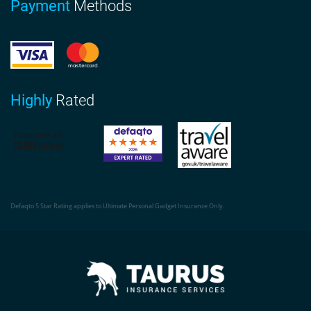
Payment
Methods
Highly
Rated
Defaqto 5 Star Rating applies to Ultimate Personal Gadget Insurance Only.