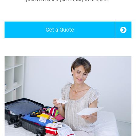
Get a Quote