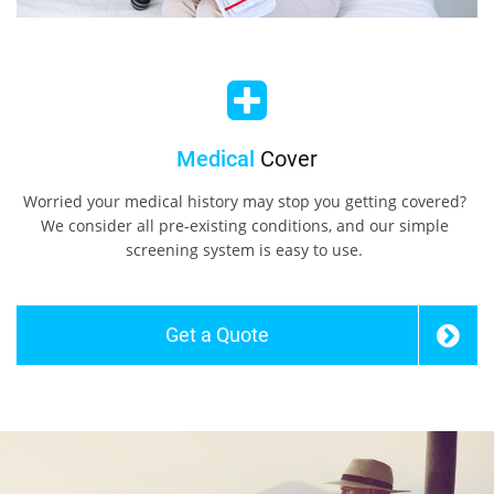
Medical
Cover
Worried your medical history may stop you getting covered?
We consider all pre-existing conditions, and our simple
screening system is easy to use.
Get a Quote