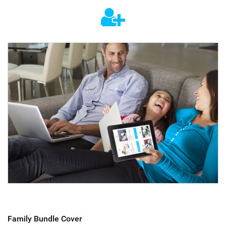
Family Bundle Cover