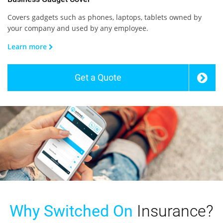
Covers gadgets such as phones, laptops, tablets owned by
your company and used by any employee.
Learn more
Get a Quote
Why Switched On
Insurance?