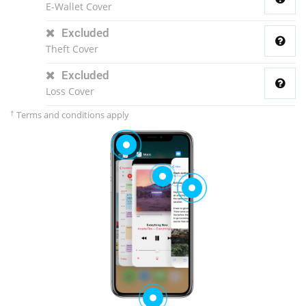
E-Wallet Cover
Excluded
Theft Cover
Excluded
Loss Cover
†
Terms and conditions apply