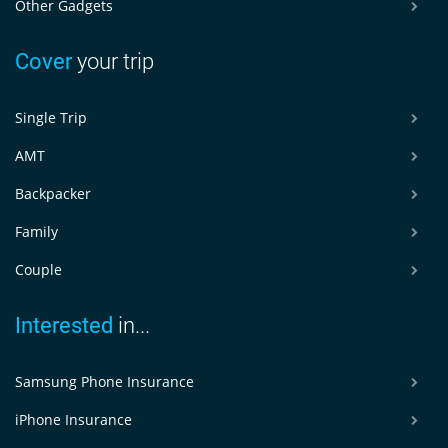
Other Gadgets
Cover
your trip
Single Trip
AMT
Backpacker
Family
Couple
Interested
in...
Samsung Phone Insurance
iPhone Insurance