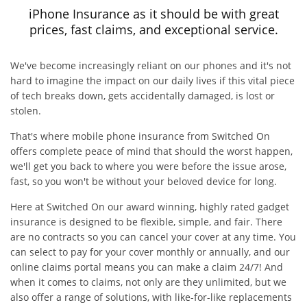
iPhone Insurance as it should be with great
prices, fast claims, and exceptional service.
We've become increasingly reliant on our phones and it's not
hard to imagine the impact on our daily lives if this vital piece
of tech breaks down, gets accidentally damaged, is lost or
stolen.
That's where mobile phone insurance from Switched On
offers complete peace of mind that should the worst happen,
we'll get you back to where you were before the issue arose,
fast, so you won't be without your beloved device for long.
Here at Switched On our award winning, highly rated gadget
insurance is designed to be flexible, simple, and fair. There
are no contracts so you can cancel your cover at any time. You
can select to pay for your cover monthly or annually, and our
online claims portal means you can make a claim 24/7! And
when it comes to claims, not only are they unlimited, but we
also offer a range of solutions, with like-for-like replacements