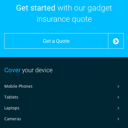
Get started
with our gadget
insurance quote
Get a Quote
Cover
your device
Mobile Phones
Tablets
Laptops
Cameras