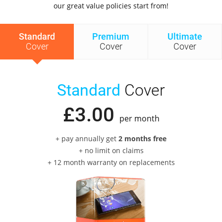
our great value policies start from!
Standard
Premium
Ultimate
Cover
Cover
Cover
Standard
Cover
£
3
.
00
per month
+ pay annually get
2 months free
+ no limit on claims
+ 12 month warranty on replacements