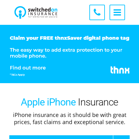
Apple iPhone
Insurance
iPhone insurance as it should be with great
prices, fast claims and exceptional service.