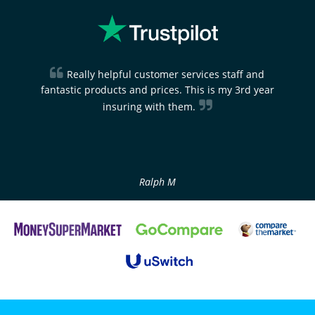
Really helpful customer services staff and
fantastic products and prices. This is my 3rd year
insuring with them.
Ralph M