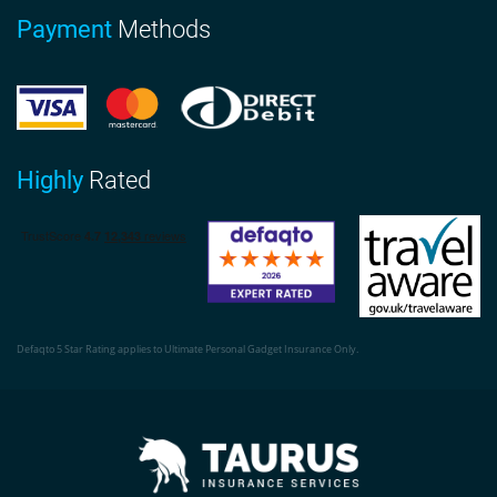
Payment
Methods
Highly
Rated
Defaqto 5 Star Rating applies to Ultimate Personal Gadget Insurance Only.