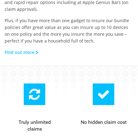
and rapid repair options including at Apple Genius Bars (on
claim approval).
Plus, if you have more than one gadget to insure our bundle
policies offer great value as you can insure up to 10 devices
on one policy and the more you insure the more you save –
perfect if you have a household full of tech.
Find out more
Truly unlimited
No hidden claim cost
claims