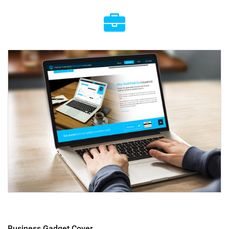
Business Gadget Cover