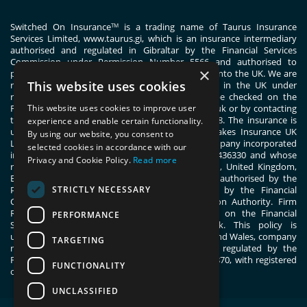
Switched On Insurance
is a trading name of Taurus Insurance
TM
Services Limited,
www.taurus.gi
, which is an insurance intermediary
authorised and regulated in Gibraltar by the Financial Services
Commission under Permission Number 5566 and authorised to
×
passport general insurance intermediary services into the UK. We are
This website uses cookies
registered with the Financial Conduct Authority in the UK under
registration number 444830. These details can be checked on the
Financial Services Register by visiting www.fca.org.uk or by contacting
This website uses cookies to improve user
the Financial Conduct Authority on 0800 111 6768. The insurance is
experience and enable certain functionality.
underwritten by ERGO TIS on behalf of Great Lakes Insurance UK
By using our website, you consent to
Limited. Great Lakes Insurance UK Limited is a company incorporated
selected cookies in accordance with our
in England and Wales with company number 13436330 and whose
Privacy and Cookie Policy.
Read more
registered office address is 1 Fen Court, London, United Kingdom,
EC3M 5BN. Great Lakes Insurance UK Limited is authorised by the
STRICTLY NECESSARY
Prudential Regulation Authority and regulated by the Financial
Conduct Authority and the Prudential Regulation Authority. Firm
Reference Number 955859. You can check this on the Financial
PERFORMANCE
Services Register by visiting; register.fca.org.uk. This policy is
underwritten by ERGO TIS, registered in England and Wales, company
TARGETING
number 11091555. ERGO TIS is authorised and regulated by the
Financial Conduct Authority, register number 805870, with registered
FUNCTIONALITY
office at 1 Fen Court, London, EC3M 5BN.
UNCLASSIFIED