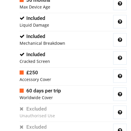
36 months
Max Device Age
Included
Liquid Damage
Included
Mechanical Breakdown
Included
Cracked Screen
£250
Accessory Cover
60 days per trip
Worldwide Cover
Excluded
Unauthorised Use
Excluded