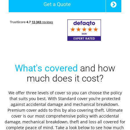
Get a Quote
What's covered
and how
much does it cost?
We offer three levels of cover so you can choose the policy
that suits you best. With Standard cover you’re protected
against accidental damage and mechanical breakdown.
Premium cover adds to this by also covering theft. Ultimate
cover is our most comprehensive policy with accidental
damage, mechanical breakdown, theft and loss all covered for
complete peace of mind. Take a look below to see how much