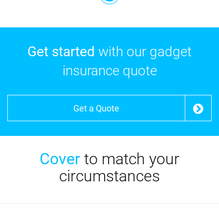
Get started
with our gadget
insurance quote
Get a Quote
Cover
to match your
circumstances