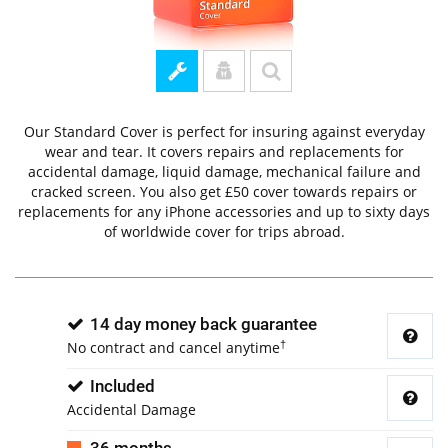
Our Standard Cover is perfect for insuring against everyday
wear and tear. It covers repairs and replacements for
accidental damage, liquid damage, mechanical failure and
cracked screen. You also get £50 cover towards repairs or
replacements for any iPhone accessories and up to sixty days
of worldwide cover for trips abroad.
14 day money back guarantee
†
No contract and cancel anytime
Included
Accidental Damage