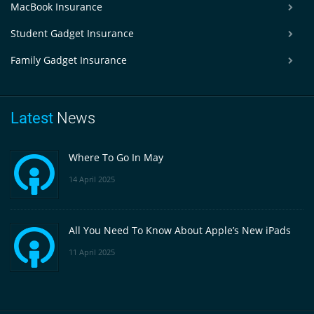
MacBook Insurance
Student Gadget Insurance
Family Gadget Insurance
Latest
News
Where To Go In May
14 April 2025
All You Need To Know About Apple’s New iPads
11 April 2025