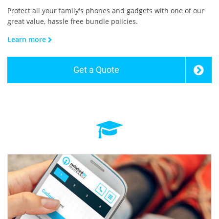
Protect all your family's phones and gadgets with one of our
great value, hassle free bundle policies.
Learn more
Get a Quote