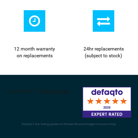
12 month warranty
24
hr
replacements
on replacements
(subject to stock)
Defaqto 5 Star Rating applies to Ultimate Personal Gadget Insurance Only.