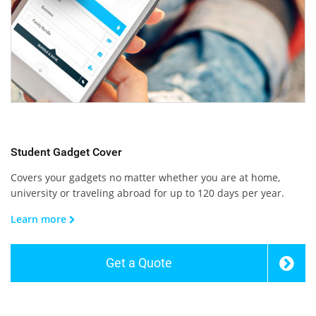
Student Gadget Cover
Covers your gadgets no matter whether you are at home,
university or traveling abroad for up to 120 days per year.
Learn more
Get a Quote