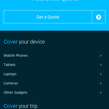
Get a Quote
Cover
your device
Mobile Phones
Tablets
Laptops
Cameras
Other Gadgets
Cover
your trip