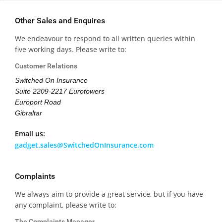
Other Sales and Enquires
We endeavour to respond to all written queries within
five working days. Please write to:
Customer Relations
Switched On Insurance
Suite 2209-2217 Eurotowers
Europort Road
Gibraltar
Email us:
gadget.sales@SwitchedOnInsurance.com
Complaints
We always aim to provide a great service, but if you have
any complaint, please write to:
The Complaints Manager