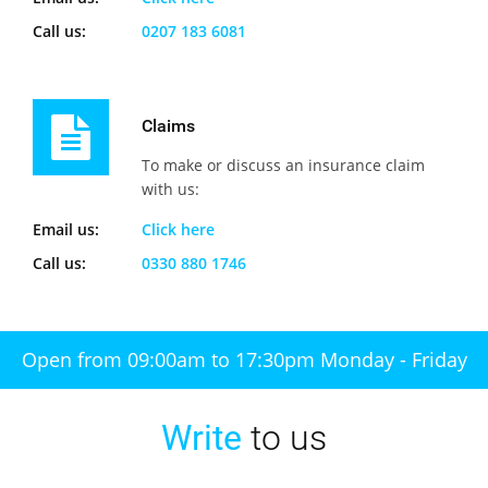
Call us:
0207 183 6081
Claims
To make or discuss an insurance claim
with us:
Email us:
Click here
Call us:
0330 880 1746
Open from 09:00am to 17:30pm Monday - Friday
Write
to us