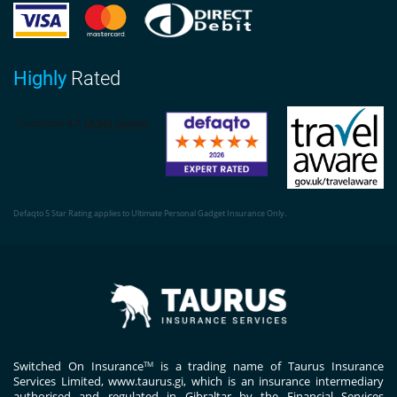
Highly
Rated
Defaqto 5 Star Rating applies to Ultimate Personal Gadget Insurance Only.
Switched On Insurance
is a trading name of Taurus Insurance
TM
Services Limited,
www.taurus.gi
, which is an insurance intermediary
authorised and regulated in Gibraltar by the Financial Services