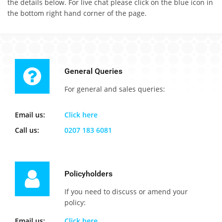
the details below. For live chat please click on the blue icon in
the bottom right hand corner of the page.
General Queries
For general and sales queries:
Email us:
Click here
Call us:
0207 183 6081
Policyholders
If you need to discuss or amend your
policy:
Email us:
Click here