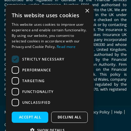
Commission under Permission Number 5566 and authorised to
×
passport general insurance intermediary services into the UK. We are
This website uses cookies
registered with the Financial Conduct Authority in the UK under
registration number 444830. These details can be checked on the
This website uses cookies to improve user
Financial Services Register by visiting www.fca.org.uk or by contacting
the Financial Conduct Authority on 0800 111 6768. The insurance is
experience and enable certain functionality.
underwritten by ERGO TIS on behalf of Great Lakes Insurance UK
By using our website, you consent to
Limited. Great Lakes Insurance UK Limited is a company incorporated
selected cookies in accordance with our
in England and Wales with company number 13436330 and whose
Privacy and Cookie Policy.
Read more
registered office address is 1 Fen Court, London, United Kingdom,
EC3M 5BN. Great Lakes Insurance UK Limited is authorised by the
STRICTLY NECESSARY
Prudential Regulation Authority and regulated by the Financial
Conduct Authority and the Prudential Regulation Authority. Firm
Reference Number 955859. You can check this on the Financial
PERFORMANCE
Services Register by visiting; register.fca.org.uk. This policy is
underwritten by ERGO TIS, registered in England and Wales, company
TARGETING
number 11091555. ERGO TIS is authorised and regulated by the
Financial Conduct Authority, register number 805870, with registered
FUNCTIONALITY
office at 1 Fen Court, London, EC3M 5BN.
UNCLASSIFIED
Modern Slavery Statement
Policy Wording
Privacy Policy
Help
Site Map
ACCEPT ALL
DECLINE ALL
Copyright © 2026 Switched On Insurance.
SHOW DETAILS