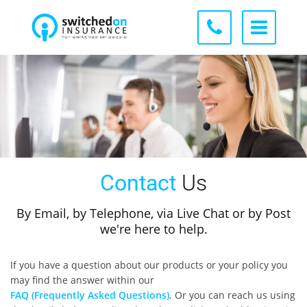
Contact
Us
By Email, by Telephone, via Live Chat or by Post
we're here to help.
If you have a question about our products or your policy you
may find the answer within our
FAQ (Frequently Asked Questions)
. Or you can reach us using