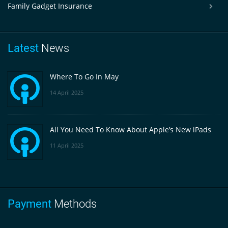
Family Gadget Insurance
Latest
News
Where To Go In May
14 April 2025
All You Need To Know About Apple’s New iPads
11 April 2025
Payment
Methods