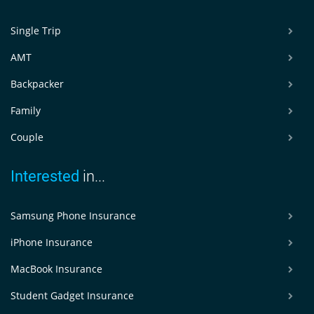
Single Trip
AMT
Backpacker
Family
Couple
Interested
in...
Samsung Phone Insurance
iPhone Insurance
MacBook Insurance
Student Gadget Insurance