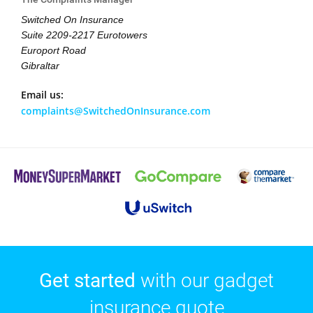
Switched On Insurance
Suite 2209-2217 Eurotowers
Europort Road
Gibraltar
Email us:
complaints@SwitchedOnInsurance.com
Get started
with our gadget
insurance quote