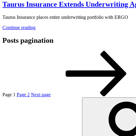
Taurus Insurance Extends Underwriting
Taurus Insurance places entire underwriting portfolio with ERGO
Continue reading
Posts pagination
Page
1
Page
2
Next page