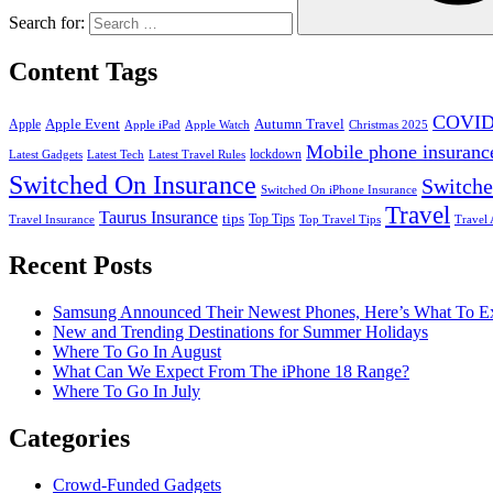
Search for:
Content Tags
COVID
Apple Event
Autumn Travel
Apple
Apple iPad
Apple Watch
Christmas 2025
Mobile phone insuranc
lockdown
Latest Gadgets
Latest Tech
Latest Travel Rules
Switched On Insurance
Switche
Switched On iPhone Insurance
Travel
Taurus Insurance
tips
Top Tips
Travel Insurance
Top Travel Tips
Travel 
Recent Posts
Samsung Announced Their Newest Phones, Here’s What To E
New and Trending Destinations for Summer Holidays
Where To Go In August
What Can We Expect From The iPhone 18 Range?
Where To Go In July
Categories
Crowd-Funded Gadgets