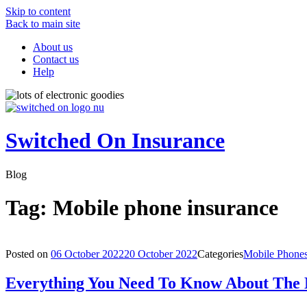
Skip to content
Back to main site
About us
Contact us
Help
Switched On Insurance
Blog
Tag:
Mobile phone insurance
Posted on
06 October 2022
20 October 2022
Categories
Mobile Phone
Everything You Need To Know About The 