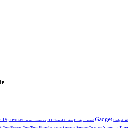
te
Gadget
-19
COVID-19 Travel Insurance
FCO Travel Advice
Foreign Travel
Gadget Gif
e
Summer Trav
New Phones
New Tech
Phone Insurance
Samsung
Summer Getaways