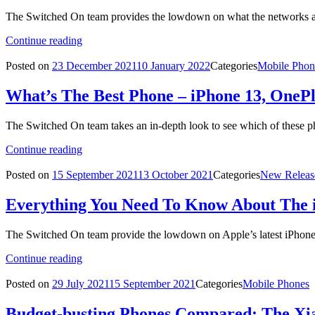
The Switched On team provides the lowdown on what the networks are
Continue reading
Posted on
23 December 2021
10 January 2022
Categories
Mobile Phon
What’s The Best Phone – iPhone 13, OneP
The Switched On team takes an in-depth look to see which of these p
Continue reading
Posted on
15 September 2021
13 October 2021
Categories
New Releas
Everything You Need To Know About The 
The Switched On team provide the lowdown on Apple’s latest iPhon
Continue reading
Posted on
29 July 2021
15 September 2021
Categories
Mobile Phones
Budget-busting Phones Compared: The Xia