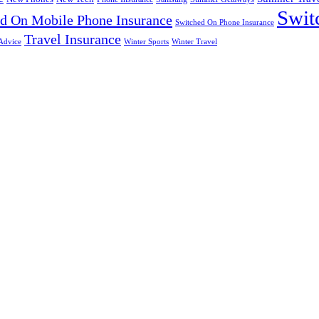
Swit
d On Mobile Phone Insurance
Switched On Phone Insurance
Travel Insurance
Advice
Winter Sports
Winter Travel