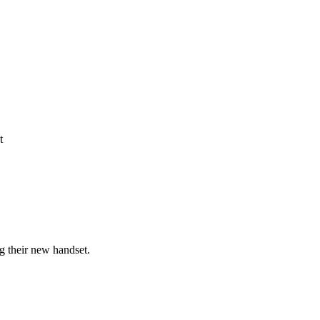
t
g their new handset.