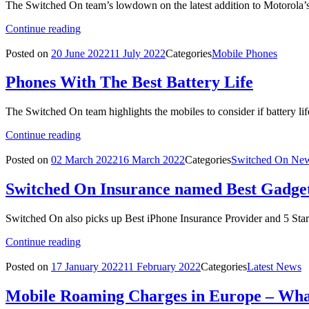
The Switched On team’s lowdown on the latest addition to Motorola’s
Continue reading
Posted on
20 June 2022
11 July 2022
Categories
Mobile Phones
Phones With The Best Battery Life
The Switched On team highlights the mobiles to consider if battery life
Continue reading
Posted on
02 March 2022
16 March 2022
Categories
Switched On Ne
Switched On Insurance named Best Gadget
Switched On also picks up Best iPhone Insurance Provider and 5 Stars
Continue reading
Posted on
17 January 2022
11 February 2022
Categories
Latest News
Mobile Roaming Charges in Europe – Wh