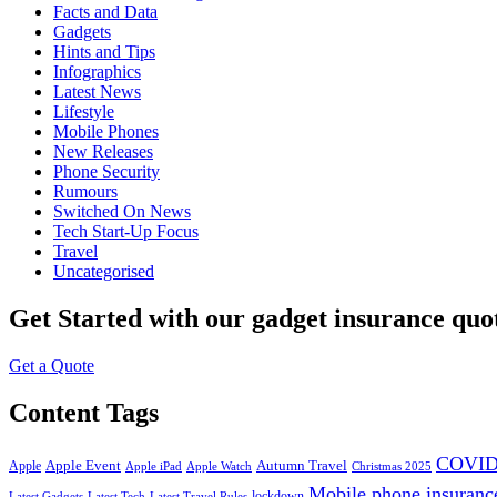
Facts and Data
Gadgets
Hints and Tips
Infographics
Latest News
Lifestyle
Mobile Phones
New Releases
Phone Security
Rumours
Switched On News
Tech Start-Up Focus
Travel
Uncategorised
Get Started
with our gadget insurance quo
Get a Quote
Content Tags
COVID
Apple Event
Autumn Travel
Apple
Apple iPad
Apple Watch
Christmas 2025
Mobile phone insuranc
lockdown
Latest Gadgets
Latest Tech
Latest Travel Rules