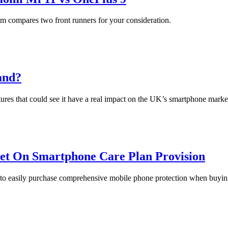
m compares two front runners for your consideration.
and?
ures that could see it have a real impact on the UK’s smartphone marke
let On Smartphone Care Plan Provision
n to easily purchase comprehensive mobile phone protection when buyin