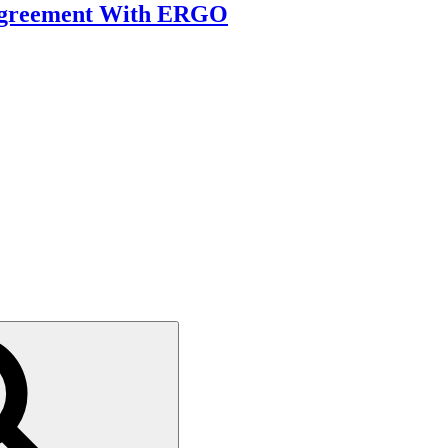
 Agreement With ERGO