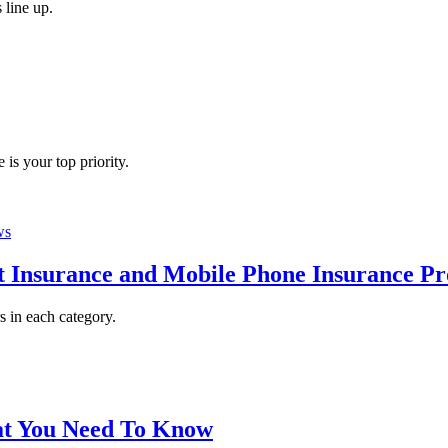
 line up.
 is your top priority.
ws
 Insurance and Mobile Phone Insurance Pr
 in each category.
at You Need To Know