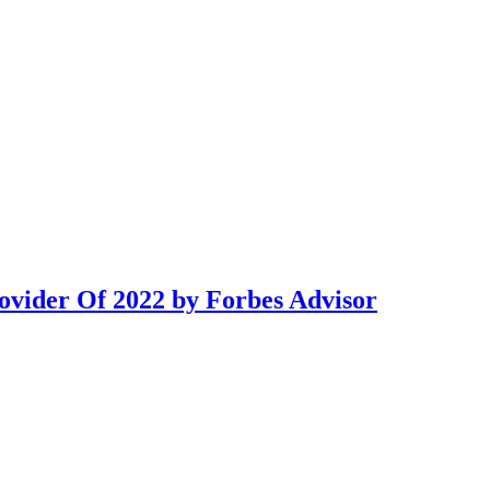
ovider Of 2022 by Forbes Advisor