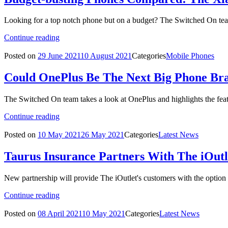
Looking for a top notch phone but on a budget? The Switched On tea
Continue reading
Posted on
29 June 2021
10 August 2021
Categories
Mobile Phones
Could OnePlus Be The Next Big Phone Br
The Switched On team takes a look at OnePlus and highlights the feat
Continue reading
Posted on
10 May 2021
26 May 2021
Categories
Latest News
Taurus Insurance Partners With The iOut
New partnership will provide The iOutlet's customers with the optio
Continue reading
Posted on
08 April 2021
10 May 2021
Categories
Latest News