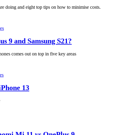
 doing and eight top tips on how to minimise costs.
es
lus 9 and Samsung S21?
hones comes out on top in five key areas
es
iPhone 13
e
omi Mi 11 vs OnePlus 9