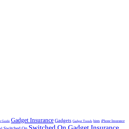
Gadget Insurance
Gadgets
hints
iPhone Insurance
t Guide
Gadget Trends
Switched On Gadget Insurance
Switched On
el