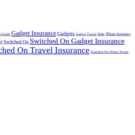
Gadget Insurance
Gadgets
hints
iPhone Insurance
t Guide
Gadget Trends
Switched On Gadget Insurance
Switched On
el
ched On Travel Insurance
Switched On Winter Sports