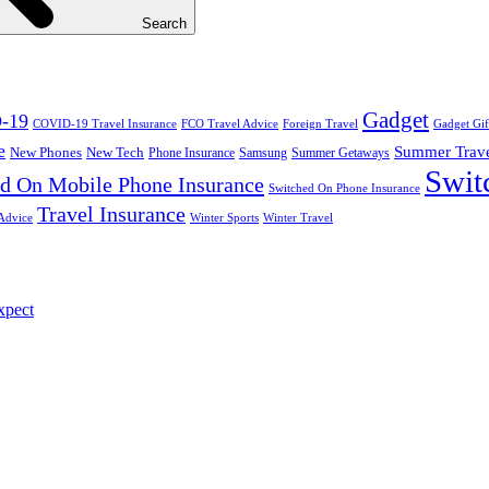
Search
Gadget
-19
COVID-19 Travel Insurance
FCO Travel Advice
Foreign Travel
Gadget Gif
e
Summer Trav
New Phones
New Tech
Phone Insurance
Samsung
Summer Getaways
Swit
d On Mobile Phone Insurance
Switched On Phone Insurance
Travel Insurance
Advice
Winter Sports
Winter Travel
xpect