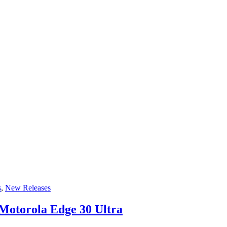
s
,
New Releases
Motorola Edge 30 Ultra