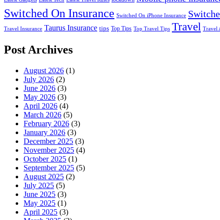
Switched On Insurance
Switche
Switched On iPhone Insurance
Travel
Taurus Insurance
tips
Top Tips
Travel Insurance
Top Travel Tips
Travel 
Post Archives
August 2026
(1)
July 2026
(2)
June 2026
(3)
May 2026
(3)
April 2026
(4)
March 2026
(5)
February 2026
(3)
January 2026
(3)
December 2025
(3)
November 2025
(4)
October 2025
(1)
September 2025
(5)
August 2025
(2)
July 2025
(5)
June 2025
(3)
May 2025
(1)
April 2025
(3)