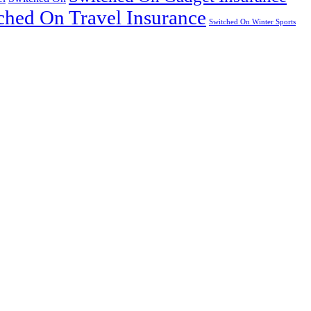
ched On Travel Insurance
Switched On Winter Sports