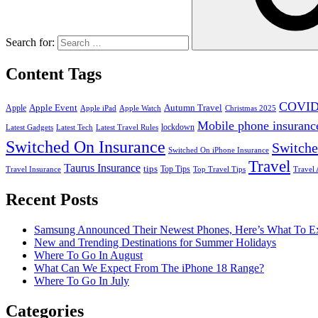
Search for:
Content Tags
COVID
Apple Event
Autumn Travel
Apple
Apple iPad
Apple Watch
Christmas 2025
Mobile phone insuranc
lockdown
Latest Gadgets
Latest Tech
Latest Travel Rules
Switched On Insurance
Switche
Switched On iPhone Insurance
Travel
Taurus Insurance
tips
Top Tips
Travel Insurance
Top Travel Tips
Travel 
Recent Posts
Samsung Announced Their Newest Phones, Here’s What To E
New and Trending Destinations for Summer Holidays
Where To Go In August
What Can We Expect From The iPhone 18 Range?
Where To Go In July
Categories