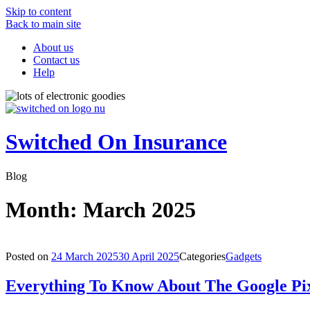
Skip to content
Back to main site
About us
Contact us
Help
Switched On Insurance
Blog
Month:
March 2025
Posted on
24 March 2025
30 April 2025
Categories
Gadgets
Everything To Know About The Google Pix