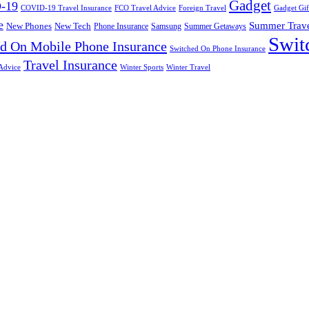
Gadget
-19
COVID-19 Travel Insurance
FCO Travel Advice
Foreign Travel
Gadget Gif
e
Summer Trav
New Phones
New Tech
Phone Insurance
Samsung
Summer Getaways
Swit
d On Mobile Phone Insurance
Switched On Phone Insurance
Travel Insurance
Advice
Winter Sports
Winter Travel