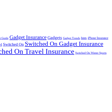
Gadget Insurance
Gadgets
hints
iPhone Insurance
t Guide
Gadget Trends
Switched On Gadget Insurance
Switched On
el
ched On Travel Insurance
Switched On Winter Sports