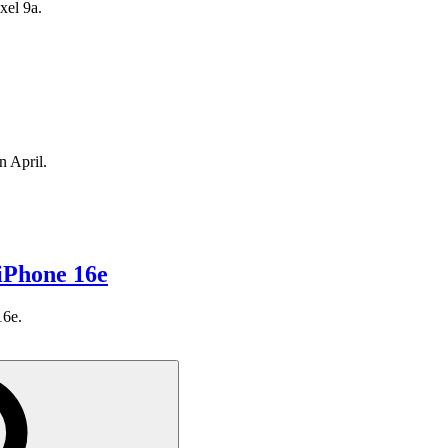
xel 9a.
n April.
iPhone 16e
16e.