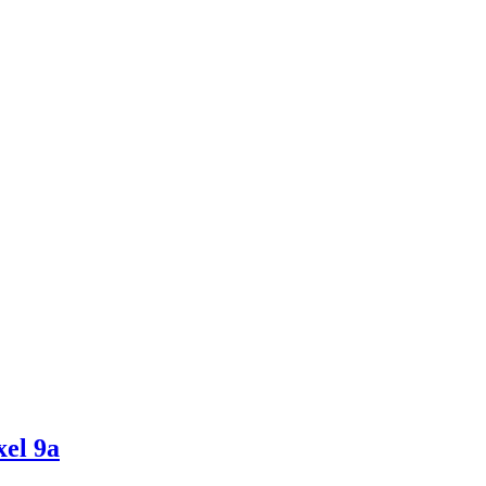
el 9a