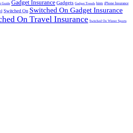
Gadget Insurance
Gadgets
hints
iPhone Insurance
t Guide
Gadget Trends
Switched On Gadget Insurance
Switched On
el
ched On Travel Insurance
Switched On Winter Sports