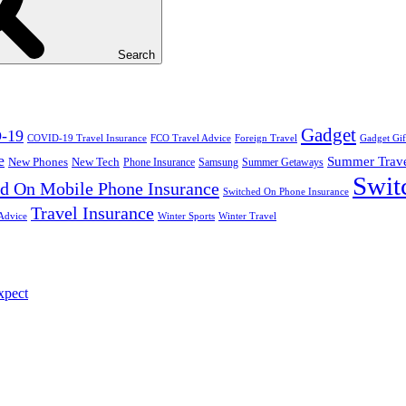
Search
Gadget
-19
COVID-19 Travel Insurance
FCO Travel Advice
Foreign Travel
Gadget Gif
e
Summer Trav
New Phones
New Tech
Phone Insurance
Samsung
Summer Getaways
Swit
d On Mobile Phone Insurance
Switched On Phone Insurance
Travel Insurance
Advice
Winter Sports
Winter Travel
xpect