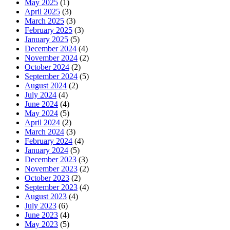
May 2025
(1)
April 2025
(3)
March 2025
(3)
February 2025
(3)
January 2025
(5)
December 2024
(4)
November 2024
(2)
October 2024
(2)
September 2024
(5)
August 2024
(2)
July 2024
(4)
June 2024
(4)
May 2024
(5)
April 2024
(2)
March 2024
(3)
February 2024
(4)
January 2024
(5)
December 2023
(3)
November 2023
(2)
October 2023
(2)
September 2023
(4)
August 2023
(4)
July 2023
(6)
June 2023
(4)
May 2023
(5)