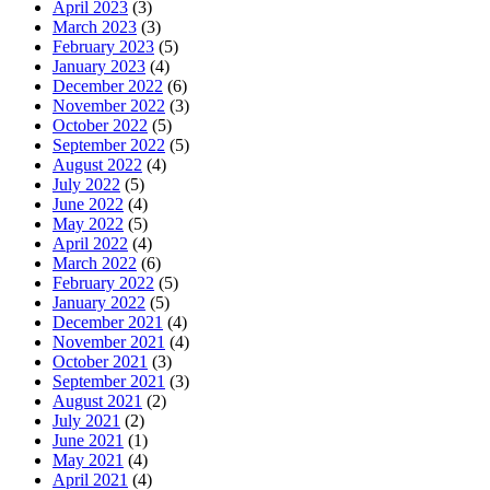
April 2023
(3)
March 2023
(3)
February 2023
(5)
January 2023
(4)
December 2022
(6)
November 2022
(3)
October 2022
(5)
September 2022
(5)
August 2022
(4)
July 2022
(5)
June 2022
(4)
May 2022
(5)
April 2022
(4)
March 2022
(6)
February 2022
(5)
January 2022
(5)
December 2021
(4)
November 2021
(4)
October 2021
(3)
September 2021
(3)
August 2021
(2)
July 2021
(2)
June 2021
(1)
May 2021
(4)
April 2021
(4)