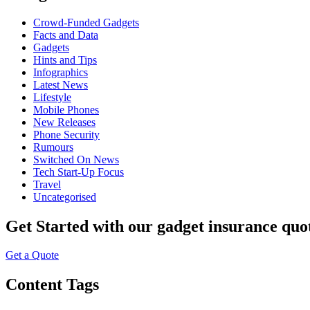
Crowd-Funded Gadgets
Facts and Data
Gadgets
Hints and Tips
Infographics
Latest News
Lifestyle
Mobile Phones
New Releases
Phone Security
Rumours
Switched On News
Tech Start-Up Focus
Travel
Uncategorised
Get Started
with our gadget insurance quo
Get a Quote
Content Tags