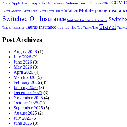
COVID
Apple Event
Autumn Travel
Apple
Apple iPad
Apple Watch
Christmas 2025
Mobile phone insuranc
lockdown
Latest Gadgets
Latest Tech
Latest Travel Rules
Switched On Insurance
Switche
Switched On iPhone Insurance
Travel
Taurus Insurance
tips
Top Tips
Travel Insurance
Top Travel Tips
Travel 
Post Archives
August 2026
(1)
July 2026
(2)
June 2026
(3)
May 2026
(3)
April 2026
(4)
March 2026
(5)
February 2026
(3)
January 2026
(3)
December 2025
(3)
November 2025
(4)
October 2025
(1)
September 2025
(5)
August 2025
(2)
July 2025
(5)
June 2025
(3)