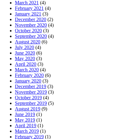
March 2021
(4)
February 2021
(4)
January 2021
(3)
December 2020
(2)
November 2020
(4)
October 2020
(3)
September 2020
(4)
August 2020
(6)
July 2020
(4)
June 2020
(6)
May 2020
(3)
April 2020
(3)
March 2020
(4)
February 2020
(6)
January 2020
(3)
December 2019
(3)
November 2019
(3)
October 2019
(4)
September 2019
(5)
August 2019
(9)
June 2019
(1)
May 2019
(1)
April 2019
(1)
March 2019
(1)
February 2019
(1)