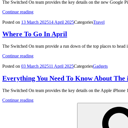
The Switched On team provides the key details on the new Google Pi
Continue reading
Posted on
13 March 2025
14 April 2025
Categories
Travel
Where To Go In April
The Switched On team provide a run down of the top places to head i
Continue reading
Posted on
03 March 2025
11 April 2025
Categories
Gadgets
Everything You Need To Know About The 
The Switched On team provides the key details on the Apple iPhone 
Continue reading