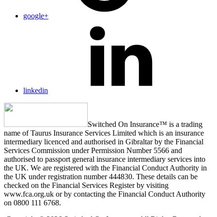
google+
linkedin
Switched On Insurance™ is a trading
name of Taurus Insurance Services Limited which is an insurance
intermediary licenced and authorised in Gibraltar by the Financial
Services Commission under Permission Number 5566 and
authorised to passport general insurance intermediary services into
the UK. We are registered with the Financial Conduct Authority in
the UK under registration number 444830. These details can be
checked on the Financial Services Register by visiting
www.fca.org.uk or by contacting the Financial Conduct Authority
on 0800 111 6768.