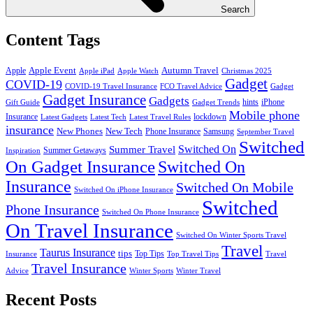
Search
Content Tags
Apple Event
Autumn Travel
Apple
Apple iPad
Apple Watch
Christmas 2025
Gadget
COVID-19
COVID-19 Travel Insurance
FCO Travel Advice
Gadget
Gadget Insurance
Gadgets
hints
iPhone
Gift Guide
Gadget Trends
Mobile phone
Insurance
lockdown
Latest Gadgets
Latest Tech
Latest Travel Rules
insurance
New Phones
New Tech
Phone Insurance
Samsung
September Travel
Switched
Summer Travel
Switched On
Summer Getaways
Inspiration
On Gadget Insurance
Switched On
Insurance
Switched On Mobile
Switched On iPhone Insurance
Switched
Phone Insurance
Switched On Phone Insurance
On Travel Insurance
Switched On Winter Sports Travel
Travel
Taurus Insurance
tips
Top Tips
Insurance
Top Travel Tips
Travel
Travel Insurance
Advice
Winter Sports
Winter Travel
Recent Posts