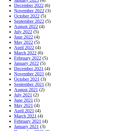
January 2023
(4)
December 2022
(6)
November 2022
(3)
October 2022
(5)
September 2022
(5)
August 2022
(4)
July 2022
(5)
June 2022
(4)
May 2022
(5)
April 2022
(4)
March 2022
(6)
February 2022
(5)
January 2022
(5)
December 2021
(4)
November 2021
(4)
October 2021
(3)
September 2021
(3)
August 2021
(2)
July 2021
(2)
June 2021
(1)
May 2021
(4)
April 2021
(4)
March 2021
(4)
February 2021
(4)
January 2021
(3)