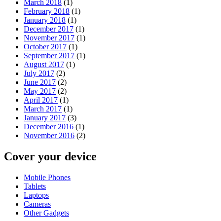
March 2018
(1)
February 2018
(1)
January 2018
(1)
December 2017
(1)
November 2017
(1)
October 2017
(1)
September 2017
(1)
August 2017
(1)
July 2017
(2)
June 2017
(2)
May 2017
(2)
April 2017
(1)
March 2017
(1)
January 2017
(3)
December 2016
(1)
November 2016
(2)
Cover your device
Mobile Phones
Tablets
Laptops
Cameras
Other Gadgets