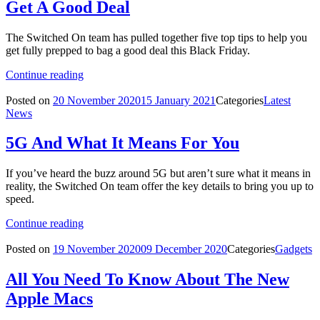
Get A Good Deal
The Switched On team has pulled together five top tips to help you
get fully prepped to bag a good deal this Black Friday.
Continue reading
Posted on
20 November 2020
15 January 2021
Categories
Latest
News
5G And What It Means For You
If you’ve heard the buzz around 5G but aren’t sure what it means in
reality, the Switched On team offer the key details to bring you up to
speed.
Continue reading
Posted on
19 November 2020
09 December 2020
Categories
Gadgets
All You Need To Know About The New
Apple Macs