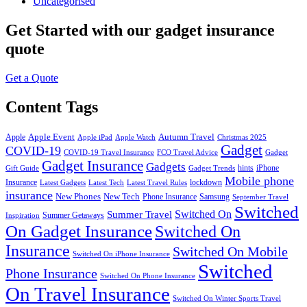
Uncategorised
Get Started
with our gadget insurance
quote
Get a Quote
Content Tags
Apple Event
Autumn Travel
Apple
Apple iPad
Apple Watch
Christmas 2025
Gadget
COVID-19
COVID-19 Travel Insurance
FCO Travel Advice
Gadget
Gadget Insurance
Gadgets
hints
iPhone
Gift Guide
Gadget Trends
Mobile phone
Insurance
lockdown
Latest Gadgets
Latest Tech
Latest Travel Rules
insurance
New Phones
New Tech
Phone Insurance
Samsung
September Travel
Switched
Summer Travel
Switched On
Summer Getaways
Inspiration
On Gadget Insurance
Switched On
Insurance
Switched On Mobile
Switched On iPhone Insurance
Switched
Phone Insurance
Switched On Phone Insurance
On Travel Insurance
Switched On Winter Sports Travel