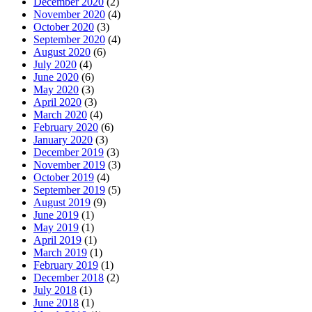
December 2020
(2)
November 2020
(4)
October 2020
(3)
September 2020
(4)
August 2020
(6)
July 2020
(4)
June 2020
(6)
May 2020
(3)
April 2020
(3)
March 2020
(4)
February 2020
(6)
January 2020
(3)
December 2019
(3)
November 2019
(3)
October 2019
(4)
September 2019
(5)
August 2019
(9)
June 2019
(1)
May 2019
(1)
April 2019
(1)
March 2019
(1)
February 2019
(1)
December 2018
(2)
July 2018
(1)
June 2018
(1)