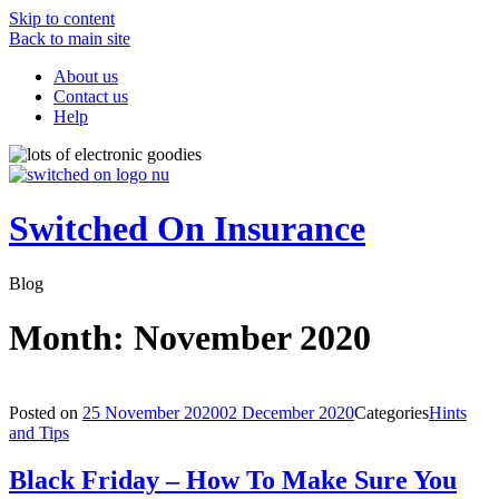
Skip to content
Back to main site
About us
Contact us
Help
Switched On Insurance
Blog
Month:
November 2020
Posted on
25 November 2020
02 December 2020
Categories
Hints
and Tips
Black Friday – How To Make Sure You