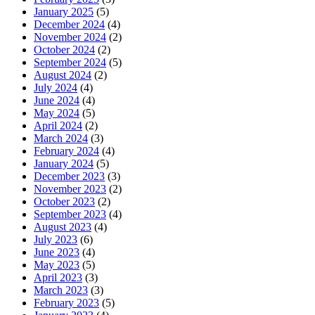
January 2025
(5)
December 2024
(4)
November 2024
(2)
October 2024
(2)
September 2024
(5)
August 2024
(2)
July 2024
(4)
June 2024
(4)
May 2024
(5)
April 2024
(2)
March 2024
(3)
February 2024
(4)
January 2024
(5)
December 2023
(3)
November 2023
(2)
October 2023
(2)
September 2023
(4)
August 2023
(4)
July 2023
(6)
June 2023
(4)
May 2023
(5)
April 2023
(3)
March 2023
(3)
February 2023
(5)