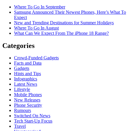
Where To Go In September
Samsung Announced Their Newest Phones, Here’s What To
Expect
New and Trending Destinations for Summer Holidays
Where To Go In August
What Can We Expect From The iPhone 18 Range?
Categories
Crowd-Funded Gadgets
Facts and Data
Gadgets
Hints and Tips
Infographics
Latest News
Lifestyle
Mobile Phones
New Releases
Phone Security
Rumours
Switched On News
Tech Start-Up Focus
Travel