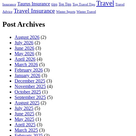
Travel
Taurus Insurance
tips
Top Tips
Insurance
Top Travel Tips
Travel
Travel Insurance
Advice
Winter Sports
Winter Travel
Post Archives
August 2026
(2)
July 2026
(2)
June 2026
(3)
May 2026
(3)
April 2026
(4)
March 2026
(5)
February 2026
(3)
January 2026
(3)
December 2025
(3)
November 2025
(4)
October 2025
(1)
September 2025
(5)
August 2025
(2)
July 2025
(5)
June 2025
(3)
May 2025
(1)
April 2025
(3)
March 2025
(3)
February 2025
(3)