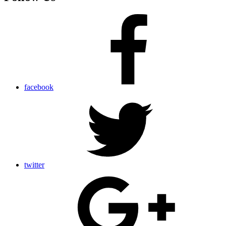
facebook
twitter