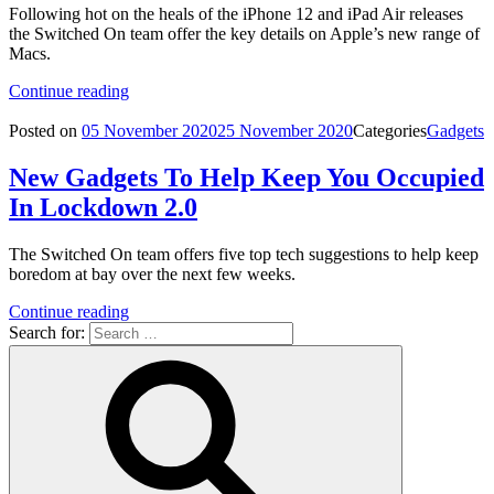
Following hot on the heals of the iPhone 12 and iPad Air releases
the Switched On team offer the key details on Apple’s new range of
Macs.
Continue reading
Posted on
05 November 2020
25 November 2020
Categories
Gadgets
New Gadgets To Help Keep You Occupied
In Lockdown 2.0
The Switched On team offers five top tech suggestions to help keep
boredom at bay over the next few weeks.
Continue reading
Search for: