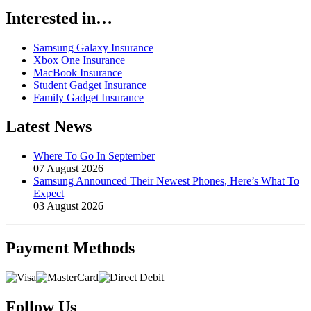
Interested in…
Samsung Galaxy Insurance
Xbox One Insurance
MacBook Insurance
Student Gadget Insurance
Family Gadget Insurance
Latest News
Where To Go In September
07 August 2026
Samsung Announced Their Newest Phones, Here’s What To
Expect
03 August 2026
Payment
Methods
Follow Us