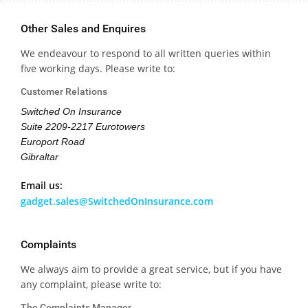
Other Sales and Enquires
We endeavour to respond to all written queries within
five working days. Please write to:
Customer Relations
Switched On Insurance
Suite 2209-2217 Eurotowers
Europort Road
Gibraltar
Email us:
gadget.sales@SwitchedOnInsurance.com
Complaints
We always aim to provide a great service, but if you have
any complaint, please write to:
The Complaints Manager