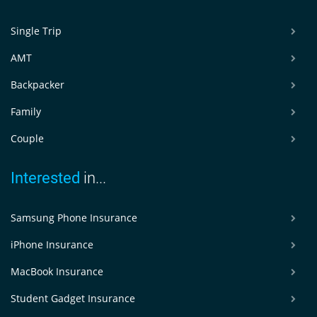
Single Trip
AMT
Backpacker
Family
Couple
Interested
in...
Samsung Phone Insurance
iPhone Insurance
MacBook Insurance
Student Gadget Insurance