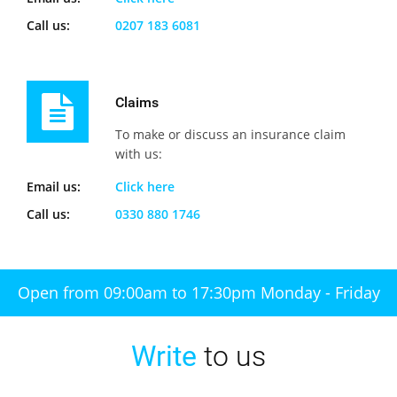
Call us:
0207 183 6081
Claims
To make or discuss an insurance claim
with us:
Email us:
Click here
Call us:
0330 880 1746
Open from 09:00am to 17:30pm Monday - Friday
Write
to us