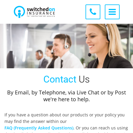
Contact
Us
By Email, by Telephone, via Live Chat or by Post
we're here to help.
If you have a question about our products or your policy you
may find the answer within our
FAQ (Frequently Asked Questions)
. Or you can reach us using