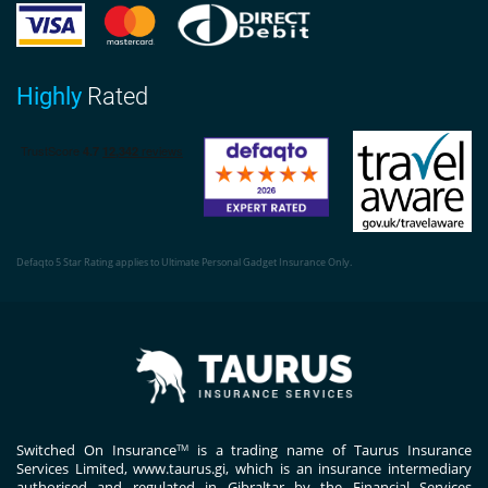
Highly
Rated
Defaqto 5 Star Rating applies to Ultimate Personal Gadget Insurance Only.
Switched On Insurance
is a trading name of Taurus Insurance
TM
Services Limited,
www.taurus.gi
, which is an insurance intermediary
authorised and regulated in Gibraltar by the Financial Services