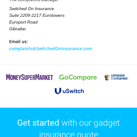
Switched On Insurance
Suite 2209-2217 Eurotowers
Europort Road
Gibraltar
Email us:
complaints@SwitchedOnInsurance.com
Get started
with our gadget
insurance quote