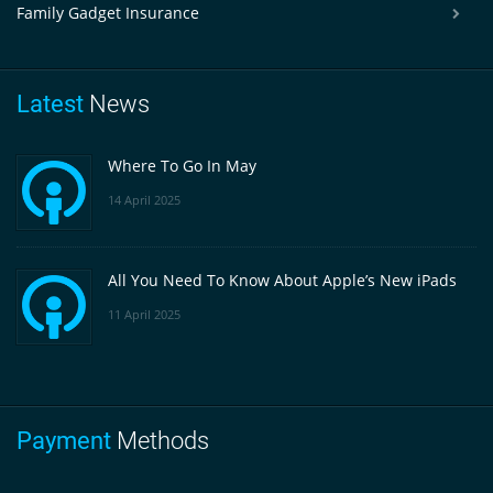
Family Gadget Insurance
Latest
News
Where To Go In May
14 April 2025
All You Need To Know About Apple’s New iPads
11 April 2025
Payment
Methods