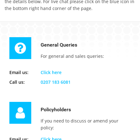
the details below. For live chat please click on the blue icon in
the bottom right hand corner of the page.
General Queries
For general and sales queries:
Email us:
Click here
Call us:
0207 183 6081
Policyholders
If you need to discuss or amend your
policy:
Email us:
Click here