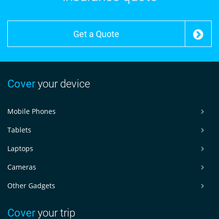
Get a Quote
Cover
your device
Mobile Phones
Tablets
Laptops
Cameras
Other Gadgets
Cover
your trip