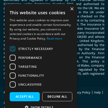
Commission under Permission Number 5566 and authorised to
×
passport general insurance intermediary services into the UK. We are
This website uses cookies
registered with the Financial Conduct Authority in the UK under
registration number 444830. These details can be checked on the
This website uses cookies to improve user
Financial Services Register by visiting www.fca.org.uk or by contacting
the Financial Conduct Authority on 0800 111 6768. The insurance is
experience and enable certain functionality.
underwritten by ERGO TIS on behalf of Great Lakes Insurance UK
By using our website, you consent to
Limited. Great Lakes Insurance UK Limited is a company incorporated
selected cookies in accordance with our
in England and Wales with company number 13436330 and whose
Privacy and Cookie Policy.
Read more
registered office address is 1 Fen Court, London, United Kingdom,
EC3M 5BN. Great Lakes Insurance UK Limited is authorised by the
STRICTLY NECESSARY
Prudential Regulation Authority and regulated by the Financial
Conduct Authority and the Prudential Regulation Authority. Firm
Reference Number 955859. You can check this on the Financial
PERFORMANCE
Services Register by visiting; register.fca.org.uk. This policy is
underwritten by ERGO TIS, registered in England and Wales, company
TARGETING
number 11091555. ERGO TIS is authorised and regulated by the
Financial Conduct Authority, register number 805870, with registered
FUNCTIONALITY
office at 1 Fen Court, London, EC3M 5BN.
UNCLASSIFIED
Modern Slavery Statement
Policy Wording
Privacy Policy
Help
Site Map
ACCEPT ALL
DECLINE ALL
Copyright © 2026 Switched On Insurance.
SHOW DETAILS