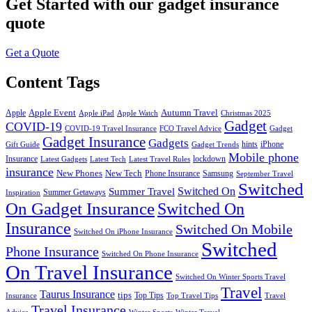
Get Started
with our gadget insurance
quote
Get a Quote
Content Tags
Apple Event
Autumn Travel
Apple
Apple iPad
Apple Watch
Christmas 2025
Gadget
COVID-19
COVID-19 Travel Insurance
FCO Travel Advice
Gadget
Gadget Insurance
Gadgets
hints
iPhone
Gift Guide
Gadget Trends
Mobile phone
Insurance
lockdown
Latest Gadgets
Latest Tech
Latest Travel Rules
insurance
New Phones
New Tech
Phone Insurance
Samsung
September Travel
Switched
Summer Travel
Switched On
Summer Getaways
Inspiration
On Gadget Insurance
Switched On
Insurance
Switched On Mobile
Switched On iPhone Insurance
Switched
Phone Insurance
Switched On Phone Insurance
On Travel Insurance
Switched On Winter Sports Travel
Travel
Taurus Insurance
tips
Top Tips
Insurance
Top Travel Tips
Travel
Travel Insurance