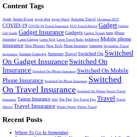
Content Tags
Apple Event
Autumn Travel
Apple
Apple iPad
Apple Watch
Christmas 2025
Gadget
COVID-19
COVID-19 Travel Insurance
FCO Travel Advice
Gadget
Gadget Insurance
Gadgets
hints
iPhone
Gift Guide
Gadget Trends
Mobile phone
Insurance
lockdown
Latest Gadgets
Latest Tech
Latest Travel Rules
insurance
New Phones
New Tech
Phone Insurance
Samsung
September Travel
Switched
Summer Travel
Switched On
Summer Getaways
Inspiration
On Gadget Insurance
Switched On
Insurance
Switched On Mobile
Switched On iPhone Insurance
Switched
Phone Insurance
Switched On Phone Insurance
On Travel Insurance
Switched On Winter Sports Travel
Travel
Taurus Insurance
tips
Top Tips
Insurance
Top Travel Tips
Travel
Travel Insurance
Advice
Winter Sports
Winter Travel
Recent Posts
Where To Go In September