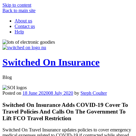
Skip to content
Back to main site
About us
Contact us
Help
Switched On Insurance
Blog
Posted on
18 June 2020
08 July 2020
by
Steph Coulter
Switched On Insurance Adds COVID-19 Cover To
Travel Policies And Calls On The Government To
Lift FCO Travel Restriction
Switched On Travel Insurance updates policies to cover emergency
medical expenses related to COVID-19 if contracted while abroad,