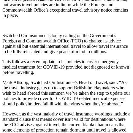
but warns travel policies are in limbo while the Foreign and
Commonwealth Office’s exceptional travel advisory notice remains
in place.
Switched On Insurance is today calling on the Government’s
Foreign and Commonwealth Office (FCO) to change its advice
against all but essential international travel to allow travel insurance
to be fully reinstated and give peace of mind to millions.
This follows a recent update to its policies to cover emergency
medical treatment for COVID-19 provided not diagnosed or known
before travelling.
Mark Allsopp, Switched On Insurance’s Head of Travel, said: “As
the travel industry gears up to support British holidaymakers who
wish to head abroad this summer, we’ve taken the step to update our
policies to provide cover for COVID-19 related medical expenses
should policyholders fall ill with the virus when they’re abroad.”
However, as the vast majority of travel insurance wordings include a
standard clause that means cover isn’t valid for destinations where
the FCO advises against travel, the current blanket ban means that
some elements of protection remain dormant until travel is allowed