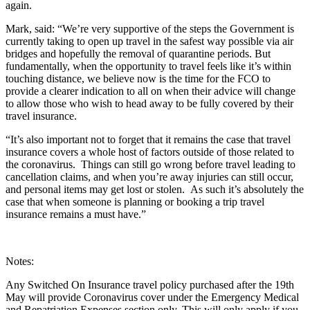
again.
Mark, said: “We’re very supportive of the steps the Government is
currently taking to open up travel in the safest way possible via air
bridges and hopefully the removal of quarantine periods. But
fundamentally, when the opportunity to travel feels like it’s within
touching distance, we believe now is the time for the FCO to
provide a clearer indication to all on when their advice will change
to allow those who wish to head away to be fully covered by their
travel insurance.
“It’s also important not to forget that it remains the case that travel
insurance covers a whole host of factors outside of those related to
the coronavirus. Things can still go wrong before travel leading to
cancellation claims, and when you’re away injuries can still occur,
and personal items may get lost or stolen. As such it’s absolutely the
case that when someone is planning or booking a trip travel
insurance remains a must have.”
Notes:
Any Switched On Insurance travel policy purchased after the 19th
May will provide Coronavirus cover under the Emergency Medical
and Repatriation Expenses section only. This will only apply if you