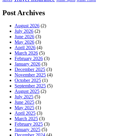
Advice
Winter Sports
Winter Travel
Post Archives
August 2026
(2)
July 2026
(2)
June 2026
(3)
May 2026
(3)
April 2026
(4)
March 2026
(5)
February 2026
(3)
January 2026
(3)
December 2025
(3)
November 2025
(4)
October 2025
(1)
September 2025
(5)
August 2025
(2)
July 2025
(5)
June 2025
(3)
May 2025
(1)
April 2025
(3)
March 2025
(3)
February 2025
(3)
January 2025
(5)
December 2024
(4)