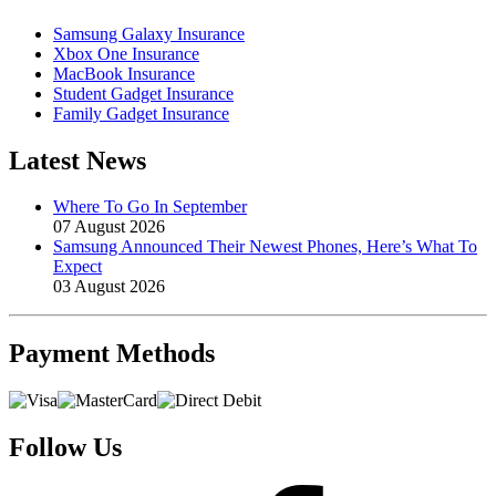
Samsung Galaxy Insurance
Xbox One Insurance
MacBook Insurance
Student Gadget Insurance
Family Gadget Insurance
Latest News
Where To Go In September
07 August 2026
Samsung Announced Their Newest Phones, Here’s What To
Expect
03 August 2026
Payment
Methods
Follow Us