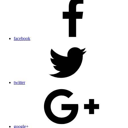
facebook
twitter
google+