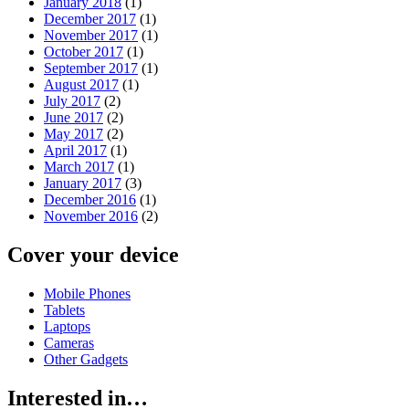
January 2018
(1)
December 2017
(1)
November 2017
(1)
October 2017
(1)
September 2017
(1)
August 2017
(1)
July 2017
(2)
June 2017
(2)
May 2017
(2)
April 2017
(1)
March 2017
(1)
January 2017
(3)
December 2016
(1)
November 2016
(2)
Cover your device
Mobile Phones
Tablets
Laptops
Cameras
Other Gadgets
Interested in…