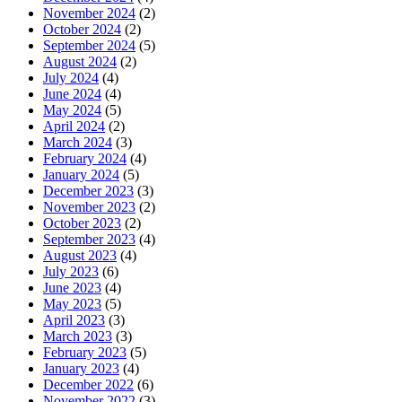
November 2024
(2)
October 2024
(2)
September 2024
(5)
August 2024
(2)
July 2024
(4)
June 2024
(4)
May 2024
(5)
April 2024
(2)
March 2024
(3)
February 2024
(4)
January 2024
(5)
December 2023
(3)
November 2023
(2)
October 2023
(2)
September 2023
(4)
August 2023
(4)
July 2023
(6)
June 2023
(4)
May 2023
(5)
April 2023
(3)
March 2023
(3)
February 2023
(5)
January 2023
(4)
December 2022
(6)
November 2022
(3)