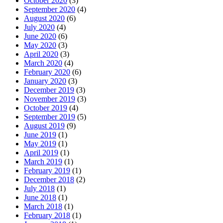
October 2020
(3)
September 2020
(4)
August 2020
(6)
July 2020
(4)
June 2020
(6)
May 2020
(3)
April 2020
(3)
March 2020
(4)
February 2020
(6)
January 2020
(3)
December 2019
(3)
November 2019
(3)
October 2019
(4)
September 2019
(5)
August 2019
(9)
June 2019
(1)
May 2019
(1)
April 2019
(1)
March 2019
(1)
February 2019
(1)
December 2018
(2)
July 2018
(1)
June 2018
(1)
March 2018
(1)
February 2018
(1)