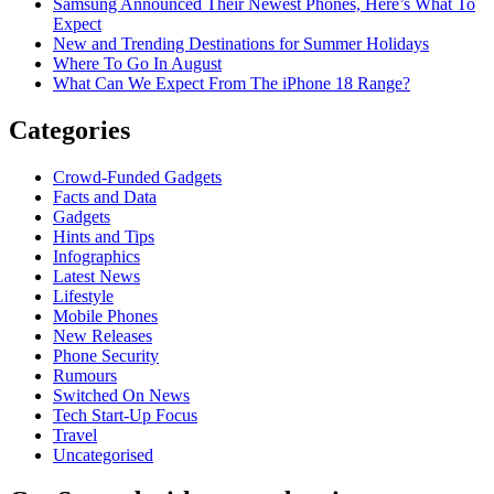
Samsung Announced Their Newest Phones, Here’s What To
Expect
New and Trending Destinations for Summer Holidays
Where To Go In August
What Can We Expect From The iPhone 18 Range?
Categories
Crowd-Funded Gadgets
Facts and Data
Gadgets
Hints and Tips
Infographics
Latest News
Lifestyle
Mobile Phones
New Releases
Phone Security
Rumours
Switched On News
Tech Start-Up Focus
Travel
Uncategorised