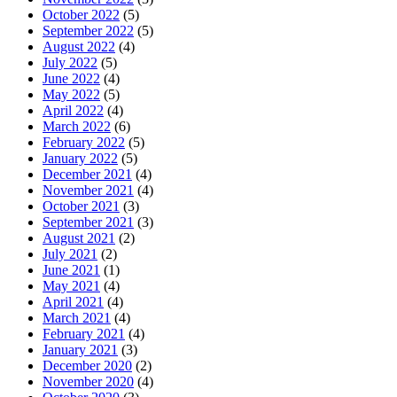
October 2022
(5)
September 2022
(5)
August 2022
(4)
July 2022
(5)
June 2022
(4)
May 2022
(5)
April 2022
(4)
March 2022
(6)
February 2022
(5)
January 2022
(5)
December 2021
(4)
November 2021
(4)
October 2021
(3)
September 2021
(3)
August 2021
(2)
July 2021
(2)
June 2021
(1)
May 2021
(4)
April 2021
(4)
March 2021
(4)
February 2021
(4)
January 2021
(3)
December 2020
(2)
November 2020
(4)