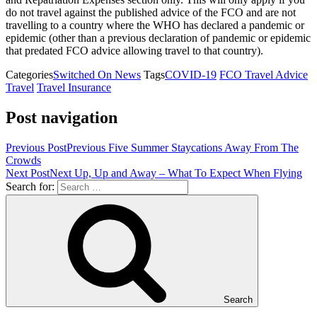
do not travel against the published advice of the FCO and are not
travelling to a country where the WHO has declared a pandemic or
epidemic (other than a previous declaration of pandemic or epidemic
that predated FCO advice allowing travel to that country).
Categories
Switched On News
Tags
COVID-19
FCO Travel Advice
Travel
Travel Insurance
Post navigation
Previous Post
Previous
Five Summer Staycations Away From The
Crowds
Next Post
Next
Up, Up and Away – What To Expect When Flying
Search for:
Search