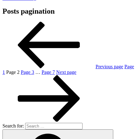
Posts pagination
Previous page
Page
1
Page
2
Page
3
…
Page
7
Next page
Search for: