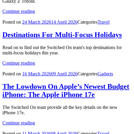
Galaxy Z Trifold.
Continue reading
Posted on
24 March 2026
14 April 2026
Categories
Travel
Destinations For Multi-Focus Holidays
Read on to find out the Switched On team's top destinations for
multi-focus holidays this year.
Continue reading
Posted on
16 March 2026
09 April 2026
Categories
Gadgets
The Lowdown On Apple’s Newest Budget
iPhone: The Apple iPhone 17e
The Switched On team provide all the key details on the new
iPhone 17e.
Continue reading
Posted on
11 March 2026
08 April 2026
Categories
Travel