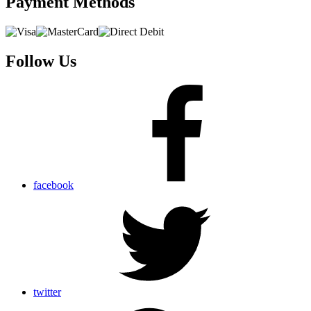
Payment
Methods
Follow Us
facebook
twitter