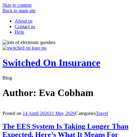
Skip to content
Back to main site
About us
Contact us
Help
Switched On Insurance
Blog
Author:
Eva Cobham
Posted on
14 April 2026
11 May 2026
Categories
Travel
The EES System Is Taking Longer Than
Expected, Here’s What It Means For