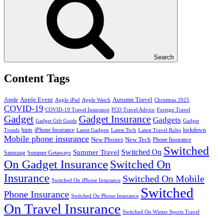
Search
Content Tags
Apple Event
Autumn Travel
Apple
Apple iPad
Apple Watch
Christmas 2025
COVID-19
COVID-19 Travel Insurance
FCO Travel Advice
Foreign Travel
Gadget
Gadget Insurance
Gadgets
Gadget Gift Guide
Gadget
hints
iPhone Insurance
lockdown
Trends
Latest Gadgets
Latest Tech
Latest Travel Rules
Mobile phone insurance
New Phones
New Tech
Phone Insurance
Switched
Switched On
Summer Travel
Samsung
Summer Getaways
On Gadget Insurance
Switched On
Insurance
Switched On Mobile
Switched On iPhone Insurance
Switched
Phone Insurance
Switched On Phone Insurance
On Travel Insurance
Switched On Winter Sports Travel