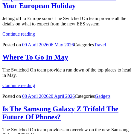
Your European Holiday
Jetting off to Europe soon? The Switched On team provide all the
details on what to expect from the new EES system.
Continue reading
Posted on
09 April 2026
06 May 2026
Categories
Travel
Where To Go In May
The Switched On team provide a run down of the top places to head
in May.
Continue reading
Posted on
08 April 2026
20 April 2026
Categories
Gadgets
Is The Samsung Galaxy Z Trifold The
Future Of Phones?
The Switched On team provides an overview on the new Samsung