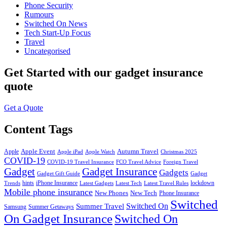
Phone Security
Rumours
Switched On News
Tech Start-Up Focus
Travel
Uncategorised
Get Started
with our gadget insurance
quote
Get a Quote
Content Tags
Apple Event
Autumn Travel
Apple
Apple iPad
Apple Watch
Christmas 2025
COVID-19
COVID-19 Travel Insurance
FCO Travel Advice
Foreign Travel
Gadget
Gadget Insurance
Gadgets
Gadget Gift Guide
Gadget
hints
iPhone Insurance
lockdown
Trends
Latest Gadgets
Latest Tech
Latest Travel Rules
Mobile phone insurance
New Phones
New Tech
Phone Insurance
Switched
Switched On
Summer Travel
Samsung
Summer Getaways
On Gadget Insurance
Switched On