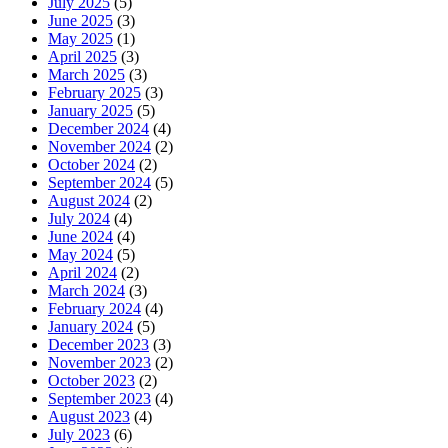
July 2025
(5)
June 2025
(3)
May 2025
(1)
April 2025
(3)
March 2025
(3)
February 2025
(3)
January 2025
(5)
December 2024
(4)
November 2024
(2)
October 2024
(2)
September 2024
(5)
August 2024
(2)
July 2024
(4)
June 2024
(4)
May 2024
(5)
April 2024
(2)
March 2024
(3)
February 2024
(4)
January 2024
(5)
December 2023
(3)
November 2023
(2)
October 2023
(2)
September 2023
(4)
August 2023
(4)
July 2023
(6)