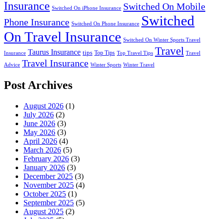
Insurance
Switched On Mobile
Switched On iPhone Insurance
Switched
Phone Insurance
Switched On Phone Insurance
On Travel Insurance
Switched On Winter Sports Travel
Travel
Taurus Insurance
tips
Top Tips
Insurance
Top Travel Tips
Travel
Travel Insurance
Advice
Winter Sports
Winter Travel
Post Archives
August 2026
(1)
July 2026
(2)
June 2026
(3)
May 2026
(3)
April 2026
(4)
March 2026
(5)
February 2026
(3)
January 2026
(3)
December 2025
(3)
November 2025
(4)
October 2025
(1)
September 2025
(5)
August 2025
(2)