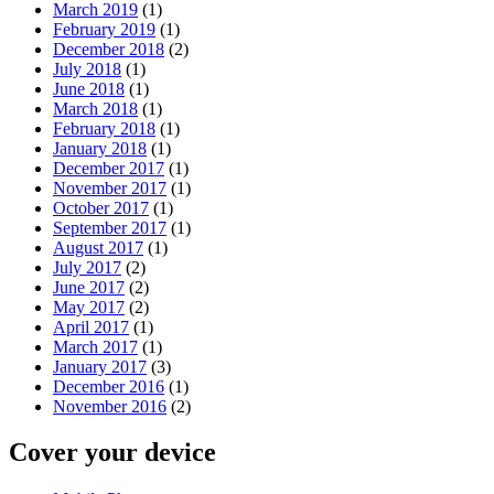
March 2019
(1)
February 2019
(1)
December 2018
(2)
July 2018
(1)
June 2018
(1)
March 2018
(1)
February 2018
(1)
January 2018
(1)
December 2017
(1)
November 2017
(1)
October 2017
(1)
September 2017
(1)
August 2017
(1)
July 2017
(2)
June 2017
(2)
May 2017
(2)
April 2017
(1)
March 2017
(1)
January 2017
(3)
December 2016
(1)
November 2016
(2)
Cover your device