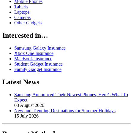
Mobile Phones
Tablets
Laptops
Cameras
Other Gadgets
Interested in…
Samsung Galaxy Insurance
Xbox One Insurance
MacBook Insurance
Student Gadget Insurance
Family Gadget Insurance
Latest News
Samsung Announced Their Newest Phones, Here’s What To
Expect
03 August 2026
New and Trending Destinations for Summer Holidays
15 July 2026