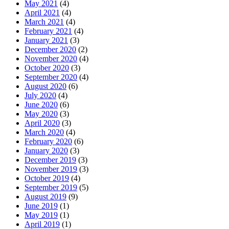
May 2021
(4)
April 2021
(4)
March 2021
(4)
February 2021
(4)
January 2021
(3)
December 2020
(2)
November 2020
(4)
October 2020
(3)
September 2020
(4)
August 2020
(6)
July 2020
(4)
June 2020
(6)
May 2020
(3)
April 2020
(3)
March 2020
(4)
February 2020
(6)
January 2020
(3)
December 2019
(3)
November 2019
(3)
October 2019
(4)
September 2019
(5)
August 2019
(9)
June 2019
(1)
May 2019
(1)
April 2019
(1)