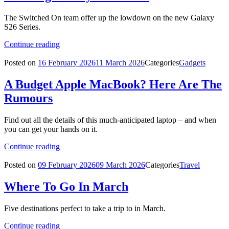
The Switched On team offer up the lowdown on the new Galaxy
S26 Series.
Continue reading
Posted on
16 February 2026
11 March 2026
Categories
Gadgets
A Budget Apple MacBook? Here Are The
Rumours
Find out all the details of this much-anticipated laptop – and when
you can get your hands on it.
Continue reading
Posted on
09 February 2026
09 March 2026
Categories
Travel
Where To Go In March
Five destinations perfect to take a trip to in March.
Continue reading