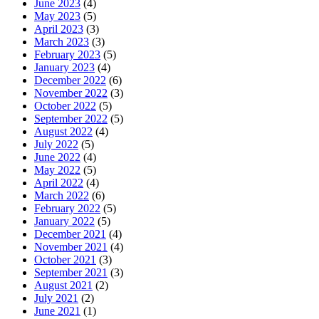
June 2023
(4)
May 2023
(5)
April 2023
(3)
March 2023
(3)
February 2023
(5)
January 2023
(4)
December 2022
(6)
November 2022
(3)
October 2022
(5)
September 2022
(5)
August 2022
(4)
July 2022
(5)
June 2022
(4)
May 2022
(5)
April 2022
(4)
March 2022
(6)
February 2022
(5)
January 2022
(5)
December 2021
(4)
November 2021
(4)
October 2021
(3)
September 2021
(3)
August 2021
(2)
July 2021
(2)
June 2021
(1)