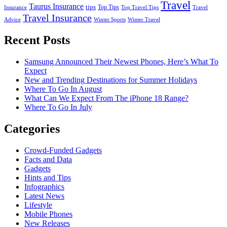
Travel
Taurus Insurance
tips
Top Tips
Insurance
Top Travel Tips
Travel
Travel Insurance
Advice
Winter Sports
Winter Travel
Recent Posts
Samsung Announced Their Newest Phones, Here’s What To
Expect
New and Trending Destinations for Summer Holidays
Where To Go In August
What Can We Expect From The iPhone 18 Range?
Where To Go In July
Categories
Crowd-Funded Gadgets
Facts and Data
Gadgets
Hints and Tips
Infographics
Latest News
Lifestyle
Mobile Phones
New Releases