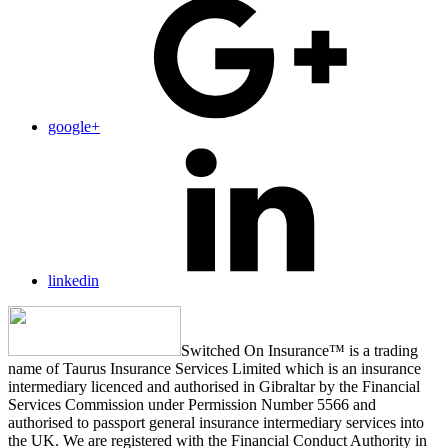
google+
linkedin
Switched On Insurance™ is a trading
name of Taurus Insurance Services Limited which is an insurance
intermediary licenced and authorised in Gibraltar by the Financial
Services Commission under Permission Number 5566 and
authorised to passport general insurance intermediary services into
the UK. We are registered with the Financial Conduct Authority in