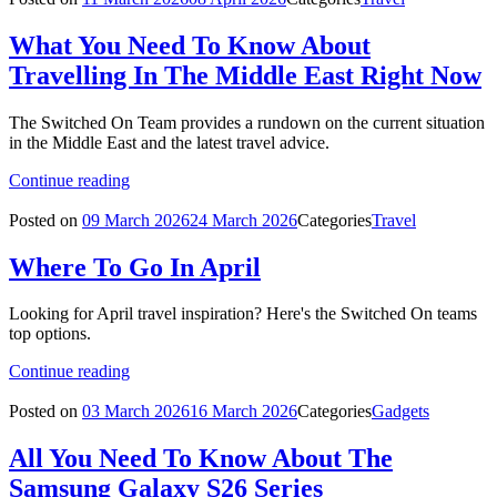
What You Need To Know About
Travelling In The Middle East Right Now
The Switched On Team provides a rundown on the current situation
in the Middle East and the latest travel advice.
Continue reading
Posted on
09 March 2026
24 March 2026
Categories
Travel
Where To Go In April
Looking for April travel inspiration? Here's the Switched On teams
top options.
Continue reading
Posted on
03 March 2026
16 March 2026
Categories
Gadgets
All You Need To Know About The
Samsung Galaxy S26 Series