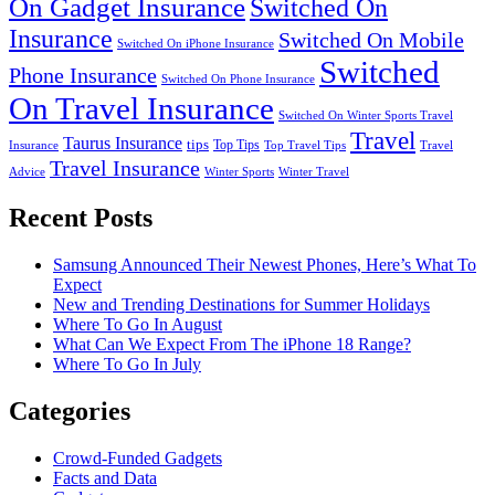
On Gadget Insurance
Switched On
Insurance
Switched On Mobile
Switched On iPhone Insurance
Switched
Phone Insurance
Switched On Phone Insurance
On Travel Insurance
Switched On Winter Sports Travel
Travel
Taurus Insurance
tips
Top Tips
Insurance
Top Travel Tips
Travel
Travel Insurance
Advice
Winter Sports
Winter Travel
Recent Posts
Samsung Announced Their Newest Phones, Here’s What To
Expect
New and Trending Destinations for Summer Holidays
Where To Go In August
What Can We Expect From The iPhone 18 Range?
Where To Go In July
Categories
Crowd-Funded Gadgets
Facts and Data