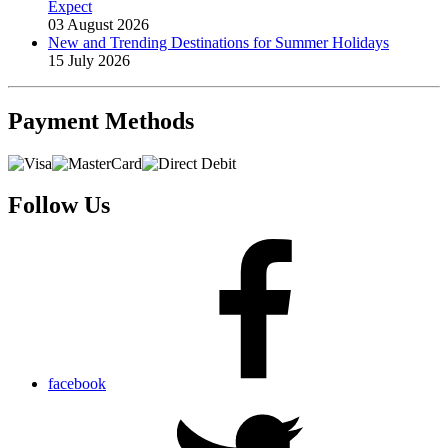
Expect
03 August 2026
New and Trending Destinations for Summer Holidays
15 July 2026
Payment
Methods
Follow Us
facebook