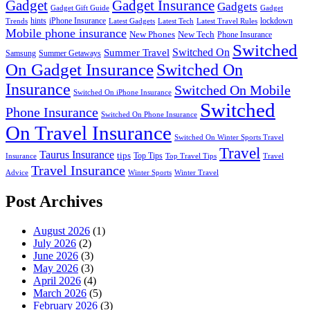
Gadget
Gadget Insurance
Gadgets
Gadget Gift Guide
Gadget
hints
iPhone Insurance
lockdown
Trends
Latest Gadgets
Latest Tech
Latest Travel Rules
Mobile phone insurance
New Phones
New Tech
Phone Insurance
Switched
Switched On
Summer Travel
Samsung
Summer Getaways
On Gadget Insurance
Switched On
Insurance
Switched On Mobile
Switched On iPhone Insurance
Switched
Phone Insurance
Switched On Phone Insurance
On Travel Insurance
Switched On Winter Sports Travel
Travel
Taurus Insurance
tips
Top Tips
Insurance
Top Travel Tips
Travel
Travel Insurance
Advice
Winter Sports
Winter Travel
Post Archives
August 2026
(1)
July 2026
(2)
June 2026
(3)
May 2026
(3)
April 2026
(4)
March 2026
(5)
February 2026
(3)