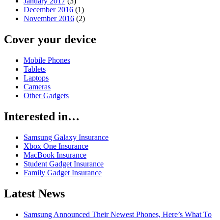
January 2017
(3)
December 2016
(1)
November 2016
(2)
Cover your device
Mobile Phones
Tablets
Laptops
Cameras
Other Gadgets
Interested in…
Samsung Galaxy Insurance
Xbox One Insurance
MacBook Insurance
Student Gadget Insurance
Family Gadget Insurance
Latest News
Samsung Announced Their Newest Phones, Here’s What To