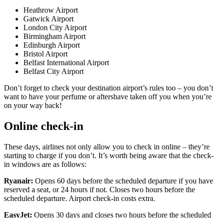
Heathrow Airport
Gatwick Airport
London City Airport
Birmingham Airport
Edinburgh Airport
Bristol Airport
Belfast International Airport
Belfast City Airport
Don’t forget to check your destination airport’s rules too – you don’t
want to have your perfume or aftershave taken off you when you’re
on your way back!
Online check-in
These days, airlines not only allow you to check in online – they’re
starting to charge if you don’t. It’s worth being aware that the check-
in windows are as follows:
Ryanair:
Opens 60 days before the scheduled departure if you have
reserved a seat, or 24 hours if not. Closes two hours before the
scheduled departure. Airport check-in costs extra.
EasyJet:
Opens 30 days and closes two hours before the scheduled