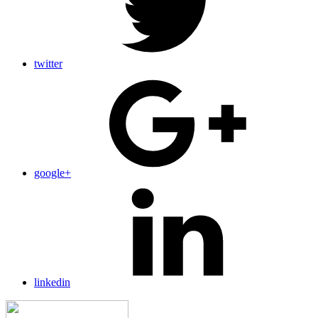
twitter
google+
linkedin