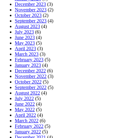
December 2023
(3)
November 2023
(2)
October 2023
(2)
September 2023
(4)
August 2023
(4)
July 2023
(6)
June 2023
(4)
May 2023
(5)
April 2023
(3)
March 2023
(3)
February 2023
(5)
January 2023
(4)
December 2022
(6)
November 2022
(3)
October 2022
(5)
September 2022
(5)
August 2022
(4)
July 2022
(5)
June 2022
(4)
May 2022
(5)
April 2022
(4)
March 2022
(6)
February 2022
(5)
January 2022
(5)
December 2021
(4)