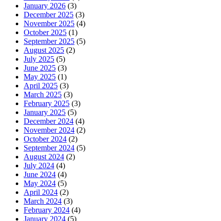
January 2026
(3)
December 2025
(3)
November 2025
(4)
October 2025
(1)
September 2025
(5)
August 2025
(2)
July 2025
(5)
June 2025
(3)
May 2025
(1)
April 2025
(3)
March 2025
(3)
February 2025
(3)
January 2025
(5)
December 2024
(4)
November 2024
(2)
October 2024
(2)
September 2024
(5)
August 2024
(2)
July 2024
(4)
June 2024
(4)
May 2024
(5)
April 2024
(2)
March 2024
(3)
February 2024
(4)
January 2024
(5)