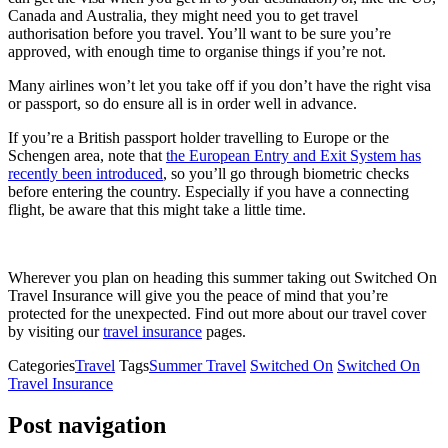
Canada and Australia, they might need you to get travel
authorisation before you travel. You’ll want to be sure you’re
approved, with enough time to organise things if you’re not.
Many airlines won’t let you take off if you don’t have the right visa
or passport, so do ensure all is in order well in advance.
If you’re a British passport holder travelling to Europe or the
Schengen area, note that
the European Entry and Exit System has
recently been introduced
, so you’ll go through biometric checks
before entering the country. Especially if you have a connecting
flight, be aware that this might take a little time.
Wherever you plan on heading this summer taking out Switched On
Travel Insurance will give you the peace of mind that you’re
protected for the unexpected. Find out more about our travel cover
by visiting our
travel insurance
pages.
Categories
Travel
Tags
Summer Travel
Switched On
Switched On
Travel Insurance
Post navigation