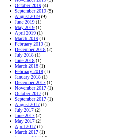
October 2019
(4)
September 2019
(5)
August 2019
(9)
June 2019
(1)
May 2019
(1)
April 2019
(1)
March 2019
(1)
February 2019
(1)
December 2018
(2)
July 2018
(1)
June 2018
(1)
March 2018
(1)
February 2018
(1)
January 2018
(1)
December 2017
(1)
November 2017
(1)
October 2017
(1)
September 2017
(1)
August 2017
(1)
July 2017
(2)
June 2017
(2)
May 2017
(2)
April 2017
(1)
March 2017
(1)