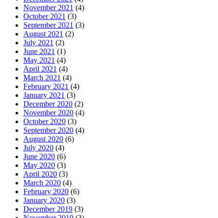
November 2021
(4)
October 2021
(3)
September 2021
(3)
August 2021
(2)
July 2021
(2)
June 2021
(1)
May 2021
(4)
April 2021
(4)
March 2021
(4)
February 2021
(4)
January 2021
(3)
December 2020
(2)
November 2020
(4)
October 2020
(3)
September 2020
(4)
August 2020
(6)
July 2020
(4)
June 2020
(6)
May 2020
(3)
April 2020
(3)
March 2020
(4)
February 2020
(6)
January 2020
(3)
December 2019
(3)
November 2019
(3)