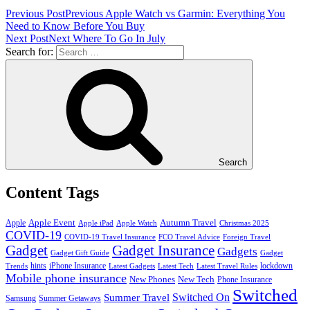
Previous Post
Previous
Apple Watch vs Garmin: Everything You
Need to Know Before You Buy
Next Post
Next
Where To Go In July
Search for:
Search
Content Tags
Apple Event
Autumn Travel
Apple
Apple iPad
Apple Watch
Christmas 2025
COVID-19
COVID-19 Travel Insurance
FCO Travel Advice
Foreign Travel
Gadget
Gadget Insurance
Gadgets
Gadget Gift Guide
Gadget
hints
iPhone Insurance
lockdown
Trends
Latest Gadgets
Latest Tech
Latest Travel Rules
Mobile phone insurance
New Phones
New Tech
Phone Insurance
Switched
Switched On
Summer Travel
Samsung
Summer Getaways