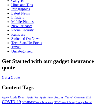
Gadgets
Hints and Tips
Infographics
Latest News
Lifestyle
Mobile Phones
New Releases
Phone Security
Rumours
Switched On News
Tech Start-Up Focus
Travel
Uncategorised
Get Started
with our gadget insurance
quote
Get a Quote
Content Tags
Apple Event
Autumn Travel
Apple
Apple iPad
Apple Watch
Christmas 2025
COVID-19
COVID-19 Travel Insurance
FCO Travel Advice
Foreign Travel