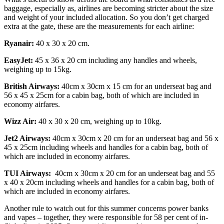
baggage, especially as, airlines are becoming stricter about the size
and weight of your included allocation. So you don’t get charged
extra at the gate, these are the measurements for each airline:
Ryanair:
40 x 30 x 20 cm.
EasyJet:
45 x 36 x 20 cm including any handles and wheels,
weighing up to 15kg.
British Airways:
40cm x 30cm x 15 cm for an underseat bag and
56 x 45 x 25cm for a cabin bag, both of which are included in
economy airfares.
Wizz Air:
40 x 30 x 20 cm, weighing up to 10kg.
Jet2 Airways:
40cm x 30cm x 20 cm for an underseat bag and 56 x
45 x 25cm including wheels and handles for a cabin bag, both of
which are included in economy airfares.
TUI Airways:
40cm x 30cm x 20 cm for an underseat bag and 55
x 40 x 20cm including wheels and handles for a cabin bag, both of
which are included in economy airfares.
Another rule to watch out for this summer concerns power banks
and vapes – together, they were responsible for 58 per cent of in-