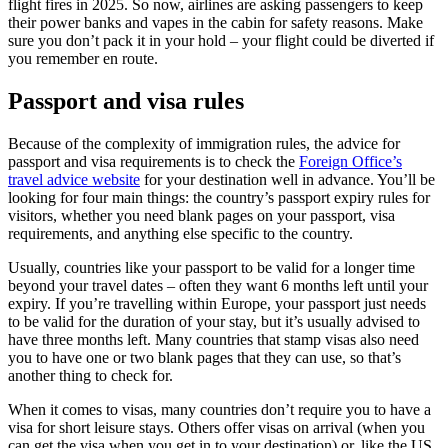
flight fires in 2025. So now, airlines are asking passengers to keep
their power banks and vapes in the cabin for safety reasons. Make
sure you don’t pack it in your hold – your flight could be diverted if
you remember en route.
Passport and visa rules
Because of the complexity of immigration rules, the advice for
passport and visa requirements is to check the
Foreign Office’s
travel advice website
for your destination well in advance. You’ll be
looking for four main things: the country’s passport expiry rules for
visitors, whether you need blank pages on your passport, visa
requirements, and anything else specific to the country.
Usually, countries like your passport to be valid for a longer time
beyond your travel dates – often they want 6 months left until your
expiry. If you’re travelling within Europe, your passport just needs
to be valid for the duration of your stay, but it’s usually advised to
have three months left. Many countries that stamp visas also need
you to have one or two blank pages that they can use, so that’s
another thing to check for.
When it comes to visas, many countries don’t require you to have a
visa for short leisure stays. Others offer visas on arrival (when you
can get the visa when you get in to your destination) or, like the US,