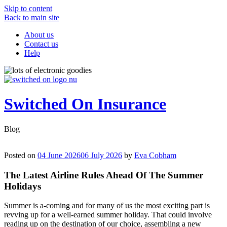
Skip to content
Back to main site
About us
Contact us
Help
Switched On Insurance
Blog
Posted on
04 June 2026
06 July 2026
by
Eva Cobham
The Latest Airline Rules Ahead Of The Summer
Holidays
Summer is a-coming and for many of us the most exciting part is
revving up for a well-earned summer holiday. That could involve
reading up on the destination of our choice, assembling a new