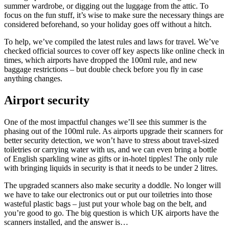
summer wardrobe, or digging out the luggage from the attic. To
focus on the fun stuff, it’s wise to make sure the necessary things are
considered beforehand, so your holiday goes off without a hitch.
To help, we’ve compiled the latest rules and laws for travel. We’ve
checked official sources to cover off key aspects like online check in
times, which airports have dropped the 100ml rule, and new
baggage restrictions – but double check before you fly in case
anything changes.
Airport security
One of the most impactful changes we’ll see this summer is the
phasing out of the 100ml rule. As airports upgrade their scanners for
better security detection, we won’t have to stress about travel-sized
toiletries or carrying water with us, and we can even bring a bottle
of English sparkling wine as gifts or in-hotel tipples! The only rule
with bringing liquids in security is that it needs to be under 2 litres.
The upgraded scanners also make security a doddle. No longer will
we have to take our electronics out or put our toiletries into those
wasteful plastic bags – just put your whole bag on the belt, and
you’re good to go. The big question is which UK airports have the
scanners installed, and the answer is…