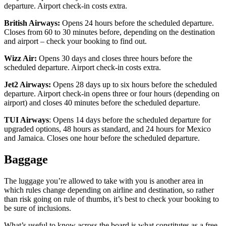
departure. Airport check-in costs extra.
British Airways:
Opens 24 hours before the scheduled departure.
Closes from 60 to 30 minutes before, depending on the destination
and airport – check your booking to find out.
Wizz Air:
Opens 30 days and closes three hours before the
scheduled departure. Airport check-in costs extra.
Jet2 Airways:
Opens 28 days up to six hours before the scheduled
departure. Airport check-in opens three or four hours (depending on
airport) and closes 40 minutes before the scheduled departure.
TUI Airways
: Opens 14 days before the scheduled departure for
upgraded options, 48 hours as standard, and 24 hours for Mexico
and Jamaica. Closes one hour before the scheduled departure.
Baggage
The luggage you’re allowed to take with you is another area in
which rules change depending on airline and destination, so rather
than risk going on rule of thumbs, it’s best to check your booking to
be sure of inclusions.
What’s useful to know across the board is what constitutes as a free