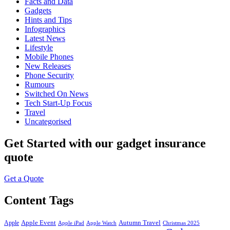
Facts and Data
Gadgets
Hints and Tips
Infographics
Latest News
Lifestyle
Mobile Phones
New Releases
Phone Security
Rumours
Switched On News
Tech Start-Up Focus
Travel
Uncategorised
Get Started
with our gadget insurance
quote
Get a Quote
Content Tags
Apple Event
Autumn Travel
Apple
Apple iPad
Apple Watch
Christmas 2025