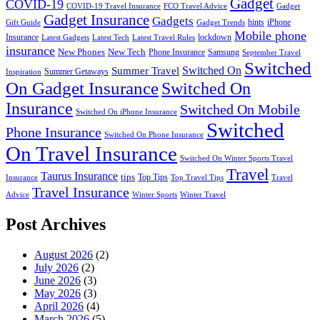
Gadget
COVID-19
COVID-19 Travel Insurance
FCO Travel Advice
Gadget
Gadget Insurance
Gadgets
hints
iPhone
Gift Guide
Gadget Trends
Mobile phone
Insurance
lockdown
Latest Gadgets
Latest Tech
Latest Travel Rules
insurance
New Phones
New Tech
Phone Insurance
Samsung
September Travel
Switched
Summer Travel
Switched On
Summer Getaways
Inspiration
On Gadget Insurance
Switched On
Insurance
Switched On Mobile
Switched On iPhone Insurance
Switched
Phone Insurance
Switched On Phone Insurance
On Travel Insurance
Switched On Winter Sports Travel
Travel
Taurus Insurance
tips
Top Tips
Insurance
Top Travel Tips
Travel
Travel Insurance
Advice
Winter Sports
Winter Travel
Post Archives
August 2026
(2)
July 2026
(2)
June 2026
(3)
May 2026
(3)
April 2026
(4)
March 2026
(5)