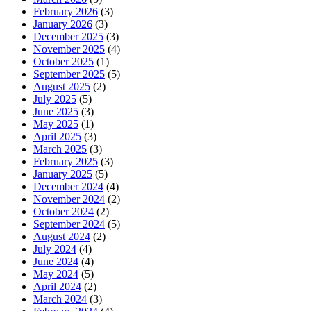
February 2026
(3)
January 2026
(3)
December 2025
(3)
November 2025
(4)
October 2025
(1)
September 2025
(5)
August 2025
(2)
July 2025
(5)
June 2025
(3)
May 2025
(1)
April 2025
(3)
March 2025
(3)
February 2025
(3)
January 2025
(5)
December 2024
(4)
November 2024
(2)
October 2024
(2)
September 2024
(5)
August 2024
(2)
July 2024
(4)
June 2024
(4)
May 2024
(5)
April 2024
(2)
March 2024
(3)