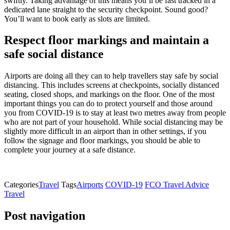
swiftly. Taking advantage of this means you’ll be fast tracked in a
dedicated lane straight to the security checkpoint. Sound good?
You’ll want to book early as slots are limited.
Respect floor markings and maintain a
safe social distance
Airports are doing all they can to help travellers stay safe by social
distancing. This includes screens at checkpoints, socially distanced
seating, closed shops, and markings on the floor. One of the most
important things you can do to protect yourself and those around
you from COVID-19 is to stay at least two metres away from people
who are not part of your household. While social distancing may be
slightly more difficult in an airport than in other settings, if you
follow the signage and floor markings, you should be able to
complete your journey at a safe distance.
Categories
Travel
Tags
Airports
COVID-19
FCO Travel Advice
Travel
Post navigation