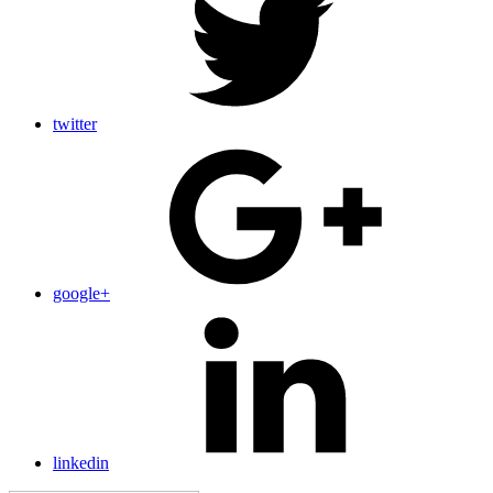
twitter
google+
linkedin