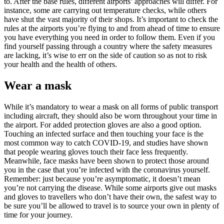
to. After the base rules, different airports’ approaches will differ. For
instance, some are carrying out temperature checks, while others
have shut the vast majority of their shops. It’s important to check the
rules at the airports you’re flying to and from ahead of time to ensure
you have everything you need in order to follow them. Even if you
find yourself passing through a country where the safety measures
are lacking, it’s wise to err on the side of caution so as not to risk
your health and the health of others.
Wear a mask
While it’s mandatory to wear a mask on all forms of public transport
including aircraft, they should also be worn throughout your time in
the airport. For added protection gloves are also a good option.
Touching an infected surface and then touching your face is the
most common way to catch COVID-19, and studies have shown
that people wearing gloves touch their face less frequently.
Meanwhile, face masks have been shown to protect those around
you in the case that you’re infected with the coronavirus yourself.
Remember: just because you’re asymptomatic, it doesn’t mean
you’re not carrying the disease. While some airports give out masks
and gloves to travellers who don’t have their own, the safest way to
be sure you’ll be allowed to travel is to source your own in plenty of
time for your journey.