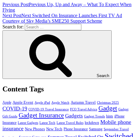
Previous Post
Previous
Up, Up and Away – What To Expect When
Flying
Next Post
Next
Switched On Insurance Launches First TV Ad
Courtesy of Sky Media’s SME250 Support Scheme
Search for:
Search
Content Tags
Apple Event
Autumn Travel
Apple
Apple iPad
Apple Watch
Christmas 2025
Gadget
COVID-19
COVID-19 Travel Insurance
FCO Travel Advice
Gadget
Gadget Insurance
Gadgets
hints
iPhone
Gift Guide
Gadget Trends
Mobile phone
Insurance
lockdown
Latest Gadgets
Latest Tech
Latest Travel Rules
insurance
New Phones
New Tech
Phone Insurance
Samsung
September Travel
Switched
Summer Travel
Switched On