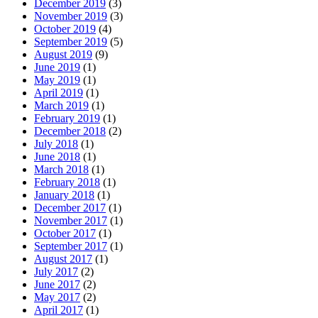
December 2019
(3)
November 2019
(3)
October 2019
(4)
September 2019
(5)
August 2019
(9)
June 2019
(1)
May 2019
(1)
April 2019
(1)
March 2019
(1)
February 2019
(1)
December 2018
(2)
July 2018
(1)
June 2018
(1)
March 2018
(1)
February 2018
(1)
January 2018
(1)
December 2017
(1)
November 2017
(1)
October 2017
(1)
September 2017
(1)
August 2017
(1)
July 2017
(2)
June 2017
(2)
May 2017
(2)
April 2017
(1)