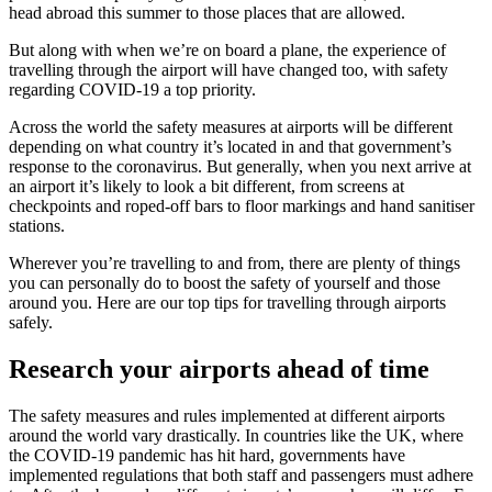
head abroad this summer to those places that are allowed.
But along with when we’re on board a plane, the experience of
travelling through the airport will have changed too, with safety
regarding COVID-19 a top priority.
Across the world the safety measures at airports will be different
depending on what country it’s located in and that government’s
response to the coronavirus. But generally, when you next arrive at
an airport it’s likely to look a bit different, from screens at
checkpoints and roped-off bars to floor markings and hand sanitiser
stations.
Wherever you’re travelling to and from, there are plenty of things
you can personally do to boost the safety of yourself and those
around you. Here are our top tips for travelling through airports
safely.
Research your airports ahead of time
The safety measures and rules implemented at different airports
around the world vary drastically. In countries like the UK, where
the COVID-19 pandemic has hit hard, governments have
implemented regulations that both staff and passengers must adhere