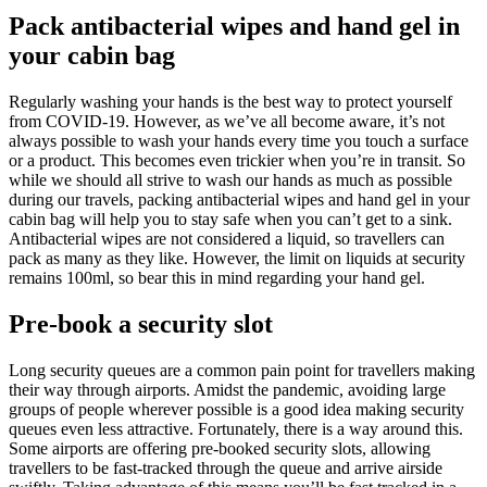
Pack antibacterial wipes and hand gel in
your cabin bag
Regularly washing your hands is the best way to protect yourself
from COVID-19. However, as we’ve all become aware, it’s not
always possible to wash your hands every time you touch a surface
or a product. This becomes even trickier when you’re in transit. So
while we should all strive to wash our hands as much as possible
during our travels, packing antibacterial wipes and hand gel in your
cabin bag will help you to stay safe when you can’t get to a sink.
Antibacterial wipes are not considered a liquid, so travellers can
pack as many as they like. However, the limit on liquids at security
remains 100ml, so bear this in mind regarding your hand gel.
Pre-book a security slot
Long security queues are a common pain point for travellers making
their way through airports. Amidst the pandemic, avoiding large
groups of people wherever possible is a good idea making security
queues even less attractive. Fortunately, there is a way around this.
Some airports are offering pre-booked security slots, allowing
travellers to be fast-tracked through the queue and arrive airside