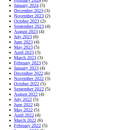
February 2024
(4)
January 2024
(5)
December 2023
(3)
November 2023
(2)
October 2023
(2)
September 2023
(4)
August 2023
(4)
July 2023
(6)
June 2023
(4)
May 2023
(5)
April 2023
(3)
March 2023
(3)
February 2023
(5)
January 2023
(4)
December 2022
(6)
November 2022
(3)
October 2022
(5)
September 2022
(5)
August 2022
(4)
July 2022
(5)
June 2022
(4)
May 2022
(5)
April 2022
(4)
March 2022
(6)
February 2022
(5)