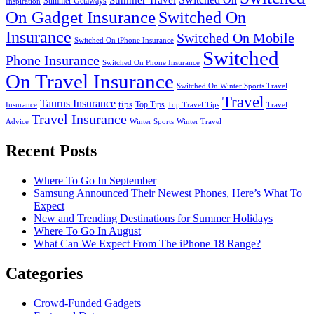
Summer Getaways
Inspiration
On Gadget Insurance
Switched On
Insurance
Switched On Mobile
Switched On iPhone Insurance
Switched
Phone Insurance
Switched On Phone Insurance
On Travel Insurance
Switched On Winter Sports Travel
Travel
Taurus Insurance
tips
Top Tips
Insurance
Top Travel Tips
Travel
Travel Insurance
Advice
Winter Sports
Winter Travel
Recent Posts
Where To Go In September
Samsung Announced Their Newest Phones, Here’s What To
Expect
New and Trending Destinations for Summer Holidays
Where To Go In August
What Can We Expect From The iPhone 18 Range?
Categories
Crowd-Funded Gadgets