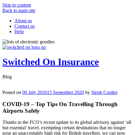
Skip to content
Back to main site
About us
Contact us
Help
Switched On Insurance
Blog
Posted on
06 July 2020
15 September 2020
by
Steph Coulter
COVID-19 – Top Tips On Travelling Through
Airports Safely
Thanks to the FCO’s recent update to its global advisory against ‘all
but essential’ travel, exempting certain destinations that no longer
pose an unacceptably high risk for British travellers, we can now