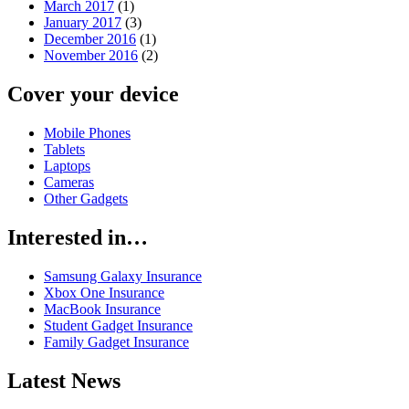
March 2017
(1)
January 2017
(3)
December 2016
(1)
November 2016
(2)
Cover your device
Mobile Phones
Tablets
Laptops
Cameras
Other Gadgets
Interested in…
Samsung Galaxy Insurance
Xbox One Insurance
MacBook Insurance
Student Gadget Insurance
Family Gadget Insurance
Latest News