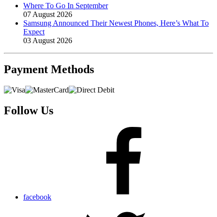
Where To Go In September
07 August 2026
Samsung Announced Their Newest Phones, Here’s What To
Expect
03 August 2026
Payment
Methods
Follow Us
facebook