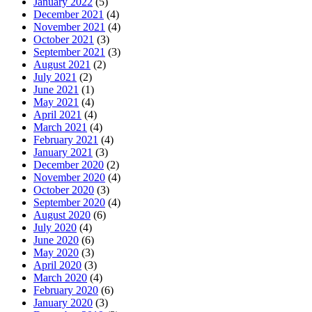
January 2022
(5)
December 2021
(4)
November 2021
(4)
October 2021
(3)
September 2021
(3)
August 2021
(2)
July 2021
(2)
June 2021
(1)
May 2021
(4)
April 2021
(4)
March 2021
(4)
February 2021
(4)
January 2021
(3)
December 2020
(2)
November 2020
(4)
October 2020
(3)
September 2020
(4)
August 2020
(6)
July 2020
(4)
June 2020
(6)
May 2020
(3)
April 2020
(3)
March 2020
(4)
February 2020
(6)
January 2020
(3)