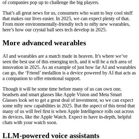
of companies pop up to challenge the big players.
That’s all great news for us, consumers who want to buy cool stuff
that makes our lives easier. In 2025, we can expect plenty of that.
From more environmentally-friendly tech to nifty new wearables,
here’s how our crystal ball sees tech develop in 2025.
More advanced wearables
AI and wearables are a match made in heaven. It’s where we’ve
seen the best use of this emerging tech, and it will be a rich area of
innovation in 2025. As an example of just how far AI and wearables
can go, the ‘Friend’ medallion is a device powered by AI that acts as
a companion to offer emotional support.
Though it will be some time before many of us can own one,
headsets and smart glasses like Apple Vision and Meta Smart
Glasses look set to get a great deal of investment, so we can expect
some nifty new capabilities in 2025. But the aspect of this trend that
many of us will feel first is when Apple Intelligence rolls out across
its devices, like the Apple Watch. Expect to have in-depth, helpful
chats with your watch soon.
LLM-powered voice assistants