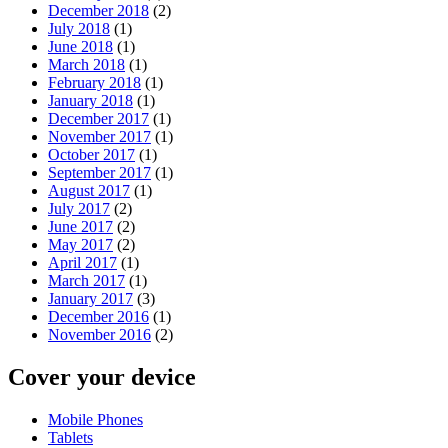
December 2018
(2)
July 2018
(1)
June 2018
(1)
March 2018
(1)
February 2018
(1)
January 2018
(1)
December 2017
(1)
November 2017
(1)
October 2017
(1)
September 2017
(1)
August 2017
(1)
July 2017
(2)
June 2017
(2)
May 2017
(2)
April 2017
(1)
March 2017
(1)
January 2017
(3)
December 2016
(1)
November 2016
(2)
Cover your device
Mobile Phones
Tablets