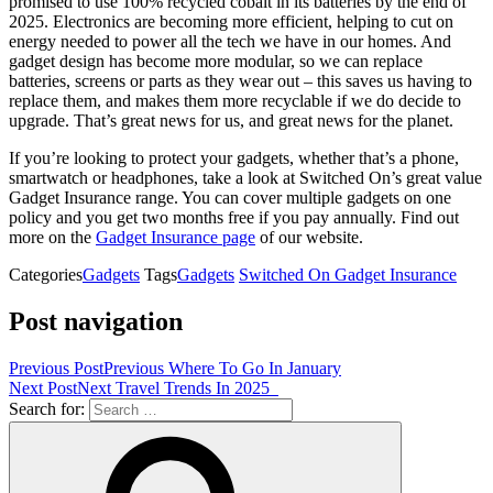
promised to use 100% recycled cobalt in its batteries by the end of
2025. Electronics are becoming more efficient, helping to cut on
energy needed to power all the tech we have in our homes. And
gadget design has become more modular, so we can replace
batteries, screens or parts as they wear out – this saves us having to
replace them, and makes them more recyclable if we do decide to
upgrade. That’s great news for us, and great news for the planet.
If you’re looking to protect your gadgets, whether that’s a phone,
smartwatch or headphones, take a look at Switched On’s great value
Gadget Insurance range. You can cover multiple gadgets on one
policy and you get two months free if you pay annually. Find out
more on the
Gadget Insurance page
of our website.
Categories
Gadgets
Tags
Gadgets
Switched On Gadget Insurance
Post navigation
Previous Post
Previous
Where To Go In January
Next Post
Next
Travel Trends In 2025
Search for: