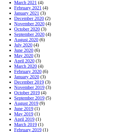
March 2021
(4)
February 2021
(4)
January 2021
(3)
December 2020
(2)
November 2020
(4)
October 2020
(3)
September 2020
(4)
August 2020
(6)
July 2020
(4)
June 2020
(6)
May 2020
(3)
April 2020
(3)
March 2020
(4)
February 2020
(6)
January 2020
(3)
December 2019
(3)
November 2019
(3)
October 2019
(4)
September 2019
(5)
August 2019
(9)
June 2019
(1)
May 2019
(1)
April 2019
(1)
March 2019
(1)
February 2019
(1)