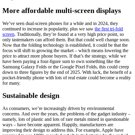
More affordable multi-screen displays
We’ve seen dual-screen phones for a while and in 2024, they
continued to increase in popularity, plus we saw
the first tri-fold
screen
. Traditionally, they’re found at a very high price point, so
only tastemakers can afford them. But that could well change soon.
Now that the folding technology is established, it could be that the
focus will shift to growing the market – which means lowering the
price to attract more phone buyers. If that’s the strategy, while we
have been paying a four-figure sum to own something like the
Samsung Galaxy Folds or the Google Pixel Folds, this could creep
down to three figures by the end of 2025. With luck, the benefit of a
pocket-friendly phone with lots of real estate could become a reality
for many.
Sustainable design
As consumers, we’re increasingly driven by environmental
concerns. And over the years, the problems of the gadget industry –
namely, lots of plastic and lots of rare metals mined in questionable
ways – have become apparent. Happily, manufacturers are
improving their design to address this. For example, Apple have