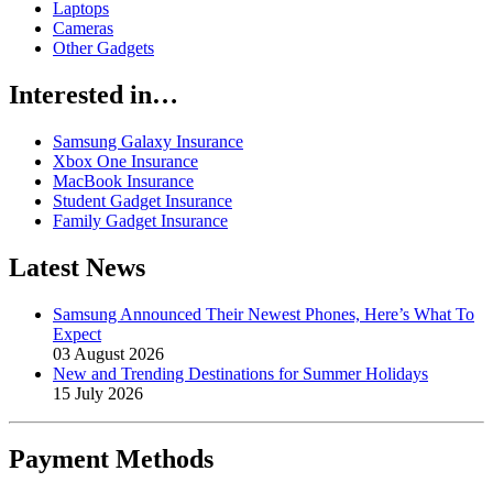
Laptops
Cameras
Other Gadgets
Interested in…
Samsung Galaxy Insurance
Xbox One Insurance
MacBook Insurance
Student Gadget Insurance
Family Gadget Insurance
Latest News
Samsung Announced Their Newest Phones, Here’s What To
Expect
03 August 2026
New and Trending Destinations for Summer Holidays
15 July 2026
Payment
Methods