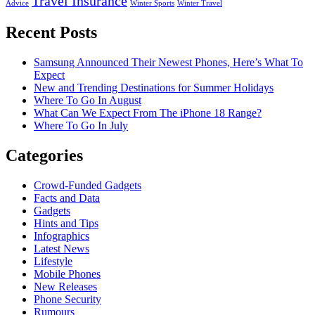
Travel Insurance
Advice
Winter Sports
Winter Travel
Recent Posts
Samsung Announced Their Newest Phones, Here’s What To
Expect
New and Trending Destinations for Summer Holidays
Where To Go In August
What Can We Expect From The iPhone 18 Range?
Where To Go In July
Categories
Crowd-Funded Gadgets
Facts and Data
Gadgets
Hints and Tips
Infographics
Latest News
Lifestyle
Mobile Phones
New Releases
Phone Security
Rumours