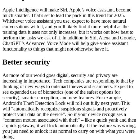
Apple Intelligence will make Siri, Apple’s voice assistant, become
much smarter. That’s set to lead the pack in this trend for 2025.
Whichever voice assistant you use, expect to have more natural
conversations with it, and you’ll likely find it more helpful as the
training data it uses not only increases, but it works out how best to
perform the tasks we ask of it. In addition to Siri, Alexa and Google,
ChatGPT’s Advanced Voice Mode will help give voice assistant
functionality to things that might not otherwise have it.
Better security
As more of our world goes digital, security and privacy are
increasing in importance. Tech companies are responding to that by
thinking of new ways to outsmart thieves and scammers. Expect to
see expanded use of biometrics (one of the safest options for
security), smarter encryption, and new features. For example,
Android’s Theft Detection Lock will roll out fully next year. This
will “automatically recognize suspicious signals and proactively
protect your data on the device”. So if your device recognises a
“common motion associated with theft” – like a quick yank and then
a quick getaway, it will lock automatically. If the feature was wrong,
you just need to unlock it as normal to carry on with what you were
doing.