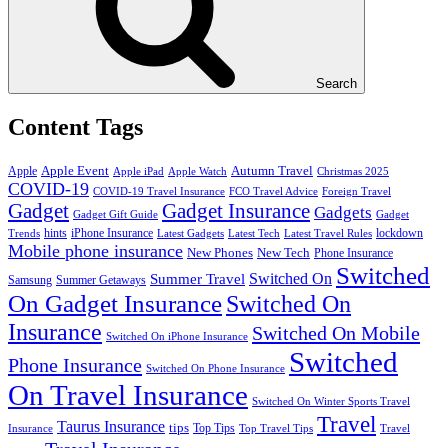
Search
Content Tags
Apple Event
Autumn Travel
Apple
Apple iPad
Apple Watch
Christmas 2025
COVID-19
COVID-19 Travel Insurance
FCO Travel Advice
Foreign Travel
Gadget
Gadget Insurance
Gadgets
Gadget Gift Guide
Gadget
hints
iPhone Insurance
lockdown
Trends
Latest Gadgets
Latest Tech
Latest Travel Rules
Mobile phone insurance
New Phones
New Tech
Phone Insurance
Switched
Switched On
Summer Travel
Samsung
Summer Getaways
On Gadget Insurance
Switched On
Insurance
Switched On Mobile
Switched On iPhone Insurance
Switched
Phone Insurance
Switched On Phone Insurance
On Travel Insurance
Switched On Winter Sports Travel
Travel
Taurus Insurance
tips
Top Tips
Insurance
Top Travel Tips
Travel