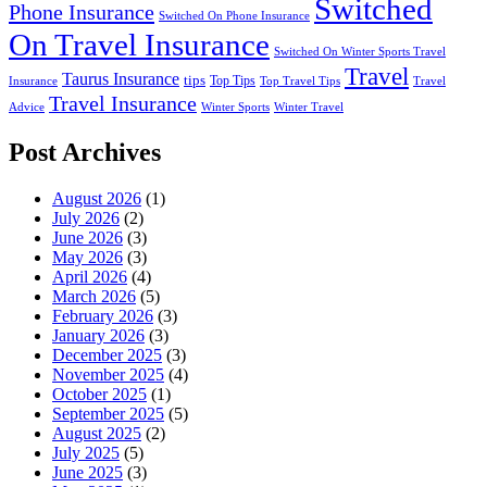
Switched
Phone Insurance
Switched On Phone Insurance
On Travel Insurance
Switched On Winter Sports Travel
Travel
Taurus Insurance
tips
Top Tips
Insurance
Top Travel Tips
Travel
Travel Insurance
Advice
Winter Sports
Winter Travel
Post Archives
August 2026
(1)
July 2026
(2)
June 2026
(3)
May 2026
(3)
April 2026
(4)
March 2026
(5)
February 2026
(3)
January 2026
(3)
December 2025
(3)
November 2025
(4)
October 2025
(1)
September 2025
(5)
August 2025
(2)
July 2025
(5)
June 2025
(3)