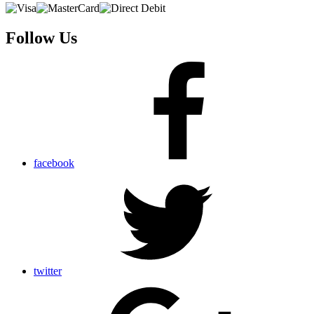
Follow Us
facebook
twitter