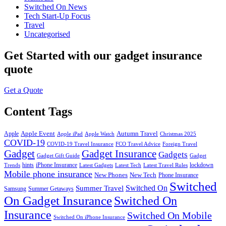
Switched On News
Tech Start-Up Focus
Travel
Uncategorised
Get Started
with our gadget insurance
quote
Get a Quote
Content Tags
Apple Event
Autumn Travel
Apple
Apple iPad
Apple Watch
Christmas 2025
COVID-19
COVID-19 Travel Insurance
FCO Travel Advice
Foreign Travel
Gadget
Gadget Insurance
Gadgets
Gadget Gift Guide
Gadget
hints
iPhone Insurance
lockdown
Trends
Latest Gadgets
Latest Tech
Latest Travel Rules
Mobile phone insurance
New Phones
New Tech
Phone Insurance
Switched
Switched On
Summer Travel
Samsung
Summer Getaways
On Gadget Insurance
Switched On
Insurance
Switched On Mobile
Switched On iPhone Insurance