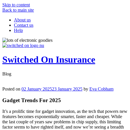
Skip to content
Back to main site
About us
Contact us
Help
Switched On Insurance
Blog
Posted on
02 January 2025
23 January 2025
by
Eva Cobham
Gadget Trends For 2025
It’s a prolific time for gadget innovation, as the tech that powers new
features becomes exponentially smarter, faster and cheaper. While
the last couple of years saw problems in chip supply, this limiting
factor seems to have righted itself, and now we’re seeing a breadth