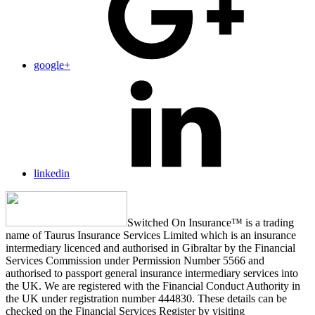
google+
linkedin
Switched On Insurance™ is a trading
name of Taurus Insurance Services Limited which is an insurance
intermediary licenced and authorised in Gibraltar by the Financial
Services Commission under Permission Number 5566 and
authorised to passport general insurance intermediary services into
the UK. We are registered with the Financial Conduct Authority in
the UK under registration number 444830. These details can be
checked on the Financial Services Register by visiting