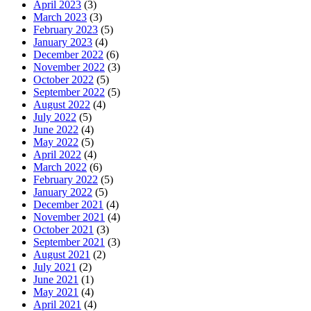
April 2023
(3)
March 2023
(3)
February 2023
(5)
January 2023
(4)
December 2022
(6)
November 2022
(3)
October 2022
(5)
September 2022
(5)
August 2022
(4)
July 2022
(5)
June 2022
(4)
May 2022
(5)
April 2022
(4)
March 2022
(6)
February 2022
(5)
January 2022
(5)
December 2021
(4)
November 2021
(4)
October 2021
(3)
September 2021
(3)
August 2021
(2)
July 2021
(2)
June 2021
(1)
May 2021
(4)
April 2021
(4)