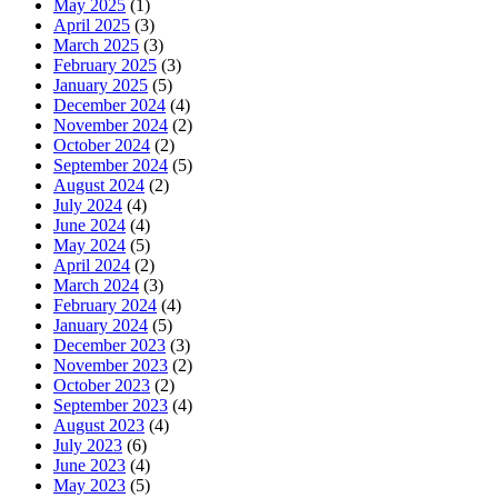
May 2025
(1)
April 2025
(3)
March 2025
(3)
February 2025
(3)
January 2025
(5)
December 2024
(4)
November 2024
(2)
October 2024
(2)
September 2024
(5)
August 2024
(2)
July 2024
(4)
June 2024
(4)
May 2024
(5)
April 2024
(2)
March 2024
(3)
February 2024
(4)
January 2024
(5)
December 2023
(3)
November 2023
(2)
October 2023
(2)
September 2023
(4)
August 2023
(4)
July 2023
(6)
June 2023
(4)
May 2023
(5)