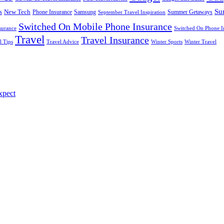
Su
s
New Tech
Phone Insurance
Samsung
Summer Getaways
September Travel Inspiration
Switched On Mobile Phone Insurance
surance
Switched On Phone I
Travel
Travel Insurance
l Tips
Travel Advice
Winter Sports
Winter Travel
xpect