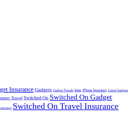
get Insurance
Gadgets
hints
iPhone Insurance
Gadget Trends
Latest Gadgets
Switched On Gadget
mmer Travel
Switched On
Switched On Travel Insurance
nsurance