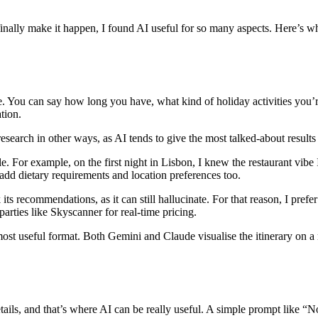
finally make it happen, I found AI useful for so many aspects. Here’s wh
 You can say how long you have, what kind of holiday activities you’re a
tion.
research in other ways, as AI tends to give the most talked-about results
ble. For example, on the first night in Lisbon, I knew the restaurant vibe 
o add dietary requirements and location preferences too.
s recommendations, as it can still hallucinate. For that reason, I prefer
 parties like Skyscanner for real-time pricing.
 most useful format. Both Gemini and Claude visualise the itinerary on 
etails, and that’s where AI can be really useful. A simple prompt like “