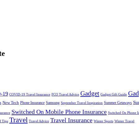
te
Gadget
Gad
-19
COVID-19 Travel Insurance
FCO Travel Advice
Gadget Gift Guide
Su
s
New Tech
Phone Insurance
Samsung
Summer Getaways
September Travel Inspiration
Switched On Mobile Phone Insurance
surance
Switched On Phone I
Travel
Travel Insurance
l Tips
Travel Advice
Winter Sports
Winter Travel