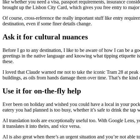
like whether you need a visa, passport requirements, insurance consi
brought up the Lisbon City Card, which gives you free entry to major a
Of course, cross-reference the really important stuff like entry requir
destination, even if some finer details change.
Ask it for cultural nuances
Before I go to any destination, I like to be aware of how I can be a g
greetings in the native language and knowing what tipping etiquette is, it
these.
I loved that Claude warned me not to take the iconic Tram 28 at peak co
buildings, as oils from hands damage them over time. That’s the kind of
Use it for on-the-fly help
Ever been on holiday and wished you could have a local in your pocket
eatery you had planned is too busy, whether it’s safe to drink the tap 
AI translation tools are exceptionally useful too. With Google Lens, y
it translates it into theirs, and vice versa.
AI is also great when there’s an urgent situation and you’re not able to s