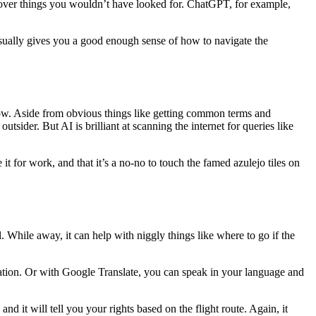
ncover things you wouldn’t have looked for. ChatGPT, for example,
t usually gives you a good enough sense of how to navigate the
 know. Aside from obvious things like getting common terms and
outsider. But AI is brilliant at scanning the internet for queries like
t for work, and that it’s a no-no to touch the famed azulejo tiles on
While away, it can help with niggly things like where to go if the
slation. Or with Google Translate, you can speak in your language and
and it will tell you your rights based on the flight route. Again, it