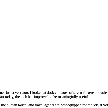
ime. Just a year ago, I looked at dodgy images of seven-fingered people i
But today, the tech has improved to be meaningfully useful.
ng the human touch, and travel agents are best equipped for the job, if