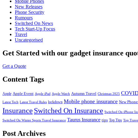
Mobile Phones
New Releases
Phone Security
Rumours
Switched On News
Tech Start-Up Focus
Travel
Uncategorised
Get Started
with our gadget insurance quo
Get a Quote
Content Tags
COVID
Apple Event
Autumn Travel
Apple
Apple iPad
Apple Watch
Christmas 2025
Mobile phone insurance
New Phone
lockdown
Latest Tech
Latest Travel Rules
Insurance
Switched On Insurance
Switched On iPhone In
Taurus Insurance
tips
Top Tips
Switched On Winter Sports Travel Insurance
Top Trave
Post Archives