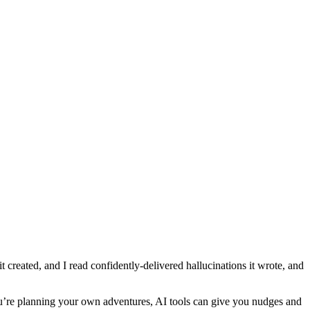
t created, and I read confidently-delivered hallucinations it wrote, and
 you’re planning your own adventures, AI tools can give you nudges and