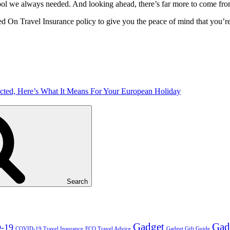
el tool we always needed. And looking ahead, there’s far more to come fr
ed On Travel Insurance policy to give you the peace of mind that you’re
ted, Here’s What It Means For Your European Holiday
Search
Gadget
Gad
-19
COVID-19 Travel Insurance
FCO Travel Advice
Gadget Gift Guide