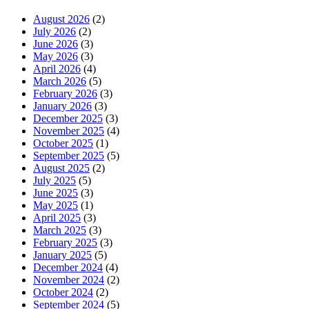
August 2026
(2)
July 2026
(2)
June 2026
(3)
May 2026
(3)
April 2026
(4)
March 2026
(5)
February 2026
(3)
January 2026
(3)
December 2025
(3)
November 2025
(4)
October 2025
(1)
September 2025
(5)
August 2025
(2)
July 2025
(5)
June 2025
(3)
May 2025
(1)
April 2025
(3)
March 2025
(3)
February 2025
(3)
January 2025
(5)
December 2024
(4)
November 2024
(2)
October 2024
(2)
September 2024
(5)