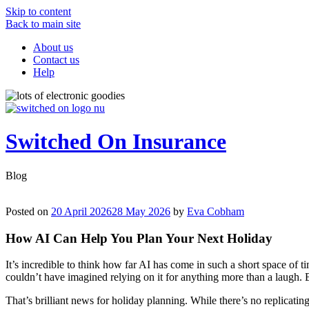
Skip to content
Back to main site
About us
Contact us
Help
Switched On Insurance
Blog
Posted on
20 April 2026
28 May 2026
by
Eva Cobham
How AI Can Help You Plan Your Next Holiday
It’s incredible to think how far AI has come in such a short space of t
couldn’t have imagined relying on it for anything more than a laugh. 
That’s brilliant news for holiday planning. While there’s no replicati