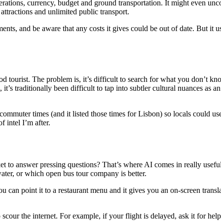
derations, currency, budget and ground transportation. It might even u
ttractions and unlimited public transport.
ements, and be aware that any costs it gives could be out of date. But i
ood tourist. The problem is, it’s difficult to search for what you don’t
’s traditionally been difficult to tap into subtler cultural nuances as an 
mmuter times (and it listed those times for Lisbon) so locals could use i
 intel I’m after.
 to answer pressing questions? That’s where AI comes in really useful. 
water, or which open bus tour company is better.
ou can point it to a restaurant menu and it gives you an on-screen tran
cour the internet. For example, if your flight is delayed, ask it for help 