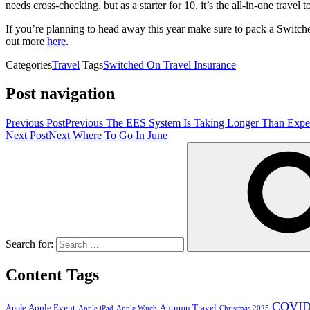
needs cross-checking, but as a starter for 10, it’s the all-in-one trav
If you’re planning to head away this year make sure to pack a Switch
out more
here
.
Categories
Travel
Tags
Switched On Travel Insurance
Post navigation
Previous Post
Previous
The EES System Is Taking Longer Than Expec
Next Post
Next
Where To Go In June
Search for:
Content Tags
COVID
Apple Event
Autumn Travel
Apple
Apple iPad
Apple Watch
Christmas 2025