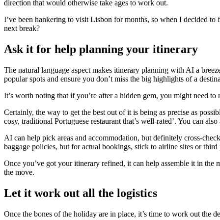
direction that would otherwise take ages to work out.
I’ve been hankering to visit Lisbon for months, so when I decided to 
next break?
Ask it for help planning your itinerary
The natural language aspect makes itinerary planning with AI a breeze.
popular spots and ensure you don’t miss the big highlights of a destina
It’s worth noting that if you’re after a hidden gem, you might need to 
Certainly, the way to get the best out of it is being as precise as possi
cosy, traditional Portuguese restaurant that’s well-rated’. You can als
AI can help pick areas and accommodation, but definitely cross-check it
baggage policies, but for actual bookings, stick to airline sites or third
Once you’ve got your itinerary refined, it can help assemble it in the
the move.
Let it work out all the logistics
Once the bones of the holiday are in place, it’s time to work out the d