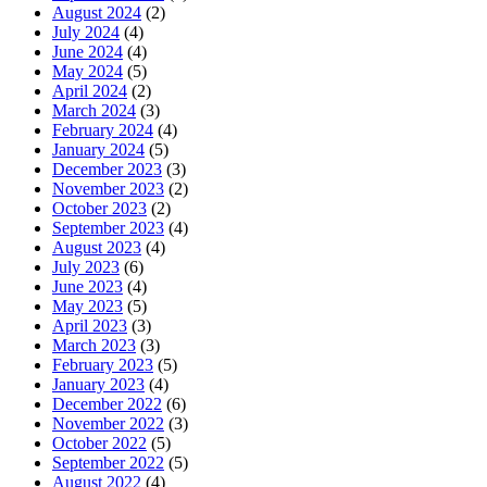
August 2024
(2)
July 2024
(4)
June 2024
(4)
May 2024
(5)
April 2024
(2)
March 2024
(3)
February 2024
(4)
January 2024
(5)
December 2023
(3)
November 2023
(2)
October 2023
(2)
September 2023
(4)
August 2023
(4)
July 2023
(6)
June 2023
(4)
May 2023
(5)
April 2023
(3)
March 2023
(3)
February 2023
(5)
January 2023
(4)
December 2022
(6)
November 2022
(3)
October 2022
(5)
September 2022
(5)
August 2022
(4)