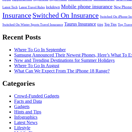
Mobile phone insurance
New Phone
lockdown
Latest Tech
Latest Travel Rules
Insurance
Switched On Insurance
Switched On iPhone In
Taurus Insurance
tips
Top Tips
Switched On Winter Sports Travel Insurance
Top Trave
Recent Posts
Where To Go In September
Samsung Announced Their Newest Phones, Here’s What To E
New and Trending Destinations for Summer Holidays
Where To Go In August
What Can We Expect From The iPhone 18 Range?
Categories
Crowd-Funded Gadgets
Facts and Data
Gadgets
Hints and Tips
Infographics
Latest News
Lifestyle