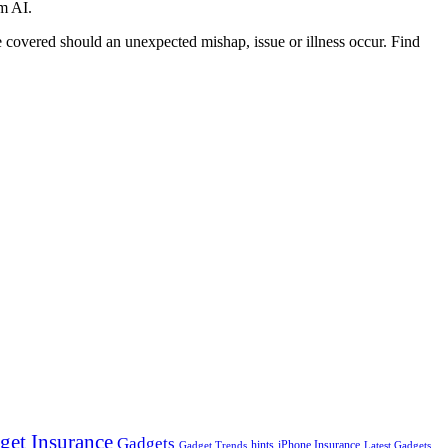
om AI.
 covered should an unexpected mishap, issue or illness occur. Find
get Insurance
Gadgets
hints
iPhone Insurance
Gadget Trends
Latest Gadgets