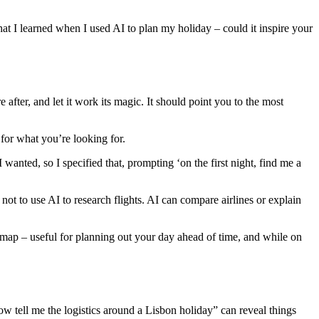
at I learned when I used AI to plan my holiday – could it inspire your
fter, and let it work its magic. It should point you to the most
 for what you’re looking for.
I wanted, so I specified that, prompting ‘on the first night, find me a
 not to use AI to research flights. AI can compare airlines or explain
a map – useful for planning out your day ahead of time, and while on
Now tell me the logistics around a Lisbon holiday” can reveal things