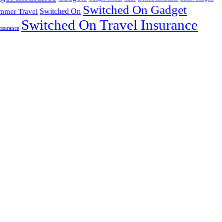
Switched On Gadget
mmer Travel
Switched On
Switched On Travel Insurance
nsurance