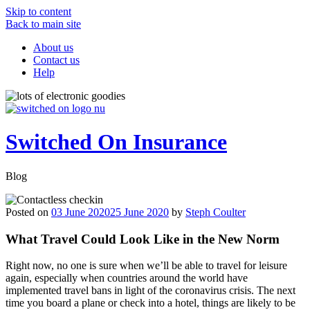
Skip to content
Back to main site
About us
Contact us
Help
Switched On Insurance
Blog
Posted on
03 June 2020
25 June 2020
by
Steph Coulter
What
Travel Could Look Like in the New Norm
Right now, no one is sure when we’ll be able to travel for leisure
again, especially when countries around the world have
implemented travel bans in light of the coronavirus crisis. The next
time you board a plane or check into a hotel, things are likely to be