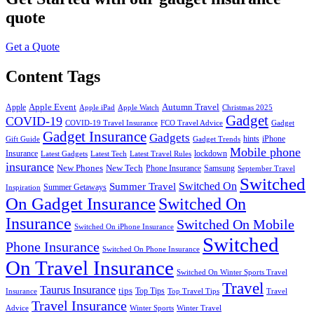
quote
Get a Quote
Content Tags
Apple Event
Autumn Travel
Apple
Apple iPad
Apple Watch
Christmas 2025
Gadget
COVID-19
COVID-19 Travel Insurance
FCO Travel Advice
Gadget
Gadget Insurance
Gadgets
hints
iPhone
Gift Guide
Gadget Trends
Mobile phone
Insurance
lockdown
Latest Gadgets
Latest Tech
Latest Travel Rules
insurance
New Phones
New Tech
Phone Insurance
Samsung
September Travel
Switched
Summer Travel
Switched On
Summer Getaways
Inspiration
On Gadget Insurance
Switched On
Insurance
Switched On Mobile
Switched On iPhone Insurance
Switched
Phone Insurance
Switched On Phone Insurance
On Travel Insurance
Switched On Winter Sports Travel
Travel
Taurus Insurance
tips
Top Tips
Insurance
Top Travel Tips
Travel
Travel Insurance
Advice
Winter Sports
Winter Travel