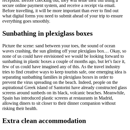
reception. Before checking out, they will settle their bill using a
secure online payment system, and receive a receipt via email.
Before travelling, it will be more important than ever to find out
what digital forms you need to submit ahead of your trip to ensure
everything goes smoothly.
Sunbathing
in plexiglass boxes
Picture the scene: sand between your toes, the sound of ocean
waves crashing, the sun glinting off your plexiglass box… Okay, so
none of us could have envisioned we would be looking forward to
sunbathing in plastic boxes a couple of months ago, but let’s face it,
few of us could have imagined any of this. As the travel industry
tries to find creative ways to keep tourists safe, one emerging idea is
separating sunbathing families in plexiglass boxes in order to
prevent the virus spreading on the beach. Indeed, people on the
aspirational Greek island of Santorini have already constructed glass
screens around sunbeds on its black, volcanic beaches. Meanwhile,
Spain has introduced plastic screens at restaurants in Madrid,
allowing diners to sit closer to their dinner companion without
risking their health.
Extra
clean accommodation