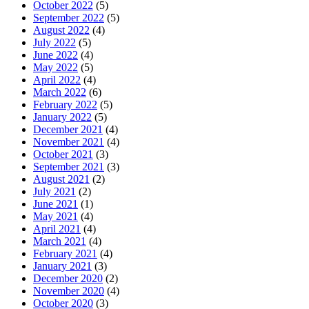
October 2022
(5)
September 2022
(5)
August 2022
(4)
July 2022
(5)
June 2022
(4)
May 2022
(5)
April 2022
(4)
March 2022
(6)
February 2022
(5)
January 2022
(5)
December 2021
(4)
November 2021
(4)
October 2021
(3)
September 2021
(3)
August 2021
(2)
July 2021
(2)
June 2021
(1)
May 2021
(4)
April 2021
(4)
March 2021
(4)
February 2021
(4)
January 2021
(3)
December 2020
(2)
November 2020
(4)
October 2020
(3)