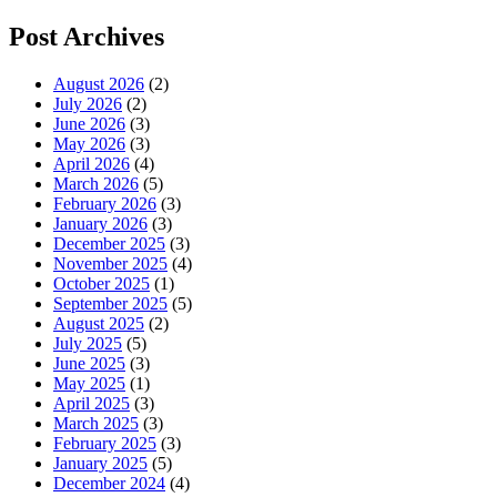
Post Archives
August 2026
(2)
July 2026
(2)
June 2026
(3)
May 2026
(3)
April 2026
(4)
March 2026
(5)
February 2026
(3)
January 2026
(3)
December 2025
(3)
November 2025
(4)
October 2025
(1)
September 2025
(5)
August 2025
(2)
July 2025
(5)
June 2025
(3)
May 2025
(1)
April 2025
(3)
March 2025
(3)
February 2025
(3)
January 2025
(5)
December 2024
(4)