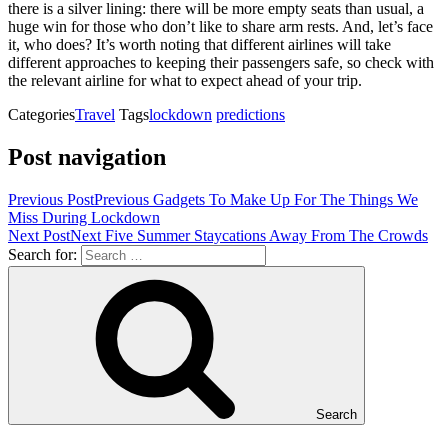
there is a silver lining: there will be more empty seats than usual, a
huge win for those who don’t like to share arm rests. And, let’s face
it, who does? It’s worth noting that different airlines will take
different approaches to keeping their passengers safe, so check with
the relevant airline for what to expect ahead of your trip.
Categories
Travel
Tags
lockdown
predictions
Post navigation
Previous Post
Previous
Gadgets To Make Up For The Things We
Miss During Lockdown
Next Post
Next
Five Summer Staycations Away From The Crowds
Search for:
Search