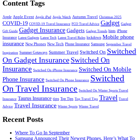
Content Tags
Apple Event
Autumn Travel
Apple
Apple iPad
Apple Watch
Christmas 2025
Gadget
COVID-19
COVID-19 Travel Insurance
FCO Travel Advice
Gadget
Gadget Insurance
Gadgets
hints
iPhone
Gift Guide
Gadget Trends
Mobile phone
Insurance
lockdown
Latest Gadgets
Latest Tech
Latest Travel Rules
insurance
New Phones
New Tech
Phone Insurance
Samsung
September Travel
Switched
Summer Travel
Switched On
Summer Getaways
Inspiration
On Gadget Insurance
Switched On
Insurance
Switched On Mobile
Switched On iPhone Insurance
Switched
Phone Insurance
Switched On Phone Insurance
On Travel Insurance
Switched On Winter Sports Travel
Travel
Taurus Insurance
tips
Top Tips
Insurance
Top Travel Tips
Travel
Travel Insurance
Advice
Winter Sports
Winter Travel
Recent Posts
Where To Go In September
Samsung Announced Their Newest Phones, Here’s What To