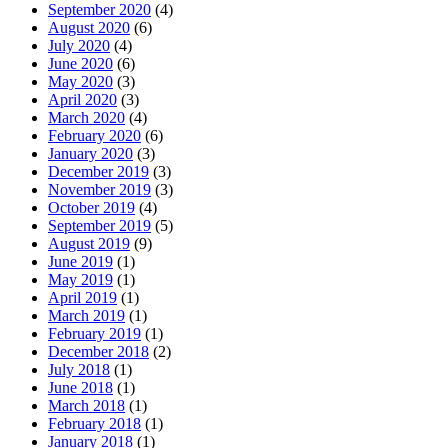
September 2020
(4)
August 2020
(6)
July 2020
(4)
June 2020
(6)
May 2020
(3)
April 2020
(3)
March 2020
(4)
February 2020
(6)
January 2020
(3)
December 2019
(3)
November 2019
(3)
October 2019
(4)
September 2019
(5)
August 2019
(9)
June 2019
(1)
May 2019
(1)
April 2019
(1)
March 2019
(1)
February 2019
(1)
December 2018
(2)
July 2018
(1)
June 2018
(1)
March 2018
(1)
February 2018
(1)
January 2018
(1)