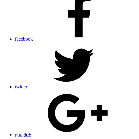
facebook
twitter
google+