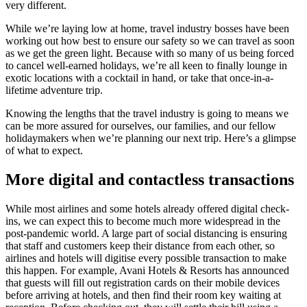
very different.
While we’re laying low at home, travel industry bosses have been
working out how best to ensure our safety so we can travel as soon
as we get the green light. Because with so many of us being forced
to cancel well-earned holidays, we’re all keen to finally lounge in
exotic locations with a cocktail in hand, or take that once-in-a-
lifetime adventure trip.
Knowing the lengths that the travel industry is going to means we
can be more assured for ourselves, our families, and our fellow
holidaymakers when we’re planning our next trip. Here’s a glimpse
of what to expect.
More
digital and contactless transactions
While most airlines and some hotels already offered digital check-
ins, we can expect this to become much more widespread in the
post-pandemic world. A large part of social distancing is ensuring
that staff and customers keep their distance from each other, so
airlines and hotels will digitise every possible transaction to make
this happen. For example, Avani Hotels & Resorts has announced
that guests will fill out registration cards on their mobile devices
before arriving at hotels, and then find their room key waiting at