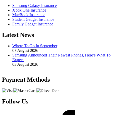
Samsung Galaxy Insurance
Xbox One Insurance
MacBook Insurance
Student Gadget Insurance
Family Gadget Insurance
Latest News
Where To Go In September
07 August 2026
Samsung Announced Their Newest Phones, Here’s What To
Expect
03 August 2026
Payment
Methods
Follow Us