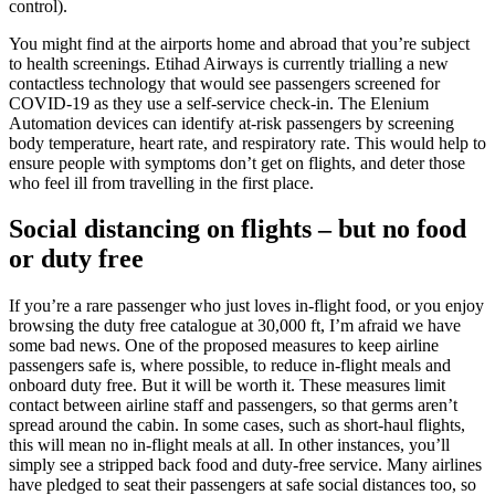
control).
You might find at the airports home and abroad that you’re subject
to health screenings. Etihad Airways is currently trialling a new
contactless technology that would see passengers screened for
COVID-19 as they use a self-service check-in. The Elenium
Automation devices can identify at-risk passengers by screening
body temperature, heart rate, and respiratory rate. This would help to
ensure people with symptoms don’t get on flights, and deter those
who feel ill from travelling in the first place.
Social
distancing on flights – but no food
or duty free
If you’re a rare passenger who just loves in-flight food, or you enjoy
browsing the duty free catalogue at 30,000 ft, I’m afraid we have
some bad news. One of the proposed measures to keep airline
passengers safe is, where possible, to reduce in-flight meals and
onboard duty free. But it will be worth it. These measures limit
contact between airline staff and passengers, so that germs aren’t
spread around the cabin. In some cases, such as short-haul flights,
this will mean no in-flight meals at all. In other instances, you’ll
simply see a stripped back food and duty-free service. Many airlines
have pledged to seat their passengers at safe social distances too, so