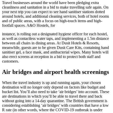
Travel businesses around the world have been pledging extra
cleanliness and sanitation in a bid to make travelling safe again. On
your next trip you can expect to see hand sanitiser stations dotted
around hotels, and additional cleaning services, both of hotel rooms
and of public areas, with a focus on high-touch items and high-
footfall spaces. A&O Hostels, for
instance, is rolling out a designated hygiene officer for each hostel,
as well as contactless water taps, and implementing a 1.5m distance
between all chairs in dining areas. At Dusit Hotels & Resorts,
meanwhile, guests are to be given Dusit Care Kits, containing hand
sanitiser gel, a face mask, and antibacterial wipes. Many hotels will
also erect screens at reception in a bid to protect both staff and
customers.
Air
bridges and airport health screenings
When the travel industry is up and running again, your chosen
destination will no longer only depend on factors like budget and
bucket list. You’ll also need to take ‘air bridges’ into account. These
are destinations in which you’ll be able to travel there and back
without going into a 14-day quarantine. The British government is
considering establishing ‘air bridges’ with countries that have a low
R rate (in other words, where the COVID-19 outbreak is under