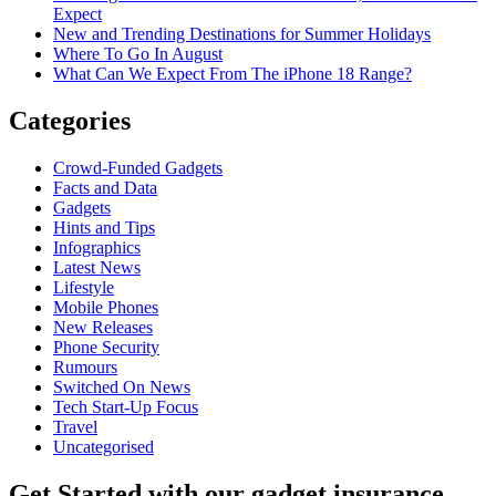
Expect
New and Trending Destinations for Summer Holidays
Where To Go In August
What Can We Expect From The iPhone 18 Range?
Categories
Crowd-Funded Gadgets
Facts and Data
Gadgets
Hints and Tips
Infographics
Latest News
Lifestyle
Mobile Phones
New Releases
Phone Security
Rumours
Switched On News
Tech Start-Up Focus
Travel
Uncategorised
Get Started
with our gadget insurance