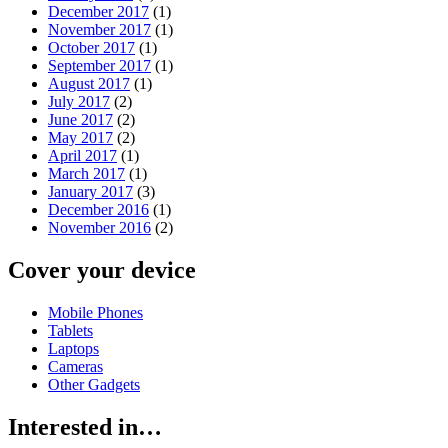
December 2017
(1)
November 2017
(1)
October 2017
(1)
September 2017
(1)
August 2017
(1)
July 2017
(2)
June 2017
(2)
May 2017
(2)
April 2017
(1)
March 2017
(1)
January 2017
(3)
December 2016
(1)
November 2016
(2)
Cover your device
Mobile Phones
Tablets
Laptops
Cameras
Other Gadgets
Interested in…