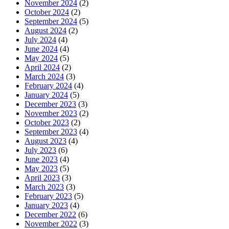
November 2024
(2)
October 2024
(2)
September 2024
(5)
August 2024
(2)
July 2024
(4)
June 2024
(4)
May 2024
(5)
April 2024
(2)
March 2024
(3)
February 2024
(4)
January 2024
(5)
December 2023
(3)
November 2023
(2)
October 2023
(2)
September 2023
(4)
August 2023
(4)
July 2023
(6)
June 2023
(4)
May 2023
(5)
April 2023
(3)
March 2023
(3)
February 2023
(5)
January 2023
(4)
December 2022
(6)
November 2022
(3)