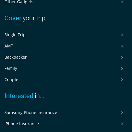
Other Gadgets
Cover
your trip
Single Trip
AMT
Backpacker
Family
Couple
Interested
in...
Samsung Phone Insurance
iPhone Insurance