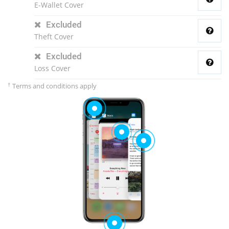
E-Wallet Cover
Excluded
Theft Cover
Excluded
Loss Cover
†
Terms and conditions apply