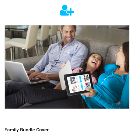
Family Bundle Cover