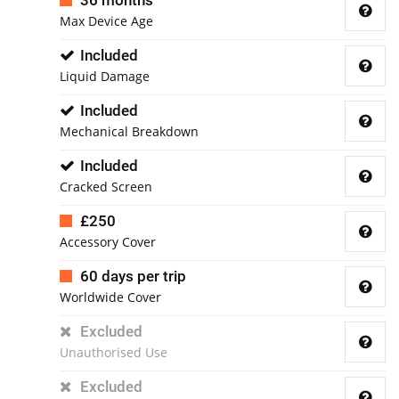
36 months
Max Device Age
Included
Liquid Damage
Included
Mechanical Breakdown
Included
Cracked Screen
£250
Accessory Cover
60 days per trip
Worldwide Cover
Excluded
Unauthorised Use
Excluded