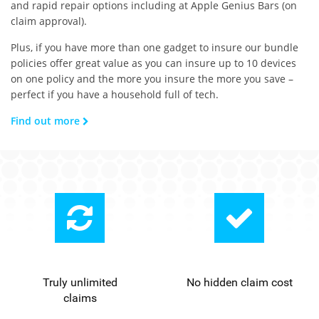
and rapid repair options including at Apple Genius Bars (on
claim approval).
Plus, if you have more than one gadget to insure our bundle
policies offer great value as you can insure up to 10 devices
on one policy and the more you insure the more you save –
perfect if you have a household full of tech.
Find out more
Truly unlimited
No hidden claim cost
claims