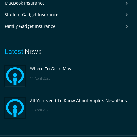
MacBook Insurance
Student Gadget Insurance
Family Gadget Insurance
Latest
News
Where To Go In May
14 April 2025
All You Need To Know About Apple’s New iPads
11 April 2025