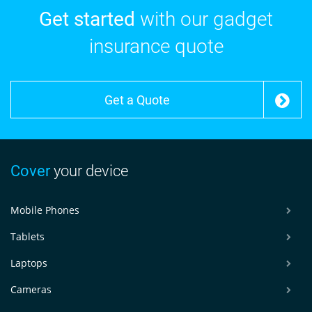
Get started
with our gadget
insurance quote
Get a Quote
Cover
your device
Mobile Phones
Tablets
Laptops
Cameras