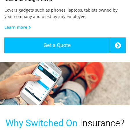
Covers gadgets such as phones, laptops, tablets owned by
your company and used by any employee.
Learn more
Get a Quote
Why Switched On
Insurance?