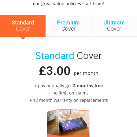
our great value policies start from!
Standard
Premium
Ultimate
Cover
Cover
Cover
Standard
Cover
£
3
.
00
per month
+ pay annually get
2 months free
+ no limit on claims
+ 12 month warranty on replacements