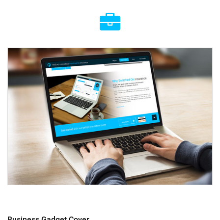
Business Gadget Cover