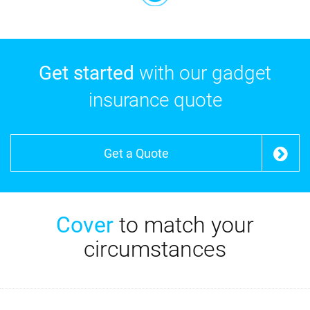
Get started
with our gadget
insurance quote
Get a Quote
Cover
to match your
circumstances