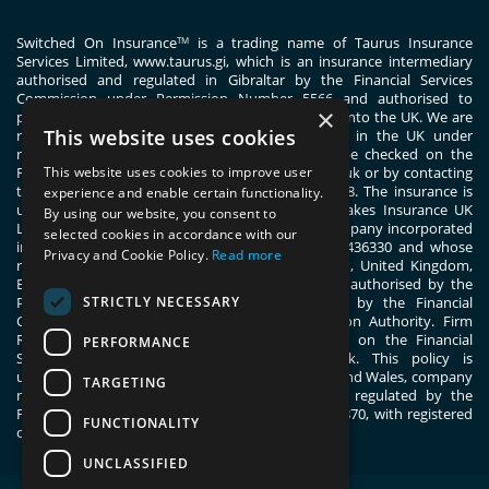
Switched On Insurance
is a trading name of Taurus Insurance
TM
Services Limited,
www.taurus.gi
, which is an insurance intermediary
authorised and regulated in Gibraltar by the Financial Services
Commission under Permission Number 5566 and authorised to
×
passport general insurance intermediary services into the UK. We are
This website uses cookies
registered with the Financial Conduct Authority in the UK under
registration number 444830. These details can be checked on the
Financial Services Register by visiting www.fca.org.uk or by contacting
This website uses cookies to improve user
the Financial Conduct Authority on 0800 111 6768. The insurance is
experience and enable certain functionality.
underwritten by ERGO TIS on behalf of Great Lakes Insurance UK
By using our website, you consent to
Limited. Great Lakes Insurance UK Limited is a company incorporated
selected cookies in accordance with our
in England and Wales with company number 13436330 and whose
Privacy and Cookie Policy.
Read more
registered office address is 1 Fen Court, London, United Kingdom,
EC3M 5BN. Great Lakes Insurance UK Limited is authorised by the
STRICTLY NECESSARY
Prudential Regulation Authority and regulated by the Financial
Conduct Authority and the Prudential Regulation Authority. Firm
Reference Number 955859. You can check this on the Financial
PERFORMANCE
Services Register by visiting; register.fca.org.uk. This policy is
underwritten by ERGO TIS, registered in England and Wales, company
TARGETING
number 11091555. ERGO TIS is authorised and regulated by the
Financial Conduct Authority, register number 805870, with registered
FUNCTIONALITY
office at 1 Fen Court, London, EC3M 5BN.
UNCLASSIFIED