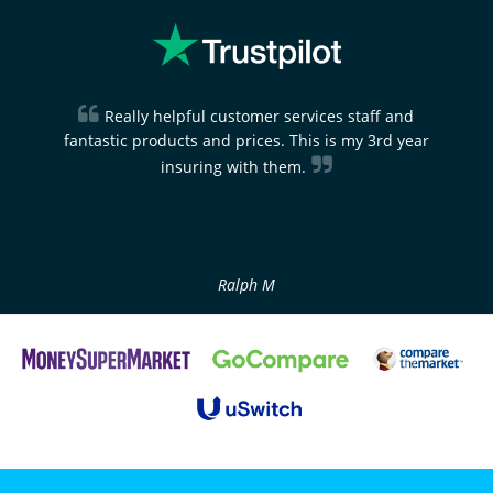
Really helpful customer services staff and
fantastic products and prices. This is my 3rd year
insuring with them.
Ralph M