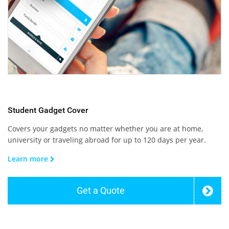
Student Gadget Cover
Covers your gadgets no matter whether you are at home,
university or traveling abroad for up to 120 days per year.
Learn more
Get a Quote