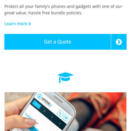
Protect all your family's phones and gadgets with one of our
great value, hassle free bundle policies.
Learn more
Get a Quote