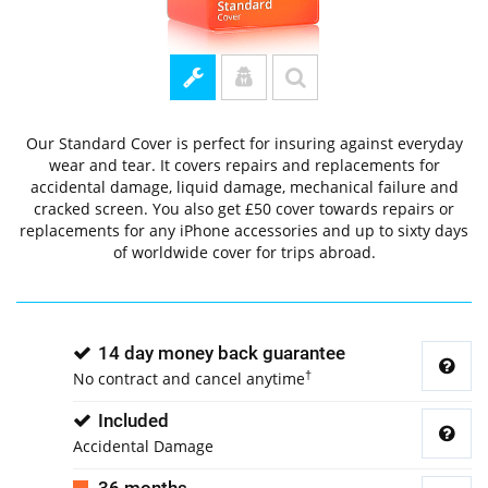
Our Standard Cover is perfect for insuring against everyday
wear and tear. It covers repairs and replacements for
accidental damage, liquid damage, mechanical failure and
cracked screen. You also get £50 cover towards repairs or
replacements for any iPhone accessories and up to sixty days
of worldwide cover for trips abroad.
14 day money back guarantee
†
No contract and cancel anytime
Included
Accidental Damage