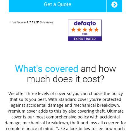
Get a Quote
What's covered
and how
much does it cost?
We offer three levels of cover so you can choose the policy
that suits you best. With Standard cover you’re protected
against accidental damage and mechanical breakdown.
Premium cover adds to this by also covering theft. Ultimate
cover is our most comprehensive policy with accidental
damage, mechanical breakdown, theft and loss all covered for
complete peace of mind. Take a look below to see how much