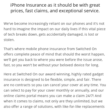
iPhone Insurance as it should be with great
prices, fast claims, and exceptional service.
We've become increasingly reliant on our phones and it's not
hard to imagine the impact on our daily lives if this vital piece
of tech breaks down, gets accidentally damaged, is lost or
stolen.
That's where mobile phone insurance from Switched On
offers complete peace of mind that should the worst happen,
we'll get you back to where you were before the issue arose,
fast, so you won't be without your beloved device for long.
Here at Switched On our award winning, highly rated gadget
insurance is designed to be flexible, simple, and fair. There
are no contracts so you can cancel your cover at any time. You
can select to pay for your cover monthly or annually, and our
online claims portal means you can make a claim 24/7! And
when it comes to claims, not only are they unlimited, but we
also offer a range of solutions, with like-for-like replacements