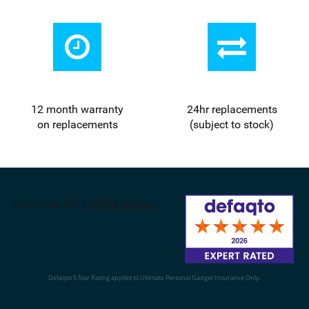
12 month warranty
24
hr
replacements
on replacements
(subject to stock)
Defaqto 5 Star Rating applies to Ultimate Personal Gadget Insurance Only.