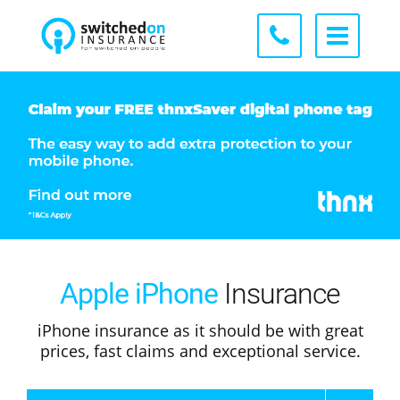
Apple iPhone
Insurance
iPhone insurance as it should be with great
prices, fast claims and exceptional service.