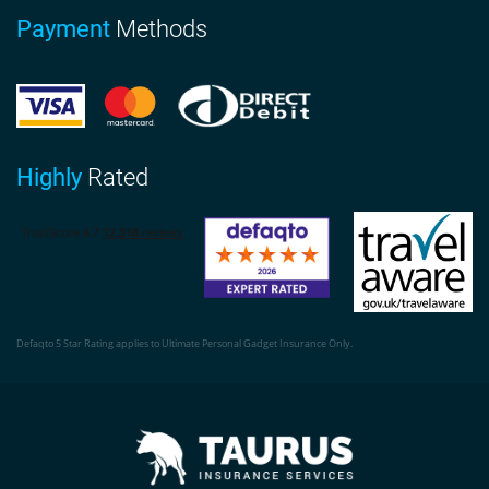
Payment
Methods
Highly
Rated
Defaqto 5 Star Rating applies to Ultimate Personal Gadget Insurance Only.