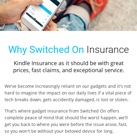
Why Switched On
Insurance
Kindle Insurance as it should be with great
prices, fast claims, and exceptional service.
We've become increasingly reliant on our gadgets and it's not
hard to imagine the impact on our daily lives if a vital piece of
tech breaks down, gets accidently damaged, is lost or stolen.
That's where gadget insurance from Switched On offers
complete peace of mind that should the worst happen, we'll
get you back to where you were before the issue arose, fast,
so you won't be without your beloved device for long.