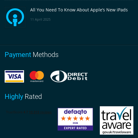
All You Need To Know About Apple’s New iPads
11 April 2025
Payment
Methods
Highly
Rated