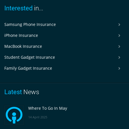
Interested
in...
Samsung Phone Insurance
iPhone Insurance
MacBook Insurance
Student Gadget Insurance
Family Gadget Insurance
Latest
News
Where To Go In May
14 April 2025