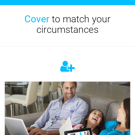
Cover
to match your
circumstances