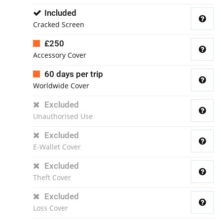
Included
Cracked Screen
£250
Accessory Cover
60 days per trip
Worldwide Cover
Excluded
Unauthorised Use
Excluded
E-Wallet Cover
Excluded
Theft Cover
Excluded
Loss Cover