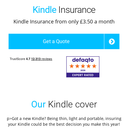
Kindle
Insurance
Kindle Insurance from only £3.50 a month
Get a Quote
Our
Kindle cover
p>Got a new Kindle? Being thin, light and portable, insuring
your Kindle could be the best decision you make this year!