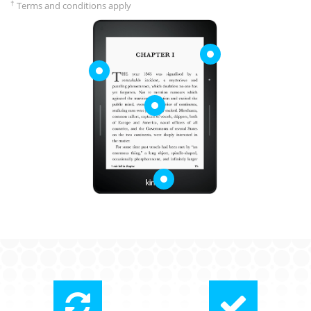
†
Terms and conditions apply