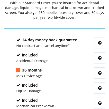
With our Standard Cover, you're insured for accidental
damage, liquid damage, mechanical breakdown and cracked
screen. You also get £50 mobile accessory cover and 60 days
per year worldwide cover.
14 day money back guarantee
†
No contract and cancel anytime
Included
Accidental Damage
36 months
Max Device Age
Included
Liquid Damage
Included
Mechanical Breakdown