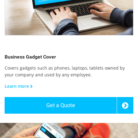
Business Gadget Cover
Covers gadgets such as phones, laptops, tablets owned by
your company and used by any employee.
Learn more
Get a Quote