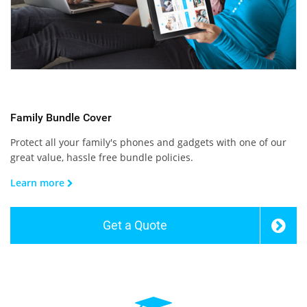
Family Bundle Cover
Protect all your family's phones and gadgets with one of our
great value, hassle free bundle policies.
Learn more
Get a Quote