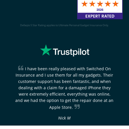
Defaqto 5 Star Rating applies to Ultimate Personal Gadget Insurance Only.
I have been really pleased with Switched On
Insurance and I use them for all my gadgets. Their
customer support has been fantastic, and when
dealing with a claim for a damaged iPhone they
were extremely efficient, everything was online,
and we had the option to get the repair done at an
Apple Store.
Nick M