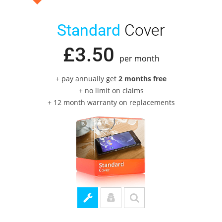
Standard
Cover
£
3
.
50
per month
+ pay annually get
2 months free
+ no limit on claims
+ 12 month warranty on replacements