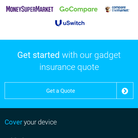
Get started
with our gadget
insurance quote
Get a Quote
Cover
your device