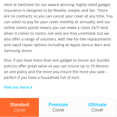
Here at Switched On our award winning, highly rated gadget
insurance is designed to be flexible, simple, and fair. There
are no contracts so you can cancel your cover at any time. You
can select to pay for your cover monthly or annually, and our
online claims portal means you can make a claim 24/7! And
when it comes to claims, not only are they unlimited, but we
also offer a range of solutions, with like-for-like replacements
and rapid repair options including at Apple Genius Bars and
Samsung stores.
Plus, if you have more than one gadget to insure our bundle
policies offer great value as you can insure up to 10 devices
on one policy and the more you insure the more you save –
perfect if you have a household full of tech.
Find out more
Standard
Premium
Ultimate
Cover
Cover
Cover