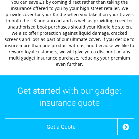
You can save £’s by coming direct rather than taking the
insurance offered to you by your high street retailer. We
provide cover for your Kindle when you take it on your travels
in both the UK and abroad and as well as providing cover for
unauthorised book purchases should your Kindle be stolen,
we also offer protection against liquid damage, cracked
screens and loss as part of our ultimate cover. If you decide to
insure more than one product with us, and because we like to
reward loyal customers, we will give you a discount on any
multi gadget insurance purchase, reducing your premium
even further.
Get started
with our gadget
insurance quote
Get a Quote