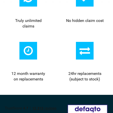
Truly unlimited
No hidden claim cost
claims
12 month warranty
24
hr
replacements
on replacements
(subject to stock)