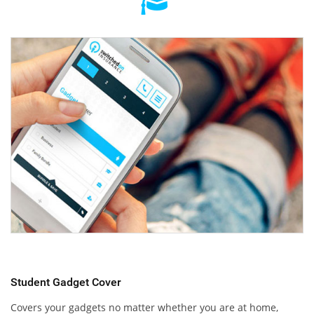
Student Gadget Cover
Covers your gadgets no matter whether you are at home,