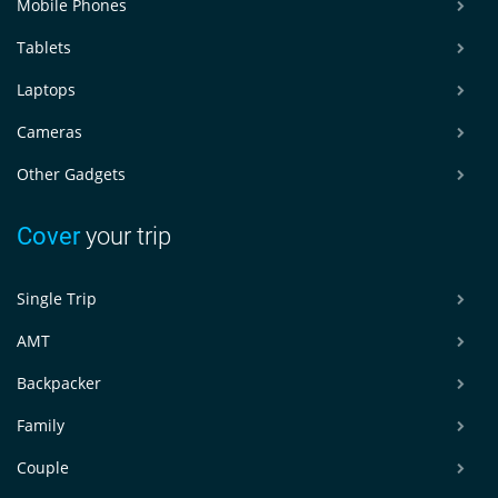
Mobile Phones
Tablets
Laptops
Cameras
Other Gadgets
Cover
your trip
Single Trip
AMT
Backpacker
Family
Couple