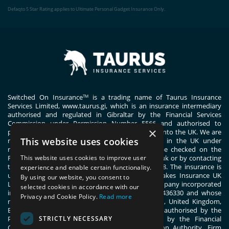
Defaqto 5 Star Rating applies to Ultimate Personal Gadget Insurance Only.
Switched On Insurance
is a trading name of Taurus Insurance
TM
Services Limited,
www.taurus.gi
, which is an insurance intermediary
authorised and regulated in Gibraltar by the Financial Services
Commission under Permission Number 5566 and authorised to
×
passport general insurance intermediary services into the UK. We are
This website uses cookies
registered with the Financial Conduct Authority in the UK under
registration number 444830. These details can be checked on the
Financial Services Register by visiting www.fca.org.uk or by contacting
This website uses cookies to improve user
the Financial Conduct Authority on 0800 111 6768. The insurance is
experience and enable certain functionality.
underwritten by ERGO TIS on behalf of Great Lakes Insurance UK
By using our website, you consent to
Limited. Great Lakes Insurance UK Limited is a company incorporated
selected cookies in accordance with our
in England and Wales with company number 13436330 and whose
Privacy and Cookie Policy.
Read more
registered office address is 1 Fen Court, London, United Kingdom,
EC3M 5BN. Great Lakes Insurance UK Limited is authorised by the
STRICTLY NECESSARY
Prudential Regulation Authority and regulated by the Financial
Conduct Authority and the Prudential Regulation Authority. Firm