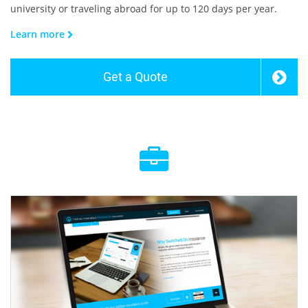
university or traveling abroad for up to 120 days per year.
Learn more
Get a Quote